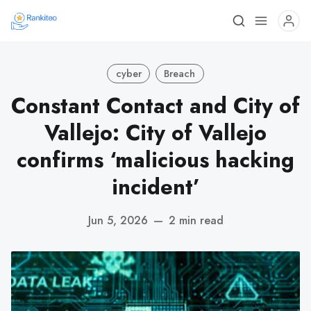
cyber
Breach
Constant Contact and City of
Vallejo: City of Vallejo
confirms ‘malicious hacking
incident’
Jun 5, 2026
—
2 min read