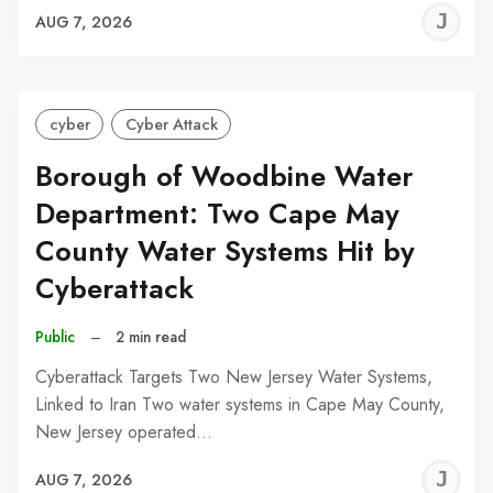
J
AUG 7, 2026
C
cyber
Cyber Attack
Borough of Woodbine Water
Department: Two Cape May
County Water Systems Hit by
Cyberattack
Public
–
2 min read
Cyberattack Targets Two New Jersey Water Systems,
Linked to Iran Two water systems in Cape May County,
New Jersey operated…
J
AUG 7, 2026