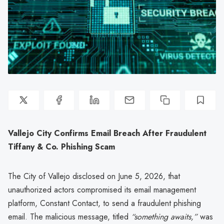
Vallejo City Confirms Email Breach After Fraudulent
Tiffany & Co. Phishing Scam
The City of Vallejo disclosed on June 5, 2026, that
unauthorized actors compromised its email management
platform, Constant Contact, to send a fraudulent phishing
email. The malicious message, titled
“something awaits,”
was