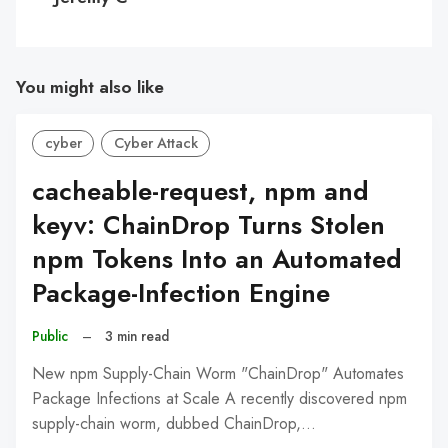
You might also like
cyber
Cyber Attack
cacheable-request, npm and
keyv: ChainDrop Turns Stolen
npm Tokens Into an Automated
Package-Infection Engine
Public
–
3 min read
New npm Supply-Chain Worm "ChainDrop" Automates
Package Infections at Scale A recently discovered npm
supply-chain worm, dubbed ChainDrop,…