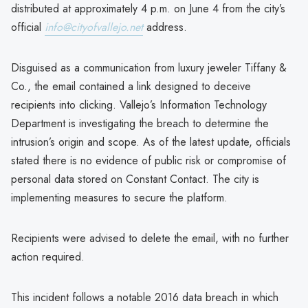
distributed at approximately 4 p.m. on June 4 from the city’s
official
info@cityofvallejo.net
address.
Disguised as a communication from luxury jeweler Tiffany &
Co., the email contained a link designed to deceive
recipients into clicking. Vallejo’s Information Technology
Department is investigating the breach to determine the
intrusion’s origin and scope. As of the latest update, officials
stated there is no evidence of public risk or compromise of
personal data stored on Constant Contact. The city is
implementing measures to secure the platform.
Recipients were advised to delete the email, with no further
action required.
This incident follows a notable 2016 data breach in which