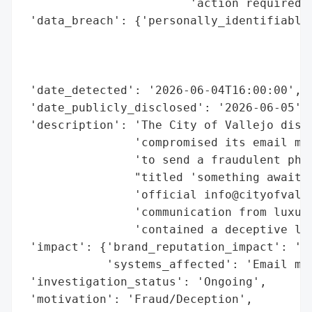
                        'action required',
 'data_breach': {'personally_identifiable_
                                          
                                          
                                          
 'date_detected': '2026-06-04T16:00:00',

 'date_publicly_disclosed': '2026-06-05',

 'description': 'The City of Vallejo discl
                'compromised its email man
                'to send a fraudulent phis
                "titled 'something awaits,
                'official info@cityofvalle
                'communication from luxury
                'contained a deceptive lin
 'impact': {'brand_reputation_impact': 'Po
            'systems_affected': 'Email man
 'investigation_status': 'Ongoing',

 'motivation': 'Fraud/Deception',
