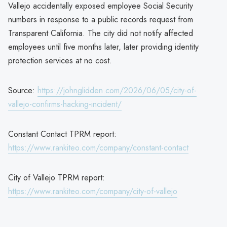
Vallejo accidentally exposed employee Social Security
numbers in response to a public records request from
Transparent California. The city did not notify affected
employees until five months later, later providing identity
protection services at no cost.
Source:
https://johnglidden.com/2026/06/05/city-of-
vallejo-confirms-hacking-incident/
Constant Contact TPRM report:
https://www.rankiteo.com/company/constant-contact
City of Vallejo TPRM report:
https://www.rankiteo.com/company/city-of-vallejo