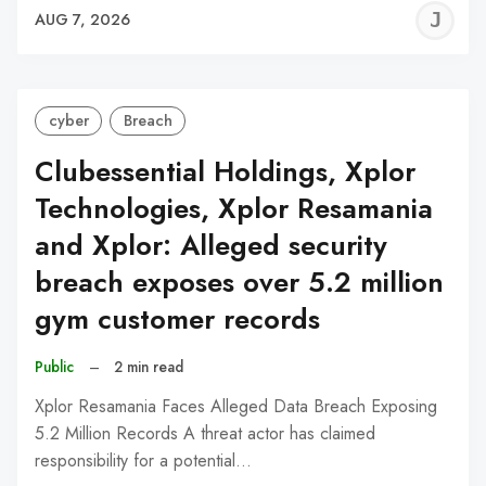
J
AUG 7, 2026
C
cyber
Breach
Clubessential Holdings, Xplor
Technologies, Xplor Resamania
and Xplor: Alleged security
breach exposes over 5.2 million
gym customer records
Public
–
2 min read
Xplor Resamania Faces Alleged Data Breach Exposing
5.2 Million Records A threat actor has claimed
responsibility for a potential…