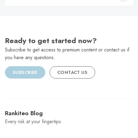
C
Ready to get started now?
Subscribe to get access to premium content or contact us if
you have any questions.
SUBSCRIBE
CONTACT US
Rankiteo Blog
Every risk at your fingertips