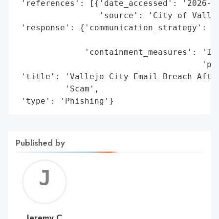
 'references': [{'date_accessed': '2026-06
                 'source': 'City of Vallej
 'response': {'communication_strategy': 'P
                                        't
              'containment_measures': 'Inv
                                      'pla
 'title': 'Vallejo City Email Breach After
          'Scam',

 'type': 'Phishing'}
Published by
Jerem
C
Jeremy C