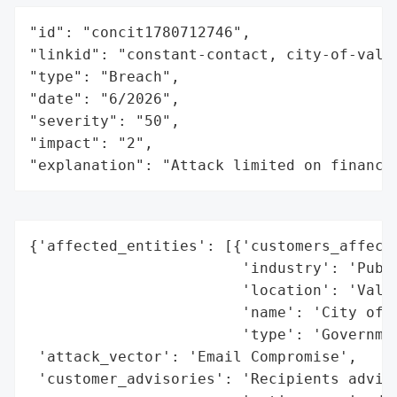
"id": "concit1780712746",

"linkid": "constant-contact, city-of-valle
"type": "Breach",

"date": "6/2026",

"severity": "50",

"impact": "2",

"explanation": "Attack limited on finance
{'affected_entities': [{'customers_affecte
                        'industry': 'Publi
                        'location': 'Valle
                        'name': 'City of V
                        'type': 'Governmen
 'attack_vector': 'Email Compromise',

 'customer_advisories': 'Recipients advise