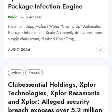
Package-Infection Engine
Public
–
3 min read
New npm Supply-Chain Worm "ChainDrop" Automates
Package Infections at Scale A recently discovered npm
supply-chain worm, dubbed ChainDrop,…
J
AUG 7, 2026
C
cyber
Breach
Clubessential Holdings, Xplor
Technologies, Xplor Resamania
and Xplor: Alleged security
breach exposes over 5.2 million