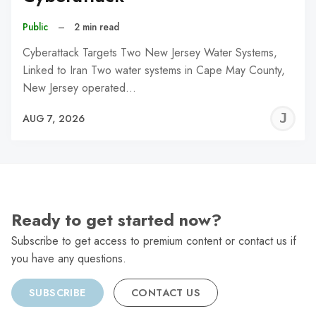
Public
–
2 min read
Cyberattack Targets Two New Jersey Water Systems,
Linked to Iran Two water systems in Cape May County,
New Jersey operated…
J
AUG 7, 2026
C
Ready to get started now?
Subscribe to get access to premium content or contact us if
you have any questions.
SUBSCRIBE
CONTACT US