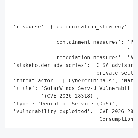
                                          
                                          
                                          
 'response': {'communication_strategy': 'C
                                        'i
              'containment_measures': 'Pat
                                      '1)'
              'remediation_measures': 'App
 'stakeholder_advisories': 'CISA advisory 
                           'private-sector
 'threat_actor': ['Cybercriminals', 'Natio
 'title': 'SolarWinds Serv-U Vulnerability
          '(CVE-2026-28318)',

 'type': 'Denial-of-Service (DoS)',

 'vulnerability_exploited': 'CVE-2026-2831
                            'Consumption,