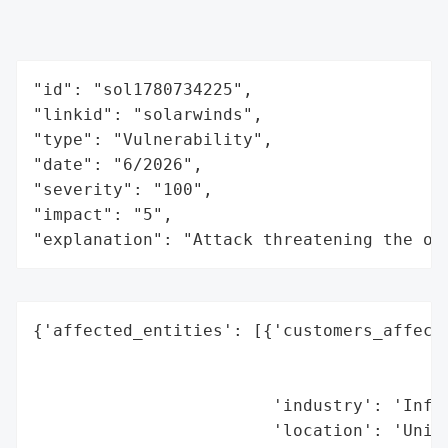
"id": "sol1780734225",

"linkid": "solarwinds",

"type": "Vulnerability",

"date": "6/2026",

"severity": "100",

"impact": "5",

"explanation": "Attack threatening the or
{'affected_entities': [{'customers_affecte
                                          
                                          
                        'industry': 'Infor
                        'location': 'Unite