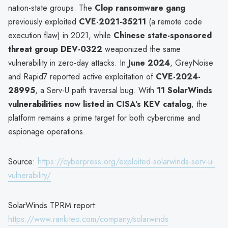
nation-state groups. The
Clop ransomware gang
previously exploited
CVE-2021-35211
(a remote code
execution flaw) in 2021, while
Chinese state-sponsored
threat group DEV-0322
weaponized the same
vulnerability in zero-day attacks. In
June 2024
, GreyNoise
and Rapid7 reported active exploitation of
CVE-2024-
28995
, a Serv-U path traversal bug. With
11 SolarWinds
vulnerabilities now listed in CISA’s KEV catalog
, the
platform remains a prime target for both cybercrime and
espionage operations.
Source:
https://cyberpress.org/exploited-solarwinds-serv-u-
vulnerability/
SolarWinds TPRM report:
https://www.rankiteo.com/company/solarwinds