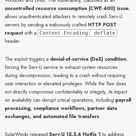
Windows and Linux. The vulnerability, classified as an
uncontrolled resource consumption (CWE-400) issue
,
allows unauthenticated attackers to remotely crash Serv-U
servers by sending a maliciously crafted
HTTP POST
request
with a
Content-Encoding: deflate
header.
The exploit triggers a
denial-of-service (DoS) condition
,
forcing the Serv-U service to exhaust system resources
during decompression, leading to a crash without requiring
user interaction or elevated privileges. While the flaw does
not directly compromise confidentiality or integrity, its impact
on availability can disrupt critical operations, including
payroll
processing, compliance workflows, partner data
exchanges, and automated file transfers
.
SolarWinds released
Serv-U 15.5.4 Hotfix 1
to address