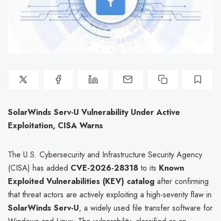
SolarWinds Serv-U Vulnerability Under Active
Exploitation, CISA Warns
The U.S. Cybersecurity and Infrastructure Security Agency
(CISA) has added
CVE-2026-28318
to its
Known
Exploited Vulnerabilities (KEV) catalog
after confirming
that threat actors are actively exploiting a high-severity flaw in
SolarWinds Serv-U
, a widely used file transfer software for