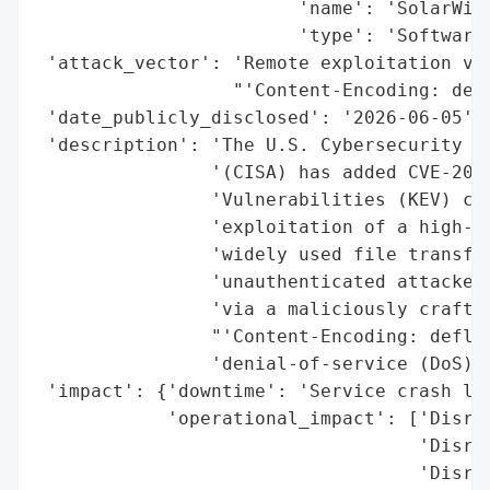
                        'name': 'SolarWind
                        'type': 'Software 
 'attack_vector': 'Remote exploitation via
                  "'Content-Encoding: defl
 'date_publicly_disclosed': '2026-06-05',

 'description': 'The U.S. Cybersecurity an
                '(CISA) has added CVE-2026
                'Vulnerabilities (KEV) cat
                'exploitation of a high-se
                'widely used file transfer
                'unauthenticated attackers
                'via a maliciously crafted
                "'Content-Encoding: deflat
                'denial-of-service (DoS) c
 'impact': {'downtime': 'Service crash lea
            'operational_impact': ['Disrup
                                   'Disrup
                                   'Disrup