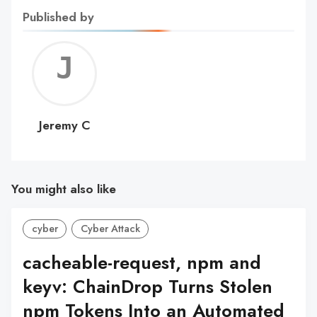
Published by
Jerem
C
Jeremy C
You might also like
cyber
Cyber Attack
cacheable-request, npm and
keyv: ChainDrop Turns Stolen
npm Tokens Into an Automated