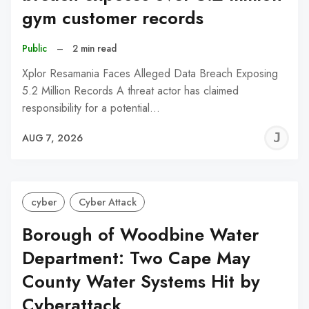
gym customer records
Public
–
2 min read
Xplor Resamania Faces Alleged Data Breach Exposing
5.2 Million Records A threat actor has claimed
responsibility for a potential…
J
AUG 7, 2026
C
cyber
Cyber Attack
Borough of Woodbine Water
Department: Two Cape May
County Water Systems Hit by
Cyberattack