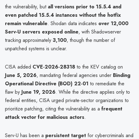
the vulnerability, but
all versions prior to 15.5.4 and
even patched 15.5.4 instances without the hotfix
remain vulnerable
. Shodan data indicates
over 12,000
Serv-U servers exposed online
, with Shadowserver
tracking approximately
3,100
, though the number of
unpatched systems is unclear.
CISA added
CVE-2026-28318
to the KEV catalog on
June 5, 2026
, mandating federal agencies under
Binding
Operational Directive (BOD) 22-01
to remediate the
flaw by
June 19, 2026
. While the directive applies only to
federal entities, CISA urged private-sector organizations to
prioritize patching, citing the vulnerability as a
frequent
attack vector for malicious actors
.
Serv-U has been a
persistent target
for cybercriminals and