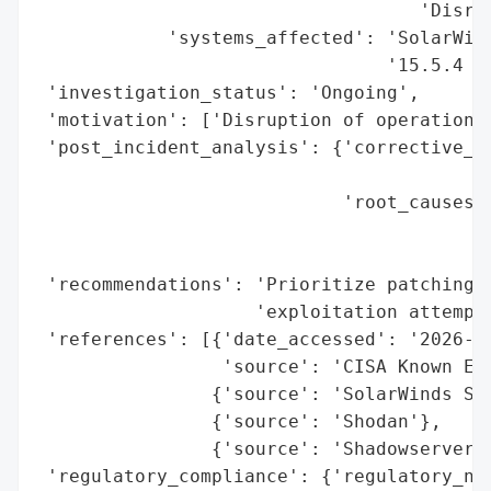
                                   'Disrup
            'systems_affected': 'SolarWind
                                '15.5.4 Ho
 'investigation_status': 'Ongoing',

 'motivation': ['Disruption of operations'
 'post_incident_analysis': {'corrective_ac
                                          
                            'root_causes':
                                          
                                          
 'recommendations': 'Prioritize patching f
                    'exploitation attempts
 'references': [{'date_accessed': '2026-06
                 'source': 'CISA Known Exp
                {'source': 'SolarWinds Sec
                {'source': 'Shodan'},

                {'source': 'Shadowserver'}
 'regulatory_compliance': {'regulatory_not