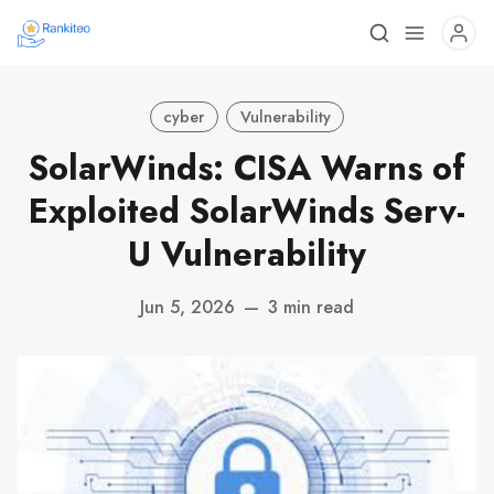
cyber
Vulnerability
SolarWinds: CISA Warns of
Exploited SolarWinds Serv-
U Vulnerability
Jun 5, 2026
—
3 min read