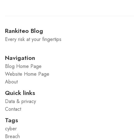
Rankiteo Blog
Every risk at your fingertips
Navigation
Blog Home Page
Website Home Page
About
Quick links
Data & privacy
Contact
Tags
cyber
Breach