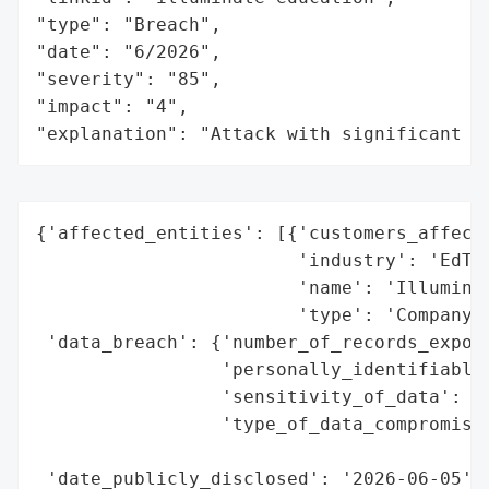
"type": "Breach",

"date": "6/2026",

"severity": "85",

"impact": "4",

"explanation": "Attack with significant i
{'affected_entities': [{'customers_affecte
                        'industry': 'EdTec
                        'name': 'Illuminat
                        'type': 'Company'}
 'data_breach': {'number_of_records_expose
                 'personally_identifiable_
                 'sensitivity_of_data': 'H
                 'type_of_data_compromised
                                          
 'date_publicly_disclosed': '2026-06-05',
