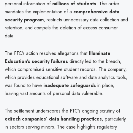
personal information of
millions of students
. The order
mandates the implementation of a
comprehensive data
security program
, restricts unnecessary data collection and
retention, and compels the deletion of excess consumer
data.
The FTC’s action resolves allegations that
Illuminate
Education’s security failures
directly led to the breach,
which compromised sensitive student records. The company,
which provides educational software and data analytics tools,
was found to have
inadequate safeguards
in place,
leaving vast amounts of personal data vulnerable.
The settlement underscores the FTC’s ongoing scrutiny of
edtech companies’ data handling practices
, particularly
in sectors serving minors. The case highlights regulatory