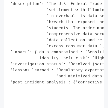
 'description': 'The U.S. Federal Trade Co
                'settlement with Illuminat
                'to overhaul its data secu
                'breach that exposed the p
                'students. The order manda
                'comprehensive data securi
                'data collection and reten
                'excess consumer data.',

 'impact': {'data_compromised': 'Sensitive
            'identity_theft_risk': 'High'}
 'investigation_status': 'Resolved (settle
 'lessons_learned': 'Regulatory expectatio
                    'and minimized data re
 'post_incident_analysis': {'corrective_ac
                                          
                                          
                                          
                                          