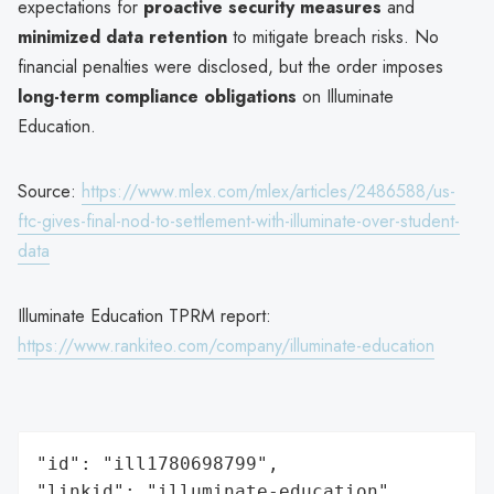
expectations for
proactive security measures
and
minimized data retention
to mitigate breach risks. No
financial penalties were disclosed, but the order imposes
long-term compliance obligations
on Illuminate
Education.
Source:
https://www.mlex.com/mlex/articles/2486588/us-
ftc-gives-final-nod-to-settlement-with-illuminate-over-student-
data
Illuminate Education TPRM report:
https://www.rankiteo.com/company/illuminate-education
"id": "ill1780698799",

"linkid": "illuminate-education",
