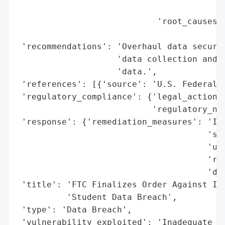
                                          
                            'root_causes':
                                          
 'recommendations': 'Overhaul data securit
                    'data collection and r
                    'data.',

 'references': [{'source': 'U.S. Federal T
 'regulatory_compliance': {'legal_actions'
                           'regulatory_not
 'response': {'remediation_measures': 'Imp
                                      'sec
                                      'unn
                                      'ret
                                      'dat
 'title': 'FTC Finalizes Order Against Ill
          'Student Data Breach',

 'type': 'Data Breach',

 'vulnerability_exploited': 'Inadequate s