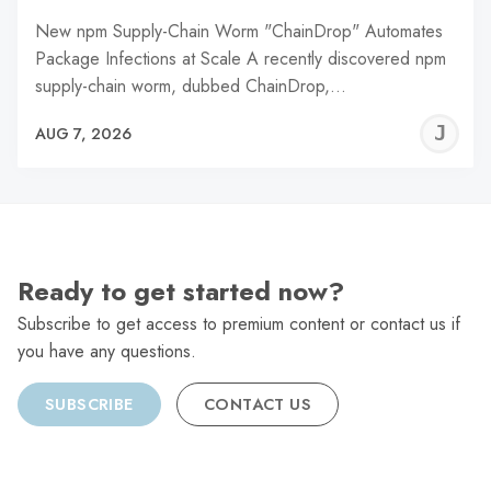
New npm Supply-Chain Worm "ChainDrop" Automates
Package Infections at Scale A recently discovered npm
supply-chain worm, dubbed ChainDrop,…
J
AUG 7, 2026
C
Ready to get started now?
Subscribe to get access to premium content or contact us if
you have any questions.
SUBSCRIBE
CONTACT US