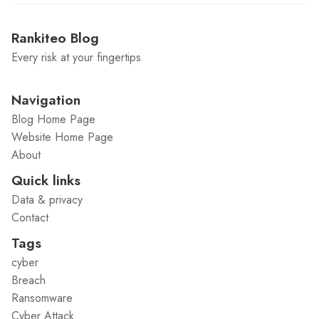
Rankiteo Blog
Every risk at your fingertips
Navigation
Blog Home Page
Website Home Page
About
Quick links
Data & privacy
Contact
Tags
cyber
Breach
Ransomware
Cyber Attack