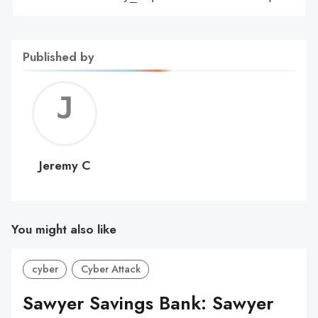
Published by
Jerem
C
Jeremy C
You might also like
cyber
Cyber Attack
Sawyer Savings Bank: Sawyer