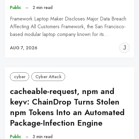
Public
–
2 min read
Framework Laptop Maker Discloses Major Data Breach
Affecting All Customers Framework, the San Francisco-
based modular laptop company known for its…
J
AUG 7, 2026
C
cyber
Cyber Attack
cacheable-request, npm and
keyv: ChainDrop Turns Stolen
npm Tokens Into an Automated
Package-Infection Engine
Public
–
3 min read