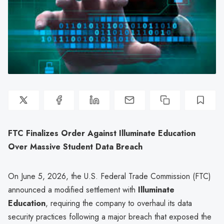
FTC Finalizes Order Against Illuminate Education
Over Massive Student Data Breach
On June 5, 2026, the U.S. Federal Trade Commission (FTC)
announced a modified settlement with
Illuminate
Education
, requiring the company to overhaul its data
security practices following a major breach that exposed the