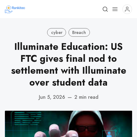
cyber
Breach
Illuminate Education: US
FTC gives final nod to
settlement with Illuminate
over student data
Jun 5, 2026
—
2 min read