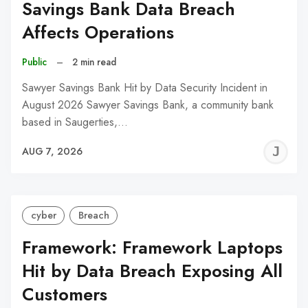
Savings Bank Data Breach
Affects Operations
Public
–
2 min read
Sawyer Savings Bank Hit by Data Security Incident in
August 2026 Sawyer Savings Bank, a community bank
based in Saugerties,…
J
AUG 7, 2026
C
cyber
Breach
Framework: Framework Laptops
Hit by Data Breach Exposing All
Customers