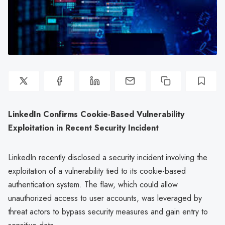
LinkedIn Confirms Cookie-Based Vulnerability
Exploitation in Recent Security Incident
LinkedIn recently disclosed a security incident involving the
exploitation of a vulnerability tied to its cookie-based
authentication system. The flaw, which could allow
unauthorized access to user accounts, was leveraged by
threat actors to bypass security measures and gain entry to