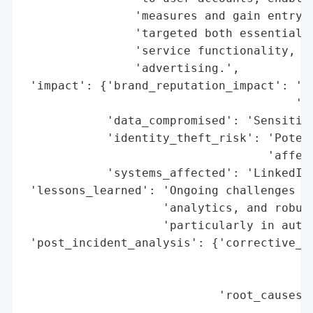
                'measures and gain entry t
                'targeted both essential a
                'service functionality, se
                'advertising.',

 'impact': {'brand_reputation_impact': 'Po
                                       'se
            'data_compromised': 'Sensitive
            'identity_theft_risk': 'Potent
                                   'affect
            'systems_affected': 'LinkedIn 
 'lessons_learned': 'Ongoing challenges in
                    'analytics, and robust
                    'particularly in authe
 'post_incident_analysis': {'corrective_ac
                                          
                                          
                            'root_causes':
                                          