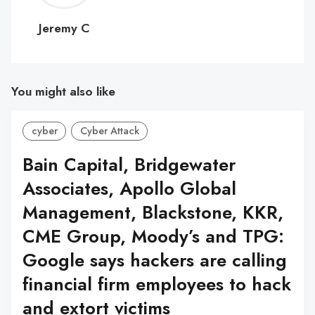
C
Jeremy C
You might also like
cyber
Cyber Attack
Bain Capital, Bridgewater
Associates, Apollo Global
Management, Blackstone, KKR,
CME Group, Moody’s and TPG:
Google says hackers are calling
financial firm employees to hack
and extort victims