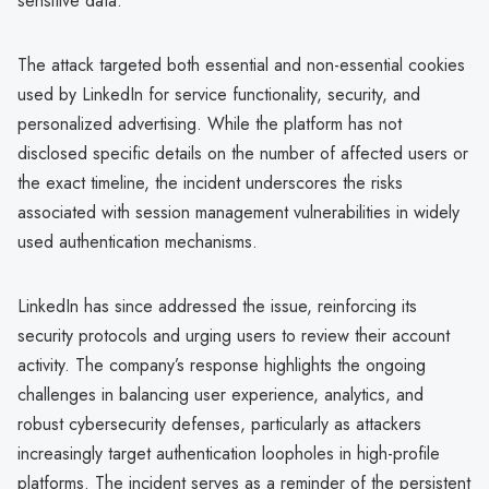
sensitive data.
The attack targeted both essential and non-essential cookies
used by LinkedIn for service functionality, security, and
personalized advertising. While the platform has not
disclosed specific details on the number of affected users or
the exact timeline, the incident underscores the risks
associated with session management vulnerabilities in widely
used authentication mechanisms.
LinkedIn has since addressed the issue, reinforcing its
security protocols and urging users to review their account
activity. The company’s response highlights the ongoing
challenges in balancing user experience, analytics, and
robust cybersecurity defenses, particularly as attackers
increasingly target authentication loopholes in high-profile
platforms. The incident serves as a reminder of the persistent