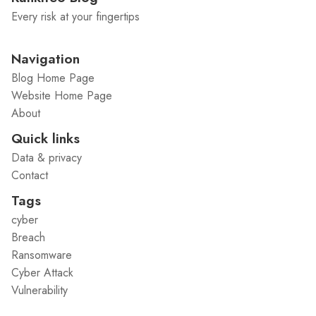
Every risk at your fingertips
Navigation
Blog Home Page
Website Home Page
About
Quick links
Data & privacy
Contact
Tags
cyber
Breach
Ransomware
Cyber Attack
Vulnerability