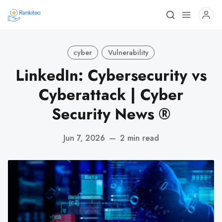
cyber
Vulnerability
LinkedIn: Cybersecurity vs
Cyberattack | Cyber
Security News ®
Jun 7, 2026
—
2 min read