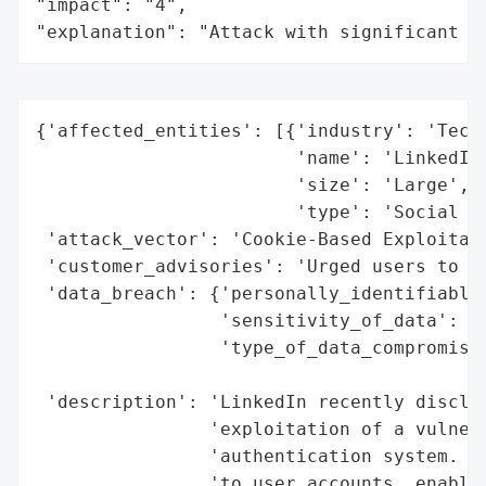
"impact": "4",

"explanation": "Attack with significant i
{'affected_entities': [{'industry': 'Techn
                        'name': 'LinkedIn'
                        'size': 'Large',

                        'type': 'Social Me
 'attack_vector': 'Cookie-Based Exploitati
 'customer_advisories': 'Urged users to re
 'data_breach': {'personally_identifiable_
                 'sensitivity_of_data': 'H
                 'type_of_data_compromised
                                          
 'description': 'LinkedIn recently disclos
                'exploitation of a vulnera
                'authentication system. Th
                'to user accounts, enablin