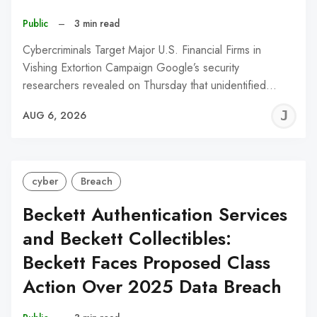
Public
–
3 min read
Cybercriminals Target Major U.S. Financial Firms in
Vishing Extortion Campaign Google’s security
researchers revealed on Thursday that unidentified…
J
AUG 6, 2026
C
cyber
Breach
Beckett Authentication Services
and Beckett Collectibles:
Beckett Faces Proposed Class
Action Over 2025 Data Breach