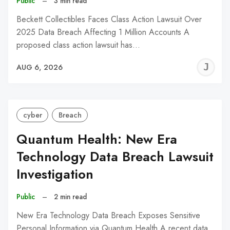
Public
–
3 min read
Beckett Collectibles Faces Class Action Lawsuit Over
2025 Data Breach Affecting 1 Million Accounts A
proposed class action lawsuit has…
J
AUG 6, 2026
C
cyber
Breach
Quantum Health: New Era
Technology Data Breach Lawsuit
Investigation
Public
–
2 min read
New Era Technology Data Breach Exposes Sensitive
Personal Information via Quantum Health A recent data