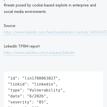
threats posed by cookie-based exploits in enterprise and
social media environments.
Source:
https://www.linkedin.com/feed/update/urn:li:activity:746946
LinkedIn TPRM report:
https://www.rankiteo.com/company/linkedin
"id": "lin1780863827",

"linkid": "linkedin",

"type": "Vulnerability",

"date": "6/2026",

"severity": "85",
