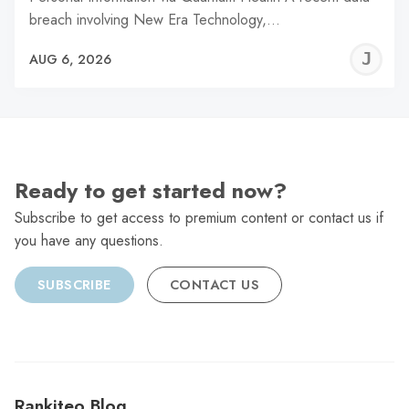
breach involving New Era Technology,…
J
AUG 6, 2026
C
Ready to get started now?
Subscribe to get access to premium content or contact us if
you have any questions.
SUBSCRIBE
CONTACT US
Rankiteo Blog