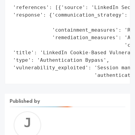
 'references': [{'source': 'LinkedIn Secur
 'response': {'communication_strategy': 'U
                                        'a
              'containment_measures': 'Rei
              'remediation_measures': 'Add
                                      'coo
 'title': 'LinkedIn Cookie-Based Vulnerabi
 'type': 'Authentication Bypass',

 'vulnerability_exploited': 'Session manag
                            'authenticati
Published by
Jerem