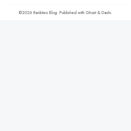
©2026
Rankiteo Blog
.
Published with
Ghost
&
Dashi
.