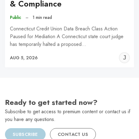
& Compliance
Public
–
1 min read
Connecticut Credit Union Data Breach Class Action
Paused for Mediation A Connecticut state court judge
has temporarily halted a proposed…
J
AUG 5, 2026
C
Ready to get started now?
Subscribe to get access to premium content or contact us if
you have any questions.
SUBSCRIBE
CONTACT US