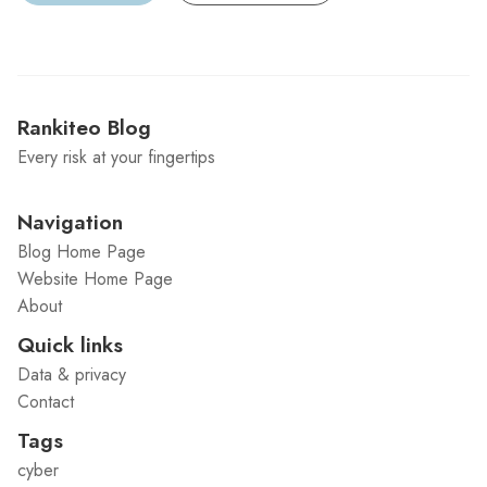
Rankiteo Blog
Every risk at your fingertips
Navigation
Blog Home Page
Website Home Page
About
Quick links
Data & privacy
Contact
Tags
cyber