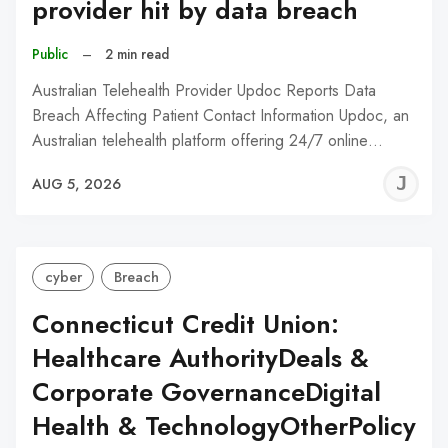
provider hit by data breach
Public
–
2 min read
Australian Telehealth Provider Updoc Reports Data
Breach Affecting Patient Contact Information Updoc, an
Australian telehealth platform offering 24/7 online…
J
AUG 5, 2026
C
cyber
Breach
Connecticut Credit Union:
Healthcare AuthorityDeals &
Corporate GovernanceDigital
Health & TechnologyOtherPolicy