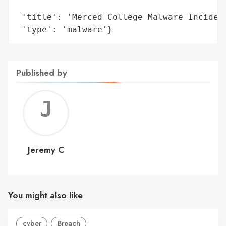
                                        't
 'title': 'Merced College Malware Incident
 'type': 'malware'}
Published by
Jerem
C
Jeremy C
You might also like
cyber
Breach