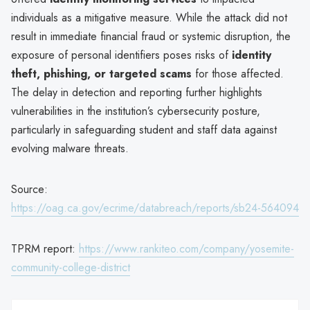
individuals as a mitigative measure. While the attack did not
result in immediate financial fraud or systemic disruption, the
exposure of personal identifiers poses risks of
identity
theft, phishing, or targeted scams
for those affected.
The delay in detection and reporting further highlights
vulnerabilities in the institution’s cybersecurity posture,
particularly in safeguarding student and staff data against
evolving malware threats.
Source:
https://oag.ca.gov/ecrime/databreach/reports/sb24-564094
TPRM report:
https://www.rankiteo.com/company/yosemite-
community-college-district