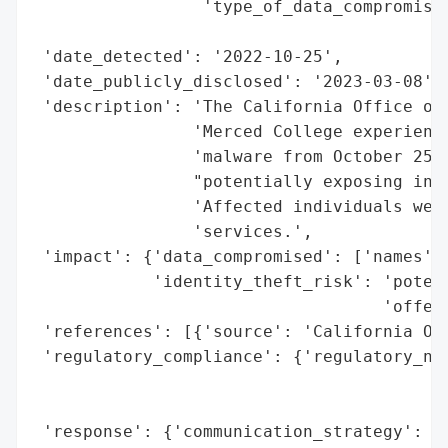
                 'type_of_data_compromised
                                          
 'date_detected': '2022-10-25',

 'date_publicly_disclosed': '2023-03-08',

 'description': 'The California Office of 
                'Merced College experience
                'malware from October 25, 
                "potentially exposing indi
                'Affected individuals were
                'services.',

 'impact': {'data_compromised': ['names', 
            'identity_theft_risk': 'potent
                                   'offere
 'references': [{'source': 'California Off
 'regulatory_compliance': {'regulatory_not
                                          
                                          
 'response': {'communication_strategy': 'o