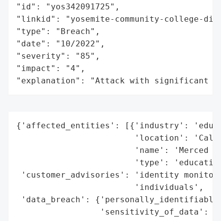
"id": "yos342091725",

"linkid": "yosemite-community-college-dist
"type": "Breach",

"date": "10/2022",

"severity": "85",

"impact": "4",

"explanation": "Attack with significant i
{'affected_entities': [{'industry': 'educa
                        'location': 'Calif
                        'name': 'Merced Co
                        'type': 'education
 'customer_advisories': 'identity monitori
                        'individuals',

 'data_breach': {'personally_identifiable_
                 'sensitivity_of_data': 'm