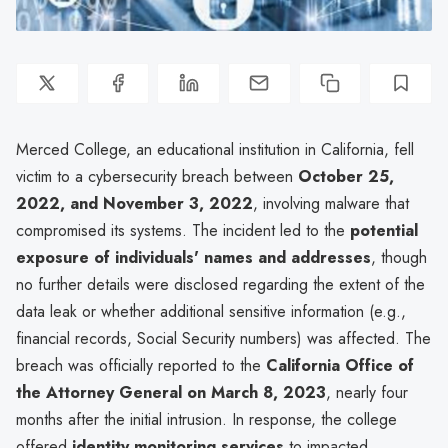
Merced College, an educational institution in California, fell
victim to a cybersecurity breach between
October 25,
2022, and November 3, 2022
, involving malware that
compromised its systems. The incident led to the
potential
exposure of individuals' names and addresses
, though
no further details were disclosed regarding the extent of the
data leak or whether additional sensitive information (e.g.,
financial records, Social Security numbers) was affected. The
breach was officially reported to the
California Office of
the Attorney General on March 8, 2023
, nearly four
months after the initial intrusion. In response, the college
offered
identity monitoring services
to impacted