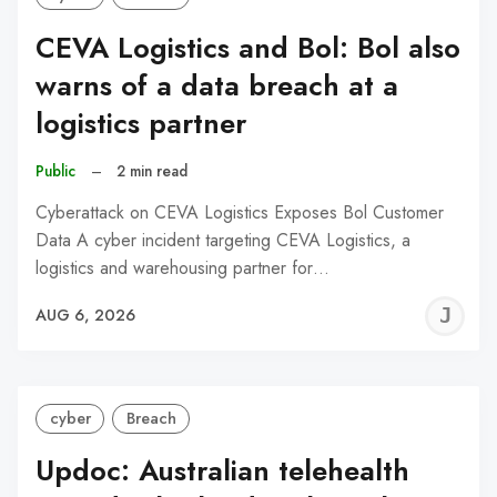
CEVA Logistics and Bol: Bol also
warns of a data breach at a
logistics partner
Public
–
2 min read
Cyberattack on CEVA Logistics Exposes Bol Customer
Data A cyber incident targeting CEVA Logistics, a
logistics and warehousing partner for…
J
AUG 6, 2026
C
cyber
Breach
Updoc: Australian telehealth