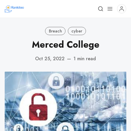
Breach
cyber
Merced College
Oct 25, 2022
—
1 min read