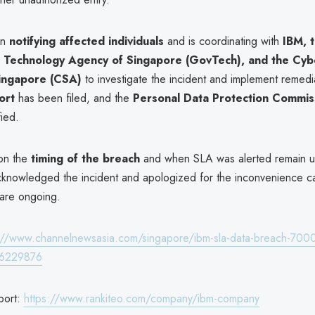
un
notifying affected individuals
and is coordinating with
IBM, 
Technology Agency of Singapore (GovTech), and the Cybe
ingapore (CSA)
to investigate the incident and implement remedi
ort
has been filed, and the
Personal Data Protection Commis
ied.
 on the
timing of the breach
and when SLA was alerted remain un
knowledged the incident and apologized for the inconvenience c
 are ongoing.
://www.channelnewsasia.com/singapore/ibm-sla-data-breach-700
y-6229876
port:
https://www.rankiteo.com/company/ibm-company