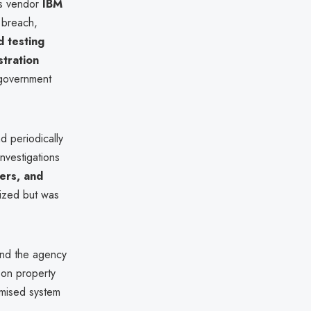
ts vendor
IBM
 breach,
 testing
tration
 government
d periodically
nvestigations
ers, and
ized but was
and the agency
 on property
mised system