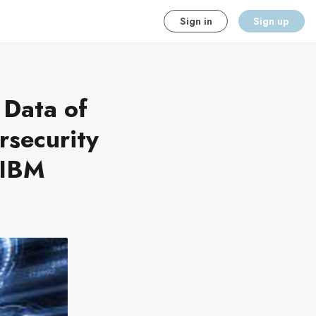
Sign in
Sign up
 Data of
rsecurity
 IBM