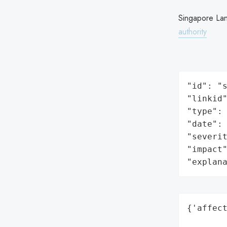
Singapore La
authority
"id": "s
"linkid"
"type": 
"date": 
"severit
"impact"
"explan
{'affect
        