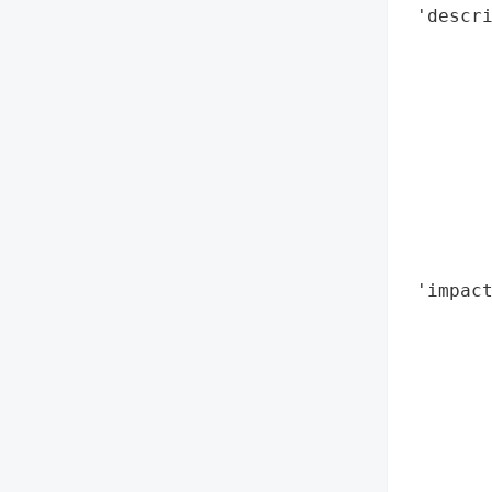
 'descri
        
       
       
        
        
        
        
        
        
 'impact
        
        
        
        
        
        
        