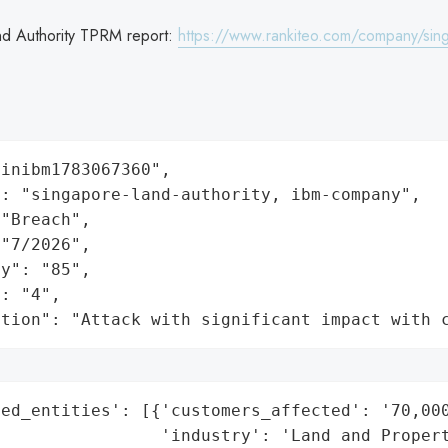
nd Authority TPRM report:
https://www.rankiteo.com/company/sing
inibm1783067360",

: "singapore-land-authority, ibm-company",

"Breach",

"7/2026",

y": "85",

: "4",

ation": "Attack with significant impact with 
ed_entities': [{'customers_affected': '70,000
                'industry': 'Land and Propert