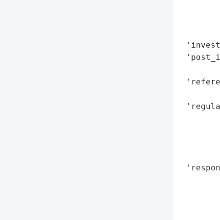
        
       
        
 'invest
 'post_
        
 'refere
       
 'regula
        
        
        
        
 'respon
        
        
        
        