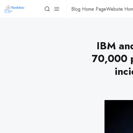
Blog Home Page
Website Ho
IBM and
70,000 p
inc