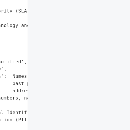
rity (SLA)',



nology and Services',

otified',

',

': 'Names, NRIC numbers, '

   'past property '

   'addresses',

umbers, names, property '



l Identifiable '

tion (PII)'},
