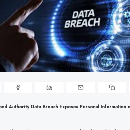
and Authority Data Breach Exposes Personal Information 