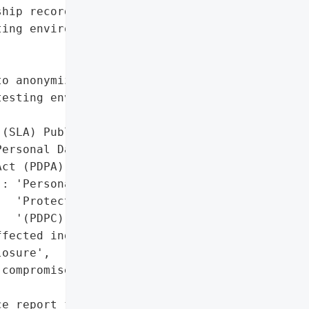
hip records',

ing environment for STARS '



o anonymize real personal '

esting environment'},

(SLA) Public Disclosure'}],

ersonal Data Protection '

ct (PDPA)',

: 'Personal Data '

  'Protection Commission '

  '(PDPC) notified'},

fected individuals, '

osure',

compromised system '

e report filed)',
