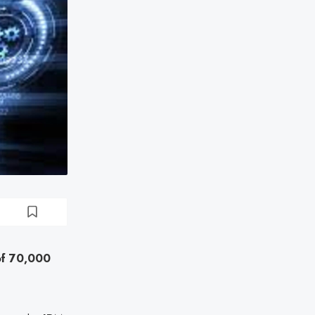
of 70,000