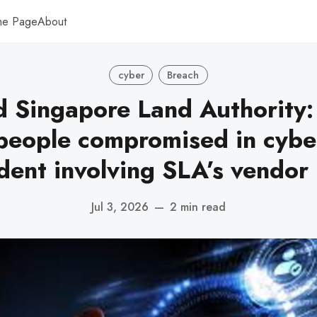
me Page
About
cyber
Breach
 Singapore Land Authority:
eople compromised in cybe
ident involving SLA’s vendor
Jul 3, 2026
—
2 min read