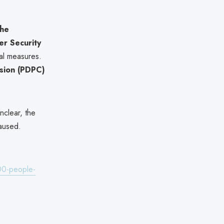
the
r Security
al measures.
sion (PDPC)
clear, the
aused.
00-people-