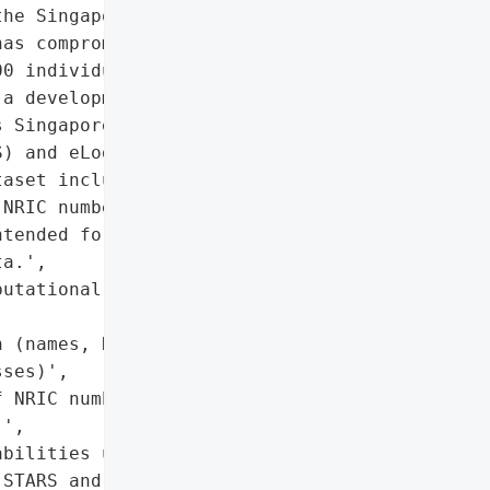
he Singapore Land '

as compromised the '

0 individuals. The breach '

a development and testing '

 Singapore Titles '

) and eLodgment System '

aset included real '

NRIC numbers, and past '

tended for testing '

a.',

utational damage to SLA '

 (names, NRIC numbers, '

ses)',

 NRIC numbers and '

',

bilities under PDPA',

STARS and ELS databases '
