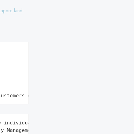
apore-land-
customers data leaks"
 individuals',

y Management',
