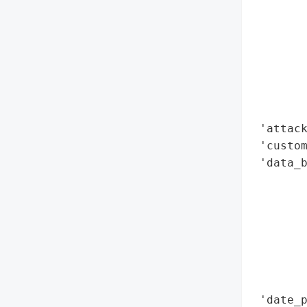
        
        
        
        
        
        
        
 'attack
 'custom
 'data_b
        
        
        
        
        
        
        
 'date_p