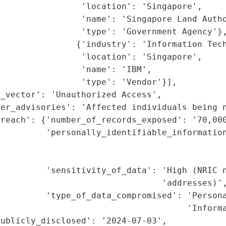
                'location': 'Singapore',

                'name': 'Singapore Land Autho
                'type': 'Government Agency'},
               {'industry': 'Information Tech
                'location': 'Singapore',

                'name': 'IBM',

                'type': 'Vendor'}],

_vector': 'Unauthorized Access',

er_advisories': 'Affected individuals being n
reach': {'number_of_records_exposed': '70,000
         'personally_identifiable_information
                                             
                                             
         'sensitivity_of_data': 'High (NRIC n
                                'addresses)',
         'type_of_data_compromised': 'Persona
                                     'Informa
ublicly_disclosed': '2024-07-03',
