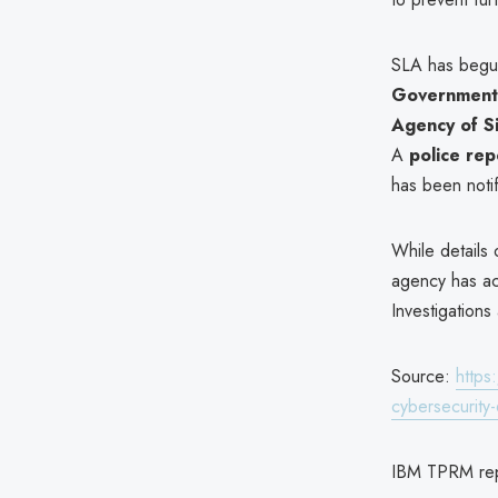
SLA has beg
Government 
Agency of S
A
police rep
has been notif
While details
agency has ac
Investigations
Source:
https
cybersecurit
IBM TPRM re