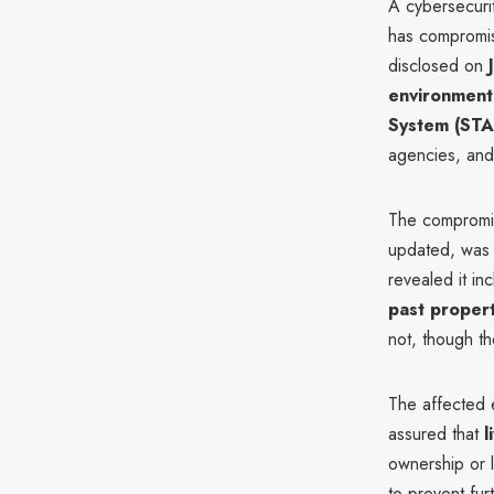
A cybersecurit
has compromis
disclosed on
environment
System (STA
agencies, and 
The compromis
updated, was 
revealed it i
past proper
not, though th
The affected
assured that
l
ownership or 
to prevent fur