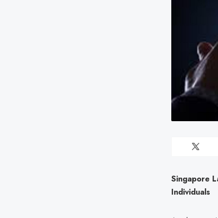
Singapore L
Individuals