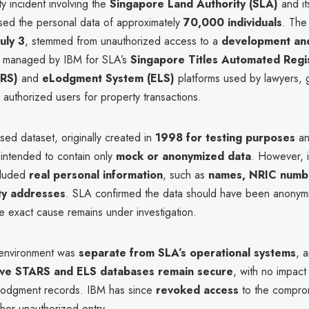
y incident involving the
Singapore Land Authority (SLA)
and i
ed the personal data of approximately
70,000 individuals
. The
July 3
, stemmed from unauthorized access to a
development and
managed by IBM for SLA’s
Singapore Titles Automated Regis
RS)
and
eLodgment System (ELS)
platforms used by lawyers,
authorized users for property transactions.
ed dataset, originally created in
1998 for testing purposes
an
intended to contain only
mock or anonymized data
. However, i
ncluded
real personal information
, such as
names, NRIC numb
ty addresses
. SLA confirmed the data should have been anonym
e exact cause remains under investigation.
 environment was
separate from SLA’s operational systems
, 
ive STARS and ELS databases remain secure
, with no impact
lodgment records. IBM has since
revoked access
to the compro
ther unauthorized entry.