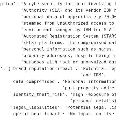
ption': 'A cybersecurity incident involving t
        'Authority (SLA) and its vendor IBM h
         'personal data of approximately 70,00
         'stemmed from unauthorized access to 
        'environment managed by IBM for SLA’s
        'Automated Registration System (STARS
        '(ELS) platforms. The compromised dat
        'personal information such as names, 
        'property addresses, despite being in
        'purposes with mock or anonymized dat
': {'brand_reputation_impact': 'Potential rep
                               'and IBM',

    'data_compromised': 'Personal information
                        'past property addres
    'identity_theft_risk': 'High (exposure of
                           'personal details)
    'legal_liabilities': 'Potential legal lia
    'operational_impact': 'No impact on live 