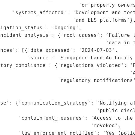
                          'or property owners
     'systems_affected': 'Development and test
                        'and ELS platforms'},
igation_status': 'Ongoing',

incident_analysis': {'root_causes': 'Failure t
                                   'data in t
nces': [{'date_accessed': '2024-07-03',

          'source': 'Singapore Land Authority 
tory_compliance': {'regulations_violated': 'P
                                           'A
                   'regulatory_notifications'
                                             
                                             
se': {'communication_strategy': 'Notifying af
                                'public discl
      'containment_measures': 'Access to the 
                              'revoked',

      'law_enforcement_notified': 'Yes (polic