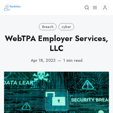
Breach
cyber
WebTPA Employer Services,
LLC
Apr 18, 2023
—
1 min read