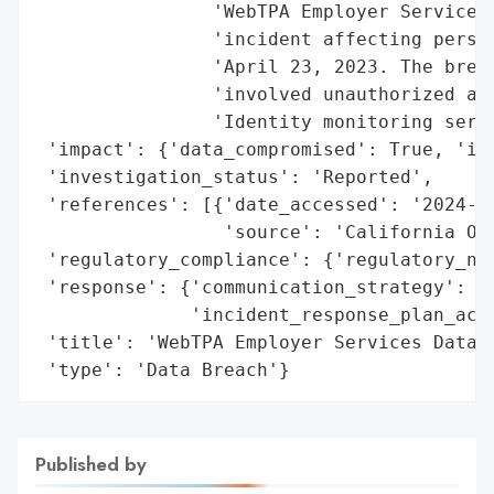
                'WebTPA Employer Services,
                'incident affecting person
                'April 23, 2023. The breac
                'involved unauthorized acc
                'Identity monitoring servi
 'impact': {'data_compromised': True, 'ide
 'investigation_status': 'Reported',

 'references': [{'date_accessed': '2024-07
                 'source': 'California Off
 'regulatory_compliance': {'regulatory_no
 'response': {'communication_strategy': {
              'incident_response_plan_acti
 'title': 'WebTPA Employer Services Data S
 'type': 'Data Breach'}
Published by