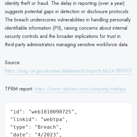
identity theft or fraud. The delay in reporting (over a year)
suggests potential gaps in detection or disclosure protocols.
The breach underscores vulnerabilities in handling personally
identifiable information (PII), raising concerns about internal
security controls and the broader implications for trust in
third-party administrators managing sensitive workforce data.
Source:
https://oag.ca.gov/ecrime/databreach/reports/sb24-589007
TPRM report:
https://www.rankiteo.com/company/webtpa
"id": "web1010090725",

"linkid": "webtpa",

"type": "Breach",

"date": "4/2023",
