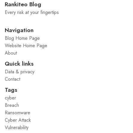
Rankiteo Blog
Every risk at your fingertips
Navigation
Blog Home Page
Website Home Page
About
Quick links
Data & privacy
Contact
Tags
cyber
Breach
Ransomware
Cyber Attack
Vulnerability