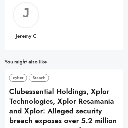
Jerem
C
Jeremy C
You might also like
cyber
Breach
Clubessential Holdings, Xplor
Technologies, Xplor Resamania
and Xplor: Alleged security
breach exposes over 5.2 million