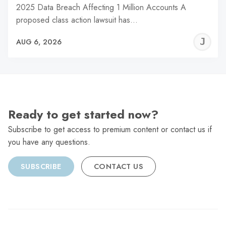
2025 Data Breach Affecting 1 Million Accounts A
proposed class action lawsuit has…
J
AUG 6, 2026
C
Ready to get started now?
Subscribe to get access to premium content or contact us if
you have any questions.
SUBSCRIBE
CONTACT US