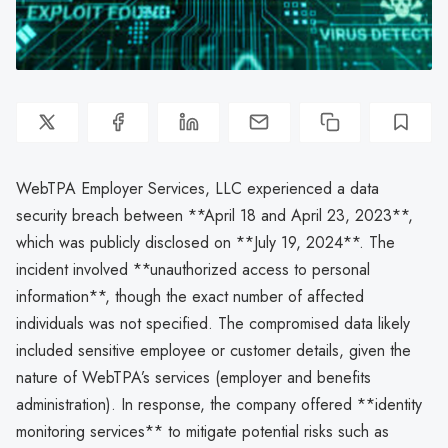
WebTPA Employer Services, LLC experienced a data
security breach between **April 18 and April 23, 2023**,
which was publicly disclosed on **July 19, 2024**. The
incident involved **unauthorized access to personal
information**, though the exact number of affected
individuals was not specified. The compromised data likely
included sensitive employee or customer details, given the
nature of WebTPA’s services (employer and benefits
administration). In response, the company offered **identity
monitoring services** to mitigate potential risks such as