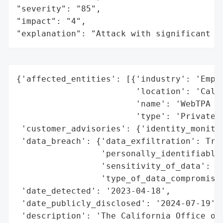
"severity": "85",

"impact": "4",

"explanation": "Attack with significant i
{'affected_entities': [{'industry': 'Emplo
                        'location': 'Calif
                        'name': 'WebTPA Em
                        'type': 'Private C
 'customer_advisories': {'identity_monitor
 'data_breach': {'data_exfiltration': True
                 'personally_identifiable_
                 'sensitivity_of_data': 'H
                 'type_of_data_compromised
 'date_detected': '2023-04-18',

 'date_publicly_disclosed': '2024-07-19',

 'description': 'The California Office of 