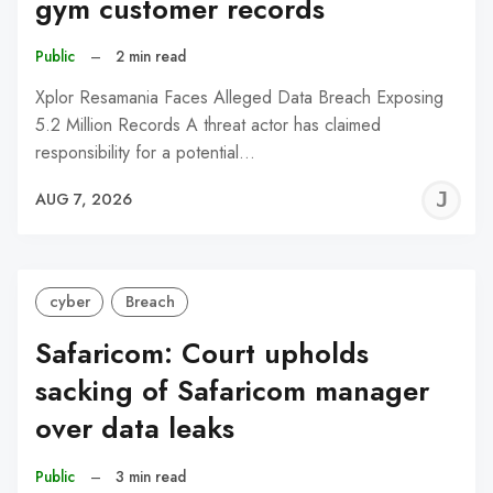
gym customer records
Public
–
2 min read
Xplor Resamania Faces Alleged Data Breach Exposing
5.2 Million Records A threat actor has claimed
responsibility for a potential…
J
AUG 7, 2026
C
cyber
Breach
Safaricom: Court upholds
sacking of Safaricom manager
over data leaks
Public
–
3 min read