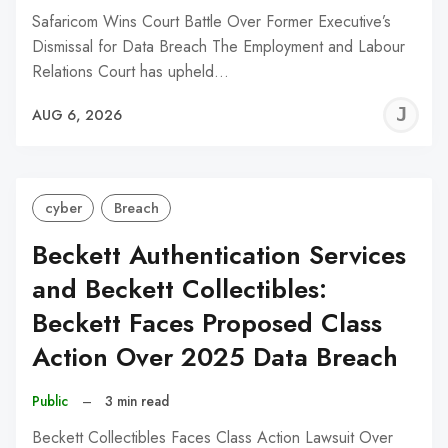
Safaricom Wins Court Battle Over Former Executive’s
Dismissal for Data Breach The Employment and Labour
Relations Court has upheld…
J
AUG 6, 2026
C
cyber
Breach
Beckett Authentication Services
and Beckett Collectibles:
Beckett Faces Proposed Class
Action Over 2025 Data Breach
Public
–
3 min read
Beckett Collectibles Faces Class Action Lawsuit Over