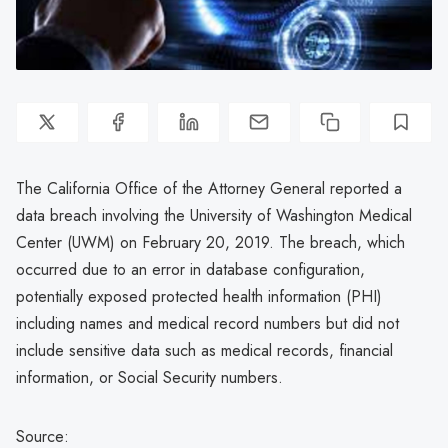
The California Office of the Attorney General reported a
data breach involving the University of Washington Medical
Center (UWM) on February 20, 2019. The breach, which
occurred due to an error in database configuration,
potentially exposed protected health information (PHI)
including names and medical record numbers but did not
include sensitive data such as medical records, financial
information, or Social Security numbers.
Source: