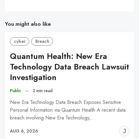
You might also like
cyber
Breach
Quantum Health: New Era
Technology Data Breach Lawsuit
Investigation
Public
–
2 min read
New Era Technology Data Breach Exposes Sensitive
Personal Information via Quantum Health A recent data
breach involving New Era Technology,…
J
AUG 6, 2026