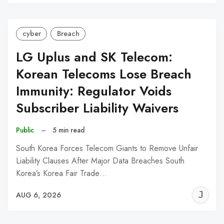
C
cyber
Breach
LG Uplus and SK Telecom:
Korean Telecoms Lose Breach
Immunity: Regulator Voids
Subscriber Liability Waivers
Public
–
5 min read
South Korea Forces Telecom Giants to Remove Unfair
Liability Clauses After Major Data Breaches South
Korea’s Korea Fair Trade…
J
AUG 6, 2026
C