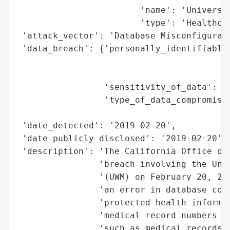
                        'name': 'Universit
                        'type': 'Healthcar
 'attack_vector': 'Database Misconfigurati
 'data_breach': {'personally_identifiable_
                                          
                                          
                 'sensitivity_of_data': 'M
                 'type_of_data_compromised
                                          
 'date_detected': '2019-02-20',

 'date_publicly_disclosed': '2019-02-20',

 'description': 'The California Office of 
                'breach involving the Univ
                '(UWM) on February 20, 201
                'an error in database conf
                'protected health informat
                'medical record numbers bu
                'such as medical records, 