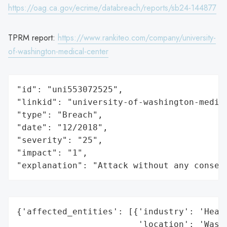
https://oag.ca.gov/ecrime/databreach/reports/sb24-144877
TPRM report:
https://www.rankiteo.com/company/university-
of-washington-medical-center
"id": "uni553072525",

"linkid": "university-of-washington-medica
"type": "Breach",

"date": "12/2018",

"severity": "25",

"impact": "1",

"explanation": "Attack without any conseq
{'affected_entities': [{'industry': 'Healt
                        'location': 'Washi