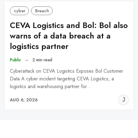
cyber
Breach
CEVA Logistics and Bol: Bol also
warns of a data breach at a
logistics partner
Public
–
2 min read
Cyberattack on CEVA Logistics Exposes Bol Customer
Data A cyber incident targeting CEVA Logistics, a
logistics and warehousing partner for…
J
AUG 6, 2026
C