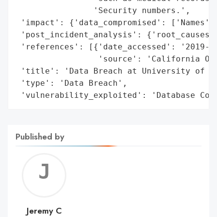
                'Security numbers.',

 'impact': {'data_compromised': ['Names', 
 'post_incident_analysis': {'root_causes':
 'references': [{'date_accessed': '2019-02
                 'source': 'California Off
 'title': 'Data Breach at University of Wa
 'type': 'Data Breach',

 'vulnerability_exploited': 'Database Con
Published by
Jerem
C
Jeremy C