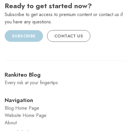
Ready to get started now?
Subscribe to get access to premium content or contact us if
you have any questions.
SUBSCRIBE
CONTACT US
Rankiteo Blog
Every risk at your fingertips
Navigation
Blog Home Page
Website Home Page
About