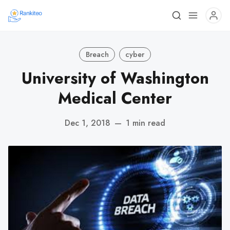
Breach
cyber
University of Washington
Medical Center
Dec 1, 2018
—
1 min read