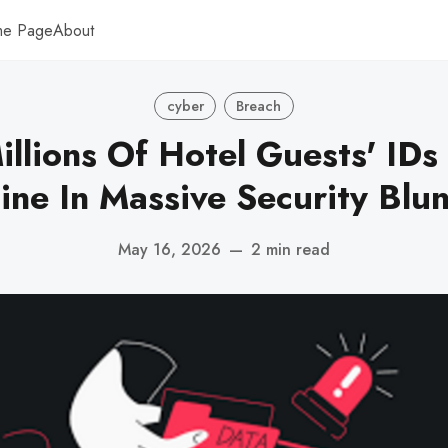
me Page
About
cyber
Breach
illions Of Hotel Guests' IDs
ine In Massive Security Blu
May 16, 2026
—
2 min read