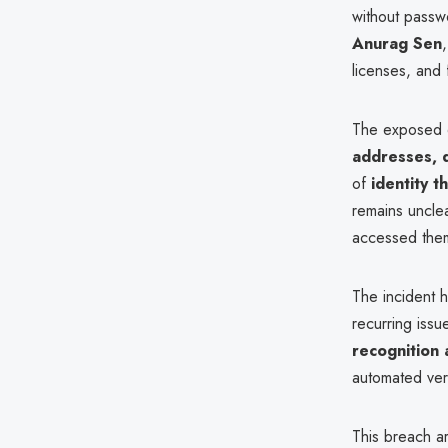
without passw
Anurag Sen
licenses, and 
The exposed d
addresses, 
of
identity t
remains uncle
accessed the
The incident hi
recurring issu
recognition 
automated ver
This breach a