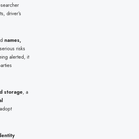
esearcher
s, driver’s
ed
names,
 serious risks
ng alerted, it
arties
ud storage
, a
al
 adopt
dentity