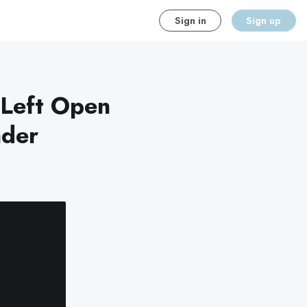
Sign in
Sign up
 Left Open
nder