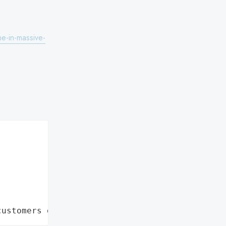
ne-in-massive-
customers data leaks"