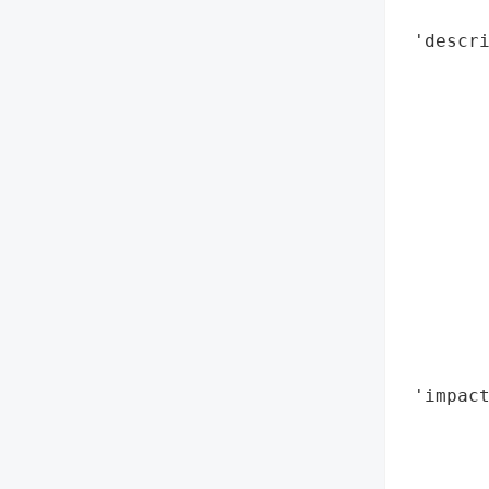
        
 'descri
        
        
        
        
       
        
        
        
        
       
        
        
 'impact
        
        
        