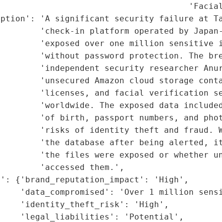
                                      'Facial
ption': 'A significant security failure at Ta
        'check-in platform operated by Japan-
        'exposed over one million sensitive i
        'without password protection. The bre
        'independent security researcher Anur
         'unsecured Amazon cloud storage conta
        'licenses, and facial verification se
        'worldwide. The exposed data included
        'of birth, passport numbers, and phot
        'risks of identity theft and fraud. W
         'the database after being alerted, it
        'the files were exposed or whether un
        'accessed them.',

': {'brand_reputation_impact': 'High',

    'data_compromised': 'Over 1 million sensi
    'identity_theft_risk': 'High',

    'legal_liabilities': 'Potential',
