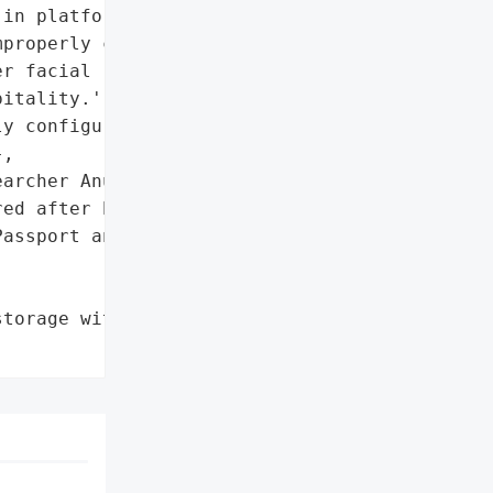
in platform (Tabiq)'},

properly configured cloud '

r facial recognition and '

itality.',

y configured cloud '

,

archer Anurag Sen'}],

ed after being alerted'},

assport and ID Documents '

torage without password '
