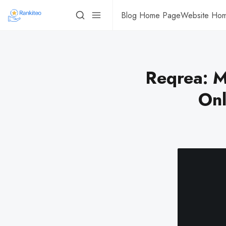
Blog Home Page
Website Ho
Reqrea: M
Onl