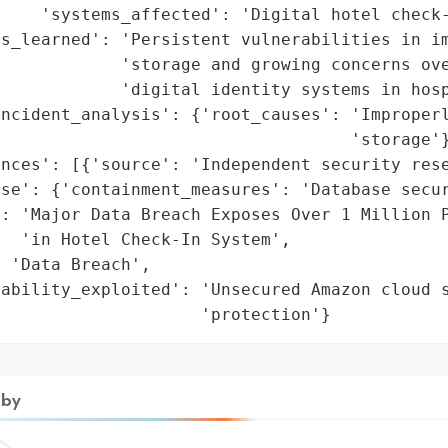
    'systems_affected': 'Digital hotel check-
ns_learned': 'Persistent vulnerabilities in im
            'storage and growing concerns ove
            'digital identity systems in hosp
ncident_analysis': {'root_causes': 'Improperl
                                   'storage'}
nces': [{'source': 'Independent security rese
se': {'containment_measures': 'Database secur
: 'Major Data Breach Exposes Over 1 Million P
  'in Hotel Check-In System',

 'Data Breach',

ability_exploited': 'Unsecured Amazon cloud s
                     'protection'}
 by