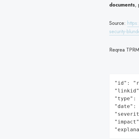
documents
, 
Source:
https
security-blun
Reqrea TPRM
"id": "r
"linkid"
"type": 
"date": 
"severit
"impact"
"explan