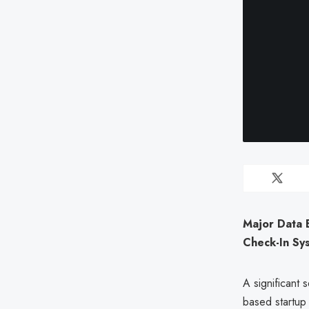
Major Data 
Check-In Sy
A significant s
based startu