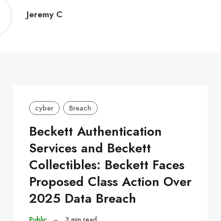
Jeremy
Jeremy C
C
cyber
Breach
Beckett Authentication
Services and Beckett
Collectibles: Beckett Faces
Proposed Class Action Over
2025 Data Breach
Public
–
3 min read