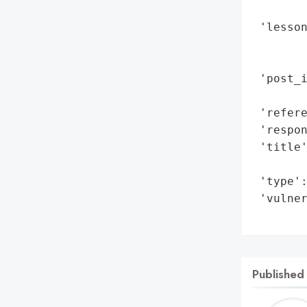
        
 'lesso
        
        
 'post_i
        
 'refere
 'respon
 'title'
        
 'type':
 'vulner
       
Published