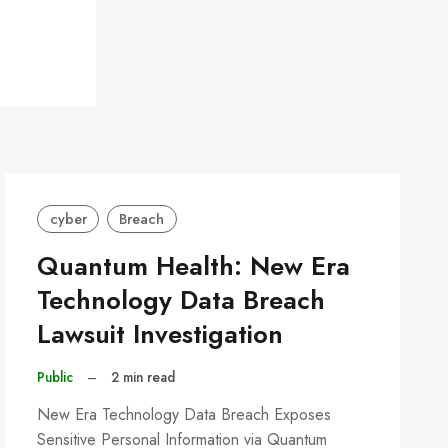
cyber
Breach
Quantum Health: New Era
Technology Data Breach
Lawsuit Investigation
Public
–
2 min read
New Era Technology Data Breach Exposes
Sensitive Personal Information via Quantum