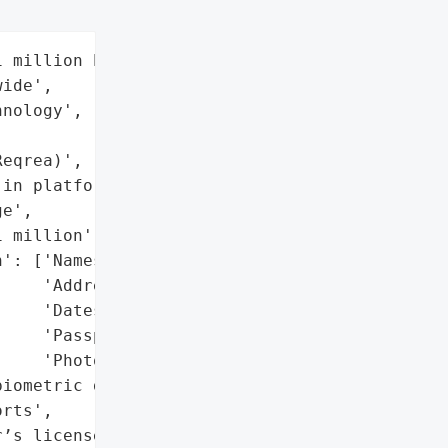
 million hotel guests '

ide',

nology',

eqrea)',

in platform'}],

e',

 million',

': ['Names',

    'Addresses',

    'Dates of birth',

    'Passport numbers',

    'Photographs'],

iometric data)',

rts',

’s licenses',
