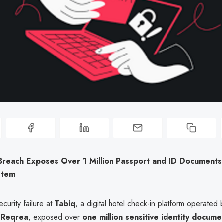
Breach Exposes Over 1 Million Passport and ID Documents 
stem
ecurity failure at
Tabiq
, a digital hotel check-in platform operated 
p
Reqrea
, exposed over
one million sensitive identity docume