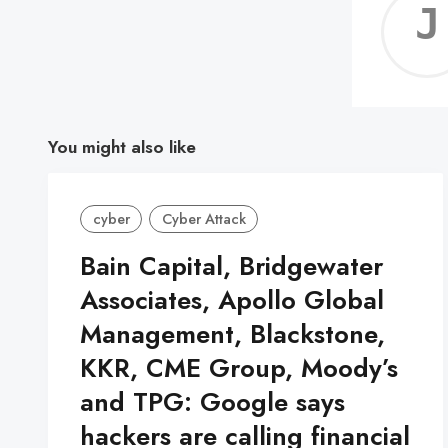
You might also like
cyber
Cyber Attack
Bain Capital, Bridgewater
Associates, Apollo Global
Management, Blackstone,
KKR, CME Group, Moody’s
and TPG: Google says
hackers are calling financial