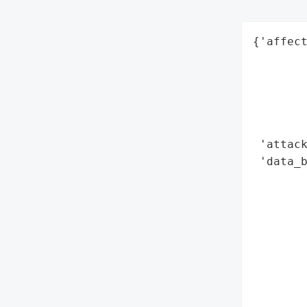
{'affect
        
        
        
        
        
 'attack
 'data_b
        
        
        
        
        
        
        
        