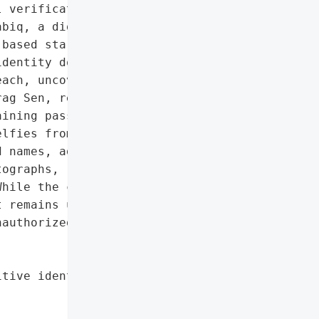
 verification selfies']},

biq, a digital hotel '

based startup Reqrea, '

dentity documents online '

ach, uncovered by '

ag Sen, revealed '

ining passports, driver’s '

lfies from hotel guests '

 names, addresses, dates '

ographs, raising serious '

hile the company secured '

 remains unclear how long '

authorized parties '

tive identity documents',
