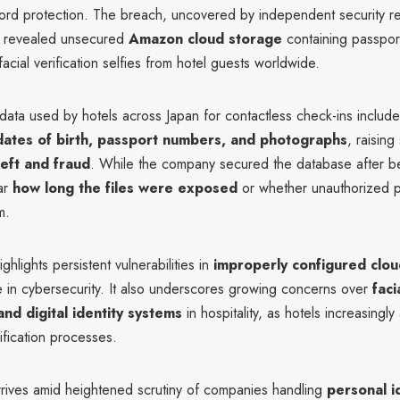
ord protection. The breach, uncovered by independent security r
, revealed unsecured
Amazon cloud storage
containing passport
facial verification selfies from hotel guests worldwide.
ata used by hotels across Japan for contactless check-ins includ
dates of birth, passport numbers, and photographs
, raising
heft and fraud
. While the company secured the database after bei
ar
how long the files were exposed
or whether unauthorized p
m.
ghlights persistent vulnerabilities in
improperly configured clo
e in cybersecurity. It also underscores growing concerns over
faci
and digital identity systems
in hospitality, as hotels increasingly
ification processes.
rrives amid heightened scrutiny of companies handling
personal i