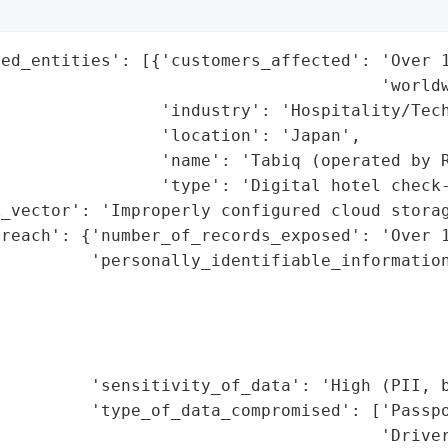
ed_entities': [{'customers_affected': 'Over 1
                                      'worldw
                'industry': 'Hospitality/Tech
                'location': 'Japan',

                'name': 'Tabiq (operated by R
                'type': 'Digital hotel check-
_vector': 'Improperly configured cloud storag
reach': {'number_of_records_exposed': 'Over 1
         'personally_identifiable_information
                                             
                                             
                                             
                                             
         'sensitivity_of_data': 'High (PII, b
         'type_of_data_compromised': ['Passpo
                                      'Driver