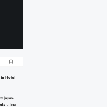
in Hotel
by Japan-
nts
online