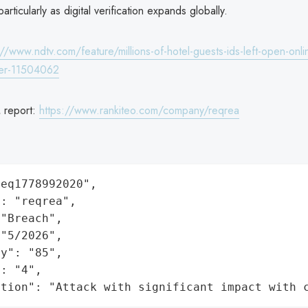
particularly as digital verification expands globally.
://www.ndtv.com/feature/millions-of-hotel-guests-ids-left-open-onli
der-11504062
 report:
https://www.rankiteo.com/company/reqrea
eq1778992020",

: "reqrea",

"Breach",

"5/2026",

y": "85",

: "4",

ation": "Attack with significant impact with 