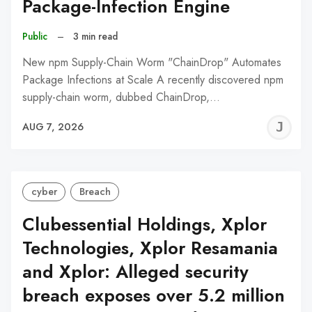
Package-Infection Engine
Public
–
3 min read
New npm Supply-Chain Worm "ChainDrop" Automates
Package Infections at Scale A recently discovered npm
supply-chain worm, dubbed ChainDrop,…
J
AUG 7, 2026
C
cyber
Breach
Clubessential Holdings, Xplor
Technologies, Xplor Resamania
and Xplor: Alleged security
breach exposes over 5.2 million