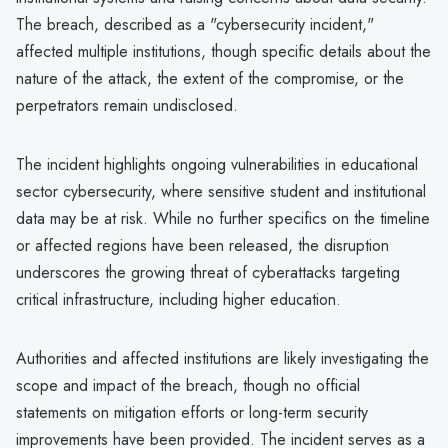
The breach, described as a "cybersecurity incident,"
affected multiple institutions, though specific details about the
nature of the attack, the extent of the compromise, or the
perpetrators remain undisclosed.
The incident highlights ongoing vulnerabilities in educational
sector cybersecurity, where sensitive student and institutional
data may be at risk. While no further specifics on the timeline
or affected regions have been released, the disruption
underscores the growing threat of cyberattacks targeting
critical infrastructure, including higher education.
Authorities and affected institutions are likely investigating the
scope and impact of the breach, though no official
statements on mitigation efforts or long-term security
improvements have been provided. The incident serves as a