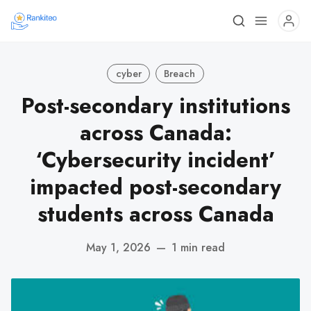
cyber
Breach
Post-secondary institutions
across Canada:
‘Cybersecurity incident’
impacted post-secondary
students across Canada
May 1, 2026
—
1 min read