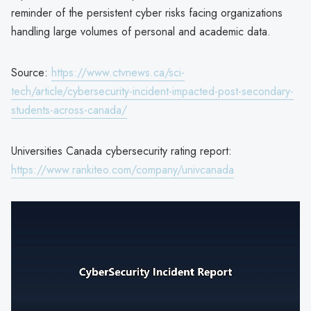
reminder of the persistent cyber risks facing organizations
handling large volumes of personal and academic data.
Source:
https://www.ctvnews.ca/sci-
tech/article/cybersecurity-incident-impacted-post-secondary-
students-across-canada/
Universities Canada cybersecurity rating report:
https://www.rankiteo.com/company/univcanada