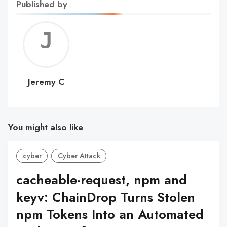
Published by
Jerem
C
Jeremy C
You might also like
cyber
Cyber Attack
cacheable-request, npm and
keyv: ChainDrop Turns Stolen
npm Tokens Into an Automated