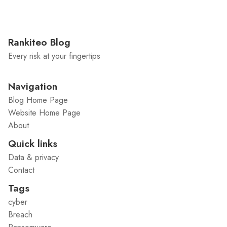
Rankiteo Blog
Every risk at your fingertips
Navigation
Blog Home Page
Website Home Page
About
Quick links
Data & privacy
Contact
Tags
cyber
Breach