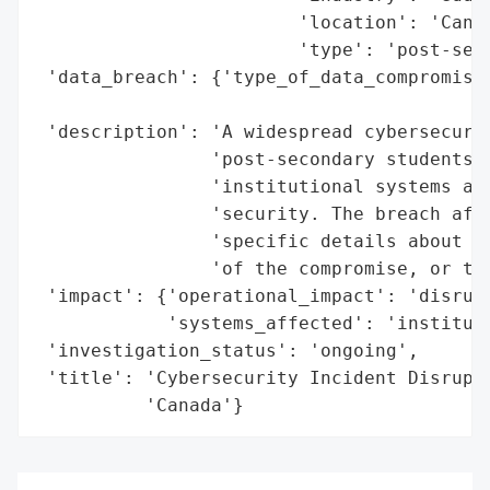
                        'location': 'Canad
                        'type': 'post-seco
 'data_breach': {'type_of_data_compromised
                                          
 'description': 'A widespread cybersecurit
                'post-secondary students a
                'institutional systems and
                'security. The breach affe
                'specific details about th
                'of the compromise, or the
 'impact': {'operational_impact': 'disrupt
            'systems_affected': 'instituti
 'investigation_status': 'ongoing',

 'title': 'Cybersecurity Incident Disrupts
          'Canada'}