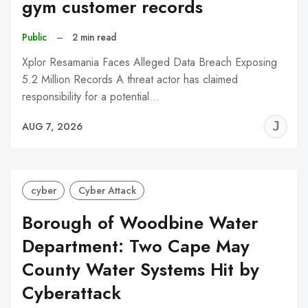
gym customer records
Public
–
2 min read
Xplor Resamania Faces Alleged Data Breach Exposing
5.2 Million Records A threat actor has claimed
responsibility for a potential…
J
AUG 7, 2026
C
cyber
Cyber Attack
Borough of Woodbine Water
Department: Two Cape May
County Water Systems Hit by
Cyberattack