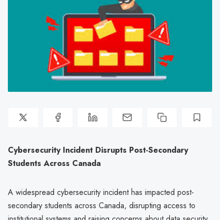
Cybersecurity Incident Disrupts Post-Secondary
Students Across Canada
A widespread cybersecurity incident has impacted post-
secondary students across Canada, disrupting access to
institutional systems and raising concerns about data security.