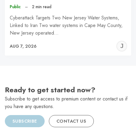
Public
–
2 min read
Cyberattack Targets Two New Jersey Water Systems,
Linked to Iran Two water systems in Cape May County,
New Jersey operated…
J
AUG 7, 2026
C
Ready to get started now?
Subscribe to get access to premium content or contact us if
you have any questions.
SUBSCRIBE
CONTACT US