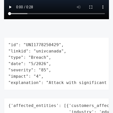
"id": "UNI1778250429",

"linkid": "univcanada",

"type": "Breach",

"date": "5/2026",

"severity": "85",

"impact": "4",

"explanation": "Attack with significant i
{'affected_entities': [{'customers_affecte
                        'industry': 'educa