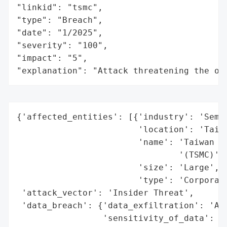
"linkid": "tsmc",

"type": "Breach",

"date": "1/2025",

"severity": "100",

"impact": "5",

"explanation": "Attack threatening the or
{'affected_entities': [{'industry': 'Semic
                        'location': 'Taiwa
                        'name': 'Taiwan Se
                                '(TSMC)',

                        'size': 'Large',

                        'type': 'Corporati
 'attack_vector': 'Insider Threat',

 'data_breach': {'data_exfiltration': 'All
                 'sensitivity_of_data': 'H