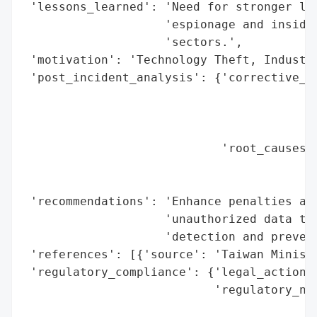
 'lessons_learned': 'Need for stronger leg
                    'espionage and insider
                    'sectors.',

 'motivation': 'Technology Theft, Industri
 'post_incident_analysis': {'corrective_ac
                                          
                                          
                                          
                            'root_causes':
                                          
                                          
 'recommendations': 'Enhance penalties and
                    'unauthorized data tra
                    'detection and prevent
 'references': [{'source': 'Taiwan Ministr
 'regulatory_compliance': {'legal_actions'
                           'regulatory_not
                                          