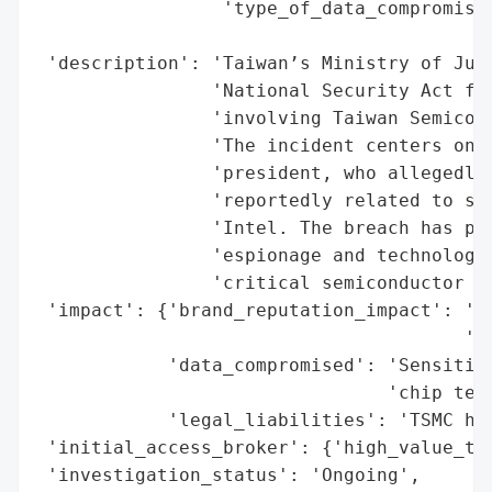
                 'type_of_data_compromised
                                          
 'description': 'Taiwan’s Ministry of Just
                'National Security Act fol
                'involving Taiwan Semicond
                'The incident centers on W
                'president, who allegedly 
                'reportedly related to sub
                'Intel. The breach has pro
                'espionage and technology 
                'critical semiconductor se
 'impact': {'brand_reputation_impact': 'Po
                                       'in
            'data_compromised': 'Sensitive
                                'chip tech
            'legal_liabilities': 'TSMC has
 'initial_access_broker': {'high_value_tar
 'investigation_status': 'Ongoing',
