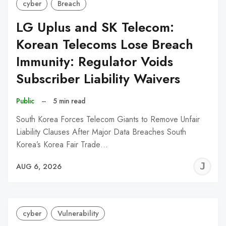
cyber
Breach
LG Uplus and SK Telecom:
Korean Telecoms Lose Breach
Immunity: Regulator Voids
Subscriber Liability Waivers
Public
–
5 min read
South Korea Forces Telecom Giants to Remove Unfair
Liability Clauses After Major Data Breaches South
Korea’s Korea Fair Trade…
J
AUG 6, 2026
C
cyber
Vulnerability