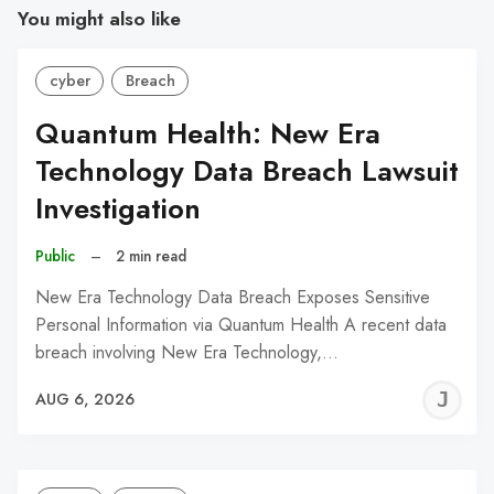
You might also like
cyber
Breach
Quantum Health: New Era
Technology Data Breach Lawsuit
Investigation
Public
–
2 min read
New Era Technology Data Breach Exposes Sensitive
Personal Information via Quantum Health A recent data
breach involving New Era Technology,…
J
AUG 6, 2026
C