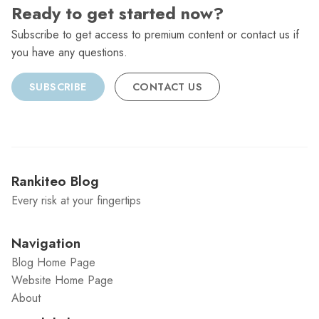
Ready to get started now?
Subscribe to get access to premium content or contact us if
you have any questions.
SUBSCRIBE
CONTACT US
Rankiteo Blog
Every risk at your fingertips
Navigation
Blog Home Page
Website Home Page
About