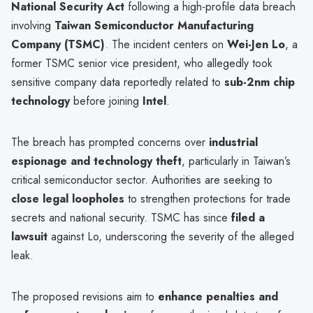
National Security Act
following a high-profile data breach
involving
Taiwan Semiconductor Manufacturing
Company (TSMC)
. The incident centers on
Wei-Jen Lo
, a
former TSMC senior vice president, who allegedly took
sensitive company data reportedly related to
sub-2nm chip
technology
before joining
Intel
.
The breach has prompted concerns over
industrial
espionage and technology theft
, particularly in Taiwan’s
critical semiconductor sector. Authorities are seeking to
close legal loopholes
to strengthen protections for trade
secrets and national security. TSMC has since
filed a
lawsuit
against Lo, underscoring the severity of the alleged
leak.
The proposed revisions aim to
enhance penalties and