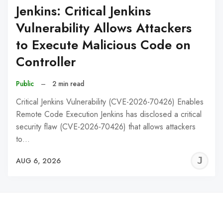
Jenkins: Critical Jenkins
Vulnerability Allows Attackers
to Execute Malicious Code on
Controller
Public
–
2 min read
Critical Jenkins Vulnerability (CVE-2026-70426) Enables
Remote Code Execution Jenkins has disclosed a critical
security flaw (CVE-2026-70426) that allows attackers
to…
J
AUG 6, 2026
C