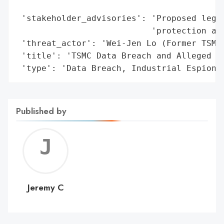
                                          
 'stakeholder_advisories': 'Proposed legal
                           'protection and
 'threat_actor': 'Wei-Jen Lo (Former TSMC 
 'title': 'TSMC Data Breach and Alleged In
 'type': 'Data Breach, Industrial Espiona
Published by
Jerem
C
Jeremy C