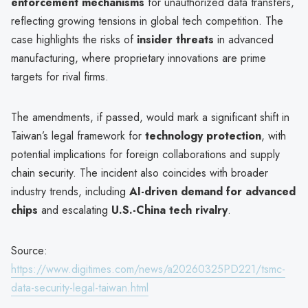
enforcement mechanisms
for unauthorized data transfers,
reflecting growing tensions in global tech competition. The
case highlights the risks of
insider threats
in advanced
manufacturing, where proprietary innovations are prime
targets for rival firms.
The amendments, if passed, would mark a significant shift in
Taiwan’s legal framework for
technology protection
, with
potential implications for foreign collaborations and supply
chain security. The incident also coincides with broader
industry trends, including
AI-driven demand for advanced
chips
and escalating
U.S.-China tech rivalry
.
Source:
https://www.digitimes.com/news/a20260325PD221/tsmc-
data-security-legal-taiwan.html