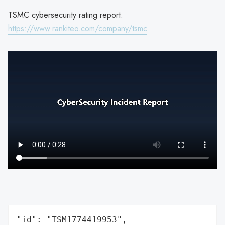
TSMC cybersecurity rating report:
https://www.rankiteo.com/company/tsmc
"id": "TSM1774419953",
