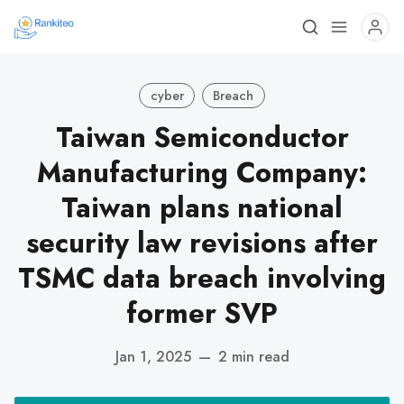
cyber
Breach
Taiwan Semiconductor
Manufacturing Company:
Taiwan plans national
security law revisions after
TSMC data breach involving
former SVP
Jan 1, 2025
—
2 min read