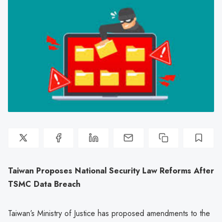
Taiwan Proposes National Security Law Reforms After
TSMC Data Breach
Taiwan’s Ministry of Justice has proposed amendments to the