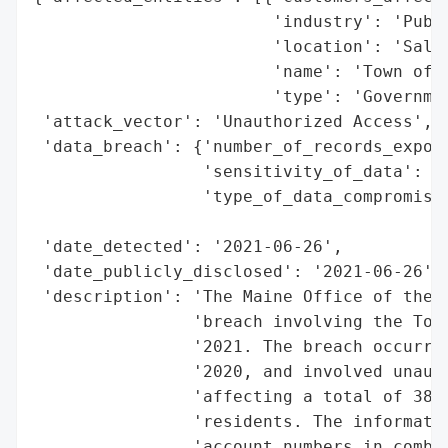
                        'industry': 'Publi
                        'location': 'Salem
                        'name': 'Town of S
                        'type': 'Governmen
 'attack_vector': 'Unauthorized Access',

 'data_breach': {'number_of_records_expose
                 'sensitivity_of_data': 'H
                 'type_of_data_compromised
                                          
 'date_detected': '2021-06-26',

 'date_publicly_disclosed': '2021-06-26',

 'description': 'The Maine Office of the A
                'breach involving the Town
                '2021. The breach occurred
                '2020, and involved unauth
                'affecting a total of 38,9
                'residents. The informatio
                'account numbers in combin