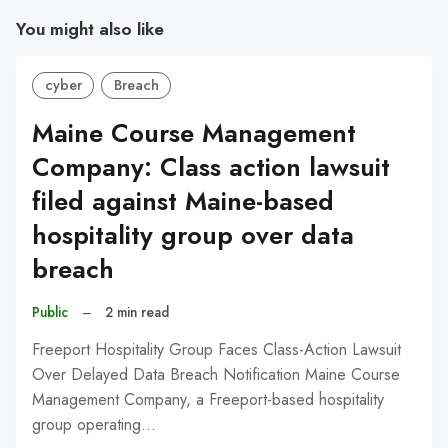
You might also like
cyber
Breach
Maine Course Management
Company: Class action lawsuit
filed against Maine-based
hospitality group over data
breach
Public
–
2 min read
Freeport Hospitality Group Faces Class-Action Lawsuit
Over Delayed Data Breach Notification Maine Course
Management Company, a Freeport-based hospitality
group operating…