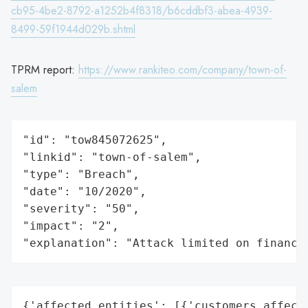
cb95-4be2-8792-a1252b4f8318/b6cddbf3-abea-4939-
8499-59f1944d029b.shtml
TPRM report:
https://www.rankiteo.com/company/town-of-
salem
"id": "tow845072625",

"linkid": "town-of-salem",

"type": "Breach",

"date": "10/2020",

"severity": "50",

"impact": "2",

"explanation": "Attack limited on finance
{'affected_entities': [{'customers_affecte