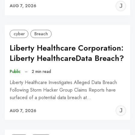
J
AUG 7, 2026
C
cyber
Breach
Liberty Healthcare Corporation:
Liberty HealthcareData Breach?
Public
–
2 min read
Liberty Healthcare Investigates Alleged Data Breach
Following Storm Hacker Group Claims Reports have
surfaced of a potential data breach at…
J
AUG 7, 2026
C