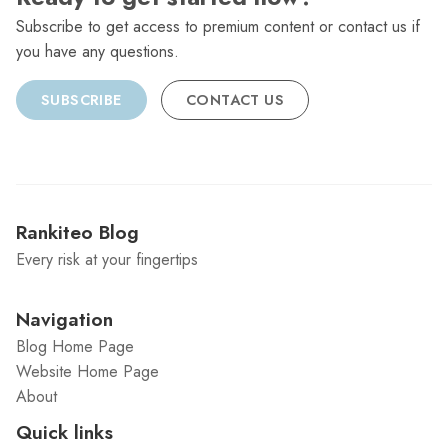
Subscribe to get access to premium content or contact us if
you have any questions.
SUBSCRIBE
CONTACT US
Rankiteo Blog
Every risk at your fingertips
Navigation
Blog Home Page
Website Home Page
About
Quick links