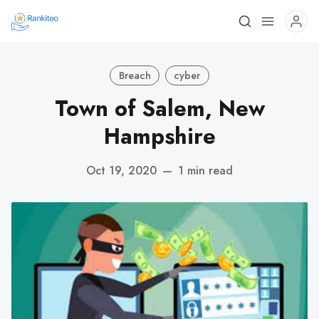
Breach
cyber
Town of Salem, New
Hampshire
Oct 19, 2020
—
1 min read