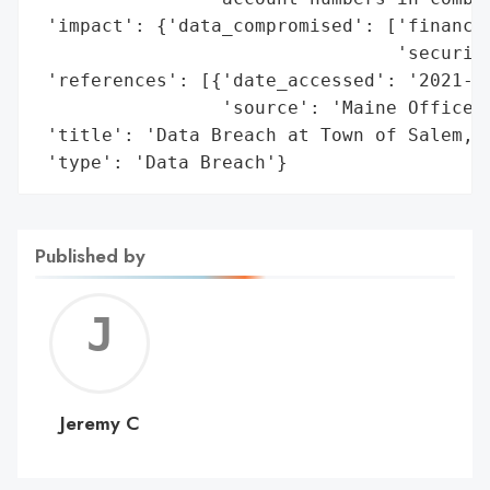
 'impact': {'data_compromised': ['financia
                                 'security
 'references': [{'date_accessed': '2021-06
                 'source': 'Maine Office o
 'title': 'Data Breach at Town of Salem, N
 'type': 'Data Breach'}
Published by
Jerem
C
Jeremy C