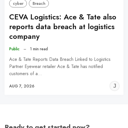
cyber
Breach
CEVA Logistics: Ace & Tate also
reports data breach at logistics
company
Public
–
1 min read
Ace & Tate Reports Data Breach Linked to Logistics
Partner Eyewear retailer Ace & Tate has notified
customers of a…
J
AUG 7, 2026
C
Ready to get started now?