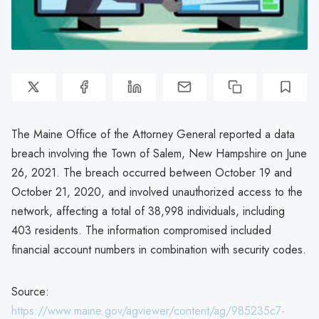
The Maine Office of the Attorney General reported a data
breach involving the Town of Salem, New Hampshire on June
26, 2021. The breach occurred between October 19 and
October 21, 2020, and involved unauthorized access to the
network, affecting a total of 38,998 individuals, including
403 residents. The information compromised included
financial account numbers in combination with security codes.
Source:
https://www.maine.gov/agviewer/content/ag/985235c7-