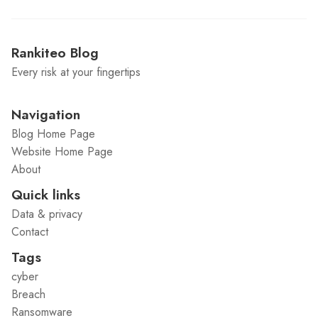
Rankiteo Blog
Every risk at your fingertips
Navigation
Blog Home Page
Website Home Page
About
Quick links
Data & privacy
Contact
Tags
cyber
Breach
Ransomware