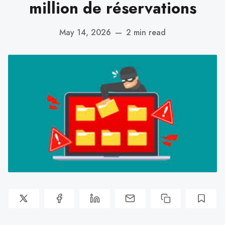
million de réservations
May 14, 2026
—
2 min read