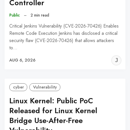
Controller
Public
–
2 min read
Critical Jenkins Vulnerability (CVE-2026-70426) Enables
Remote Code Execution Jenkins has disclosed a critical
security flaw (CVE-2026-70426) that allows attackers
to…
J
AUG 6, 2026
C
cyber
Vulnerability
Linux Kernel: Public PoC
Released for Linux Kernel
Bridge Use-After-Free