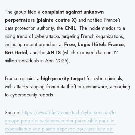
The group filed a
complaint against unknown
perpetrators (plainte contre X)
and notified France’s
data protection authority, the
CNIL
. The incident adds to a
rising trend of cyberattacks targeting French organizations,
including recent breaches at
Free, Logis Hôtels France,
Brit Hotel
, and the
ANTS
(which exposed data on 12
million individuals in April 2026).
France remains a
high-priority target
for cybercriminals,
with attacks ranging from data theft to ransomware, according
to cybersecurity reports.
Source:
https://www.bfmtv.com/tech/cybersecurite/le-
groupe-pierre-et-vacances-center-parcs-cible-par-une-
cyberattaque-une-plainte-deposee-pour-une-fuite-de-