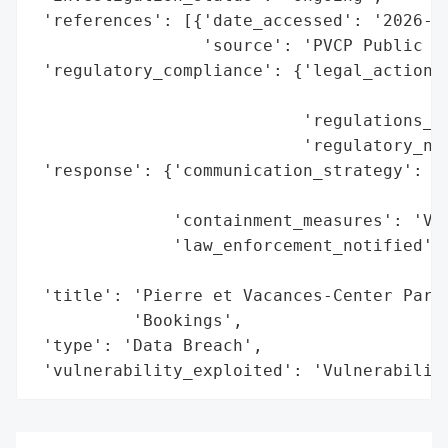
 'references': [{'date_accessed': '2026-05
                 'source': 'PVCP Public Di
 'regulatory_compliance': {'legal_actions'
                                          
                           'regulations_vi
                           'regulatory_not
 'response': {'communication_strategy': 'P
                                        'C
              'containment_measures': 'Vul
              'law_enforcement_notified': 
                                          
 'title': 'Pierre et Vacances-Center Parcs
          'Bookings',

 'type': 'Data Breach',

 'vulnerability_exploited': 'Vulnerabilit