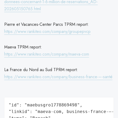
donnees-concernant-1-6-million-de-reservations_AD-
202605150765.html
Pierre et Vacances-Center Parcs TPRM report:
https://www.rankiteo.com/company/groupepvcp
Maeva TPRM report:
https://www.rankiteo.com/company/maeva-com
La France du Nord au Sud TPRM report:
https://www.rankiteo.com/company/business-france-–-santé
"id": "maebusgro1778869498",

"linkid": "maeva-com, business-france-–-sa