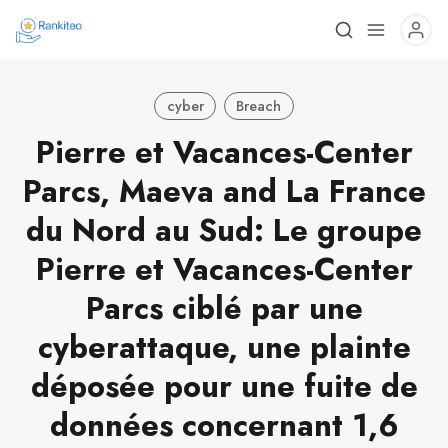
cyber
Breach
Pierre et Vacances-Center
Parcs, Maeva and La France
du Nord au Sud: Le groupe
Pierre et Vacances-Center
Parcs ciblé par une
cyberattaque, une plainte
déposée pour une fuite de
données concernant 1,6