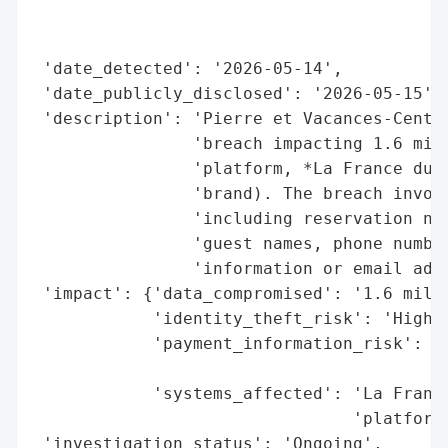
                                          
                                          
 'date_detected': '2026-05-14',

 'date_publicly_disclosed': '2026-05-15',

 'description': 'Pierre et Vacances-Center
                'breach impacting 1.6 mill
                'platform, *La France du N
                'brand). The breach involv
                'including reservation num
                'guest names, phone number
                'information or email addr
 'impact': {'data_compromised': '1.6 milli
            'identity_theft_risk': 'High (
            'payment_information_risk': 'N
                                        'c
            'systems_affected': 'La France
                                'platform'
 'investigation_status': 'Ongoing',
