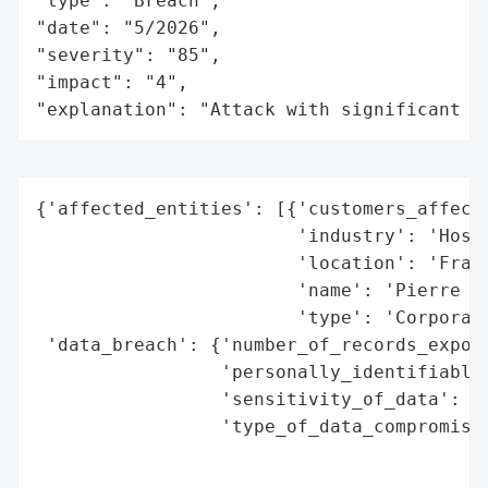
"type": "Breach",

"date": "5/2026",

"severity": "85",

"impact": "4",

"explanation": "Attack with significant i
{'affected_entities': [{'customers_affecte
                        'industry': 'Hospi
                        'location': 'Franc
                        'name': 'Pierre et
                        'type': 'Corporati
 'data_breach': {'number_of_records_expose
                 'personally_identifiable_
                 'sensitivity_of_data': 'N
                 'type_of_data_compromised
                                          
                                          