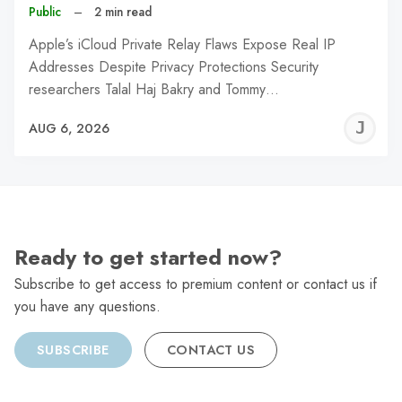
Public
–
2 min read
Apple’s iCloud Private Relay Flaws Expose Real IP
Addresses Despite Privacy Protections Security
researchers Talal Haj Bakry and Tommy…
J
AUG 6, 2026
C
Ready to get started now?
Subscribe to get access to premium content or contact us if
you have any questions.
SUBSCRIBE
CONTACT US