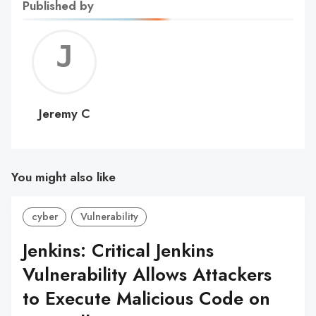
Published by
Jerem
C
Jeremy C
You might also like
cyber
Vulnerability
Jenkins: Critical Jenkins
Vulnerability Allows Attackers
to Execute Malicious Code on