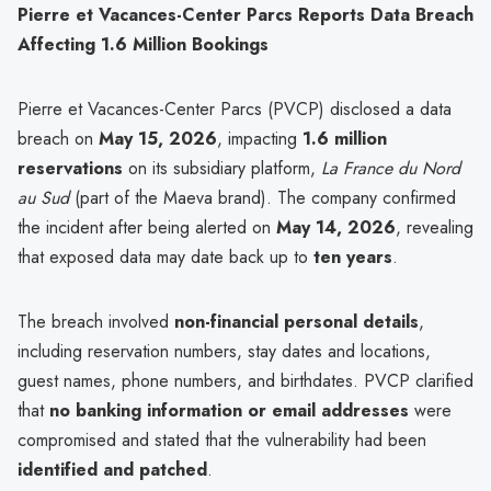
Pierre et Vacances-Center Parcs Reports Data Breach
Affecting 1.6 Million Bookings
Pierre et Vacances-Center Parcs (PVCP) disclosed a data
breach on
May 15, 2026
, impacting
1.6 million
reservations
on its subsidiary platform,
La France du Nord
au Sud
(part of the Maeva brand). The company confirmed
the incident after being alerted on
May 14, 2026
, revealing
that exposed data may date back up to
ten years
.
The breach involved
non-financial personal details
,
including reservation numbers, stay dates and locations,
guest names, phone numbers, and birthdates. PVCP clarified
that
no banking information or email addresses
were
compromised and stated that the vulnerability had been
identified and patched
.