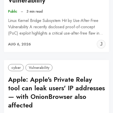
Vulnerability
Public
–
3 min read
Linux Kernel Bridge Subsystem Hit by Use-After-Free
Vulnerability A recently disclosed proof-of-concept
(PoC) exploit highlights a critical use-after-free flaw in…
J
AUG 6, 2026
C
cyber
Vulnerability
Apple: Apple's Private Relay
tool can leak users' IP addresses
— with OnionBrowser also
affected