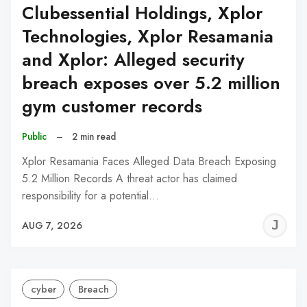
Clubessential Holdings, Xplor
Technologies, Xplor Resamania
and Xplor: Alleged security
breach exposes over 5.2 million
gym customer records
Public
–
2 min read
Xplor Resamania Faces Alleged Data Breach Exposing
5.2 Million Records A threat actor has claimed
responsibility for a potential…
J
AUG 7, 2026
C
cyber
Breach