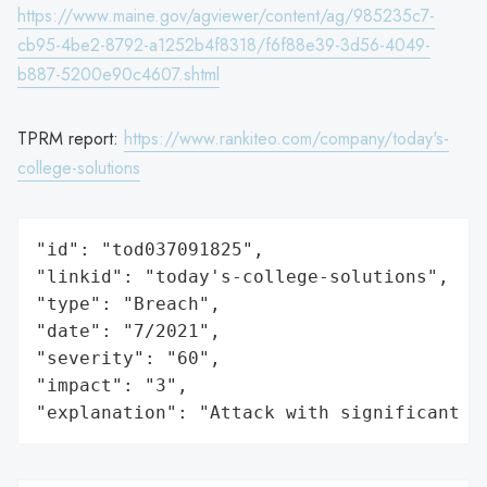
https://www.maine.gov/agviewer/content/ag/985235c7-
cb95-4be2-8792-a1252b4f8318/f6f88e39-3d56-4049-
b887-5200e90c4607.shtml
TPRM report:
https://www.rankiteo.com/company/today's-
college-solutions
"id": "tod037091825",

"linkid": "today's-college-solutions",

"type": "Breach",

"date": "7/2021",

"severity": "60",

"impact": "3",

"explanation": "Attack with significant i