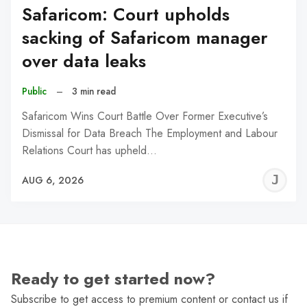
Safaricom: Court upholds
sacking of Safaricom manager
over data leaks
Public
–
3 min read
Safaricom Wins Court Battle Over Former Executive’s
Dismissal for Data Breach The Employment and Labour
Relations Court has upheld…
J
AUG 6, 2026
C
Ready to get started now?
Subscribe to get access to premium content or contact us if