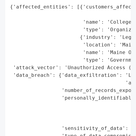
{'affected_entities': [{'customers_affecte
                                          
                        'name': 'College S
                        'type': 'Organizat
                       {'industry': 'Legal
                        'location': 'Maine
                        'name': 'Maine Off
                        'type': 'Governmen
 'attack_vector': 'Unauthorized Access (Em
 'data_breach': {'data_exfiltration': 'Lik
                                      'acc
                 'number_of_records_expose
                 'personally_identifiable_
                                          
                                          
                                          
                 'sensitivity_of_data': 'H
                 'type_of_data_compromised