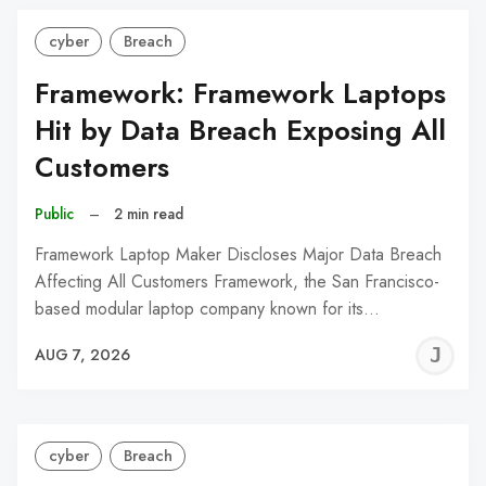
cyber
Breach
Framework: Framework Laptops
Hit by Data Breach Exposing All
Customers
Public
–
2 min read
Framework Laptop Maker Discloses Major Data Breach
Affecting All Customers Framework, the San Francisco-
based modular laptop company known for its…
J
AUG 7, 2026
C
cyber
Breach