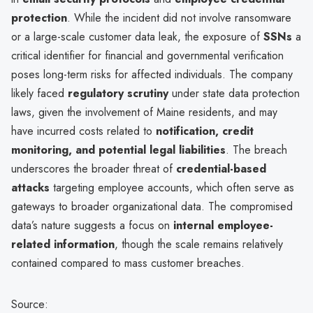
protection
. While the incident did not involve ransomware
or a large-scale customer data leak, the exposure of
SSNs
a
critical identifier for financial and governmental verification
poses long-term risks for affected individuals. The company
likely faced
regulatory scrutiny
under state data protection
laws, given the involvement of Maine residents, and may
have incurred costs related to
notification, credit
monitoring, and potential legal liabilities
. The breach
underscores the broader threat of
credential-based
attacks
targeting employee accounts, which often serve as
gateways to broader organizational data. The compromised
data’s nature suggests a focus on
internal employee-
related information
, though the scale remains relatively
contained compared to mass customer breaches.
Source: