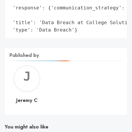
                                          
 'response': {'communication_strategy': 'P
                                        'o
 'title': 'Data Breach at College Solution
 'type': 'Data Breach'}
Published by
Jerem
C
Jeremy C
You might also like