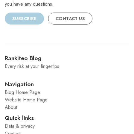
you have any questions.
SUBSCRIBE
CONTACT US
Rankiteo Blog
Every risk at your fingertips
Navigation
Blog Home Page
Website Home Page
About
Quick links
Data & privacy
Contact