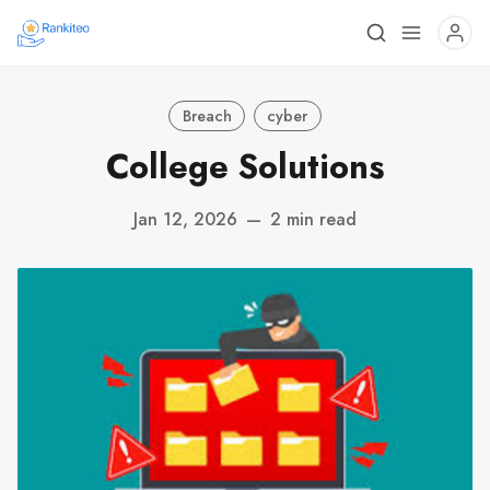
Breach
cyber
College Solutions
Jan 12, 2026
—
2 min read