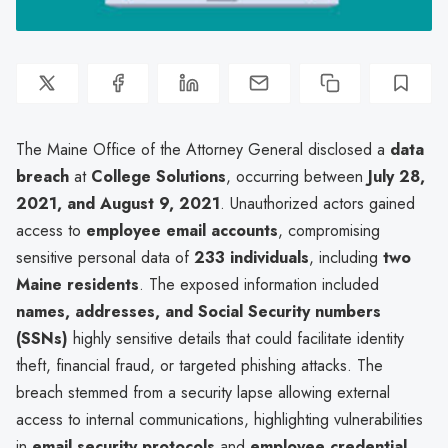
The Maine Office of the Attorney General disclosed a
data
breach
at
College Solutions
, occurring between
July 28,
2021, and August 9, 2021
. Unauthorized actors gained
access to
employee email accounts
, compromising
sensitive personal data of
233 individuals
, including
two
Maine residents
. The exposed information included
names, addresses, and Social Security numbers
(SSNs)
highly sensitive details that could facilitate identity
theft, financial fraud, or targeted phishing attacks. The
breach stemmed from a security lapse allowing external
access to internal communications, highlighting vulnerabilities
in
email security protocols
and
employee credential