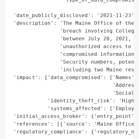
                                          
 'date_publicly_disclosed': '2021-11-23',

 'description': 'The Maine Office of the A
                'breach involving College 
                'between July 28, 2021, an
                'unauthorized access to em
                'compromised information i
                'Security numbers, potenti
                'including two Maine resid
 'impact': {'data_compromised': ['Names',

                                 'Addresse
                                 'Social S
            'identity_theft_risk': 'High (
            'systems_affected': ['Employee
 'initial_access_broker': {'entry_point': 
 'references': [{'source': 'Maine Office o
 'regulatory_compliance': {'regulatory_not