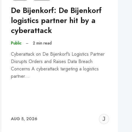
De Bijenkorf: De Bijenkorf
logistics partner hit by a
cyberattack
Public
–
2 min read
Cyberattack on De Bijenkorf’s Logistics Partner
Disrupts Orders and Raises Data Breach
Concerns A cyberattack targeting a logistics
partner…
REMY
JER
AUG 5, 2026
C