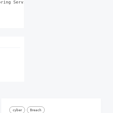
ring Services for 12 '

cyber
Breach