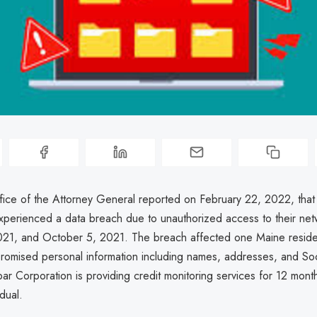
ice of the Attorney General reported on February 22, 2022, that
xperienced a data breach due to unauthorized access to their ne
21, and October 5, 2021. The breach affected one Maine reside
romised personal information including names, addresses, and Soc
r Corporation is providing credit monitoring services for 12 month
dual.