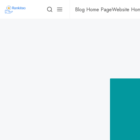
Blog Home Page
Website Ho