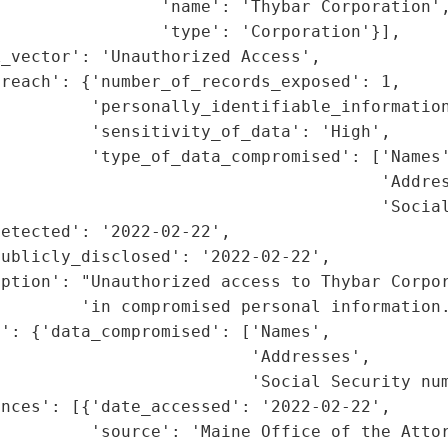
                'name': 'Thybar Corporation',
                'type': 'Corporation'}],

_vector': 'Unauthorized Access',

reach': {'number_of_records_exposed': 1,

         'personally_identifiable_information
         'sensitivity_of_data': 'High',

         'type_of_data_compromised': ['Names'
                                      'Addres
                                      'Social
etected': '2022-02-22',

ublicly_disclosed': '2022-02-22',

iption': "Unauthorized access to Thybar Corpor
        'in compromised personal information.
': {'data_compromised': ['Names',

                         'Addresses',

                         'Social Security num
nces': [{'date_accessed': '2022-02-22',

         'source': 'Maine Office of the Attor