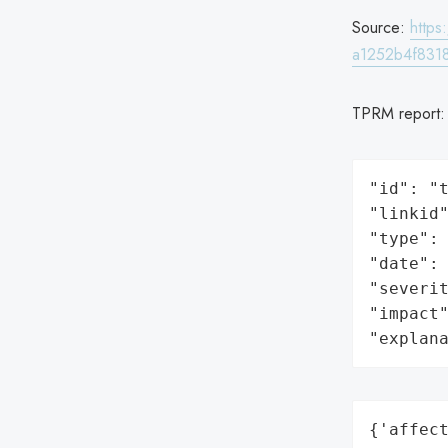
Source:
http
a1252b4f831
TPRM report
"id": "t
"linkid"
"type": 
"date": 
"severit
"impact"
"explan
{'affect