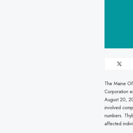
The Maine Off
Corporation e
August 20, 20
involved comp
numbers. Thyba
affected indivi