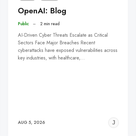
OpenAI: Blog
Public
–
2 min read
AI-Driven Cyber Threats Escalate as Critical
Sectors Face Major Breaches Recent
cyberattacks have exposed vulnerabilities across
key industries, with healthcare,…
EREMY
JE
AUG 5, 2026
C