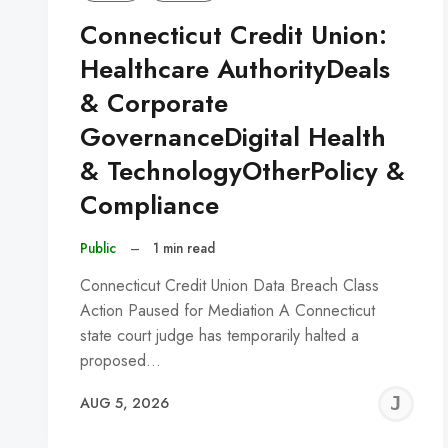
Connecticut Credit Union:
Healthcare AuthorityDeals
& Corporate
GovernanceDigital Health
& TechnologyOtherPolicy &
Compliance
Public
–
1 min read
Connecticut Credit Union Data Breach Class
Action Paused for Mediation A Connecticut
state court judge has temporarily halted a
proposed…
J
AUG 5, 2026
C