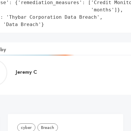
se': {'remediation_measures': ['Credit Monito
                               'months']},

: 'Thybar Corporation Data Breach',

: 'Data Breach'}
 by
Jeremy
Jeremy C
C
cyber
Breach