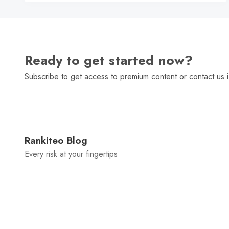
Ready to get started now?
Subscribe to get access to premium content or contact us i
Rankiteo Blog
Every risk at your fingertips