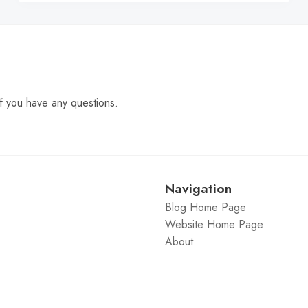
f you have any questions.
Navigation
Blog Home Page
Website Home Page
About