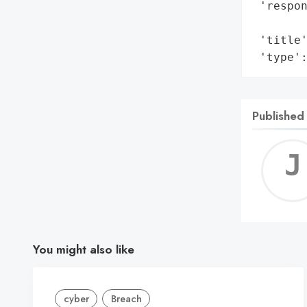
 'respon
        
 'title'
 'type'
Published
You might also like
cyber
Breach