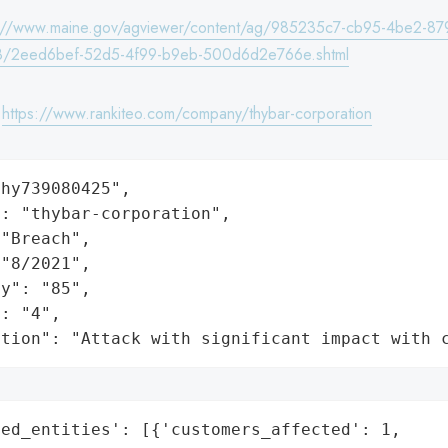
s://www.maine.gov/agviewer/content/ag/985235c7-cb95-4be2-87
8/2eed6bef-52d5-4f99-b9eb-500d6d2e766e.shtml
:
https://www.rankiteo.com/company/thybar-corporation
hy739080425",

: "thybar-corporation",

"Breach",

"8/2021",

y": "85",

: "4",

ation": "Attack with significant impact with 
ed_entities': [{'customers_affected': 1,
