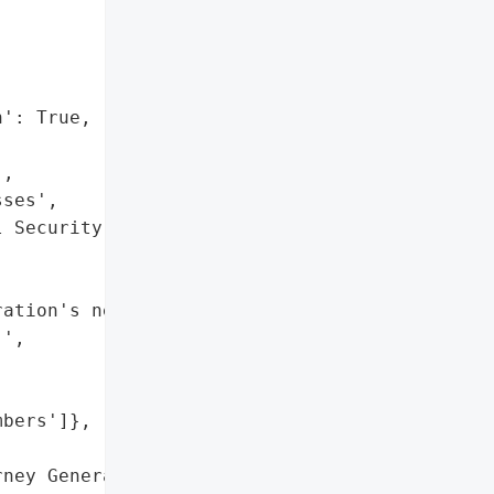


': True,

,

ses',

 Security numbers']},

ation's network resulting "

',

bers']},

ney General'}],
