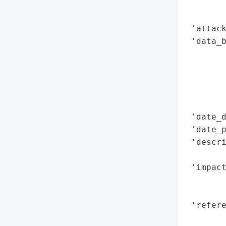
        
        
 'attack
 'data_b
        
        
        
        
        
 'date_d
 'date_p
 'descr
        
 'impact
        
        
 'refere
        