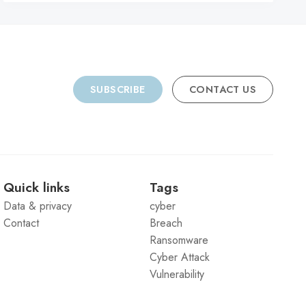
SUBSCRIBE
CONTACT US
Quick links
Tags
Data & privacy
cyber
Contact
Breach
Ransomware
Cyber Attack
Vulnerability