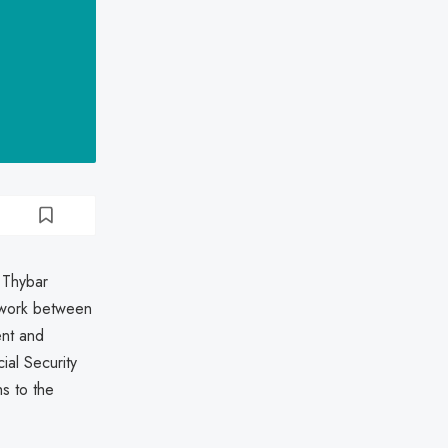
 Thybar
twork between
nt and
ial Security
s to the