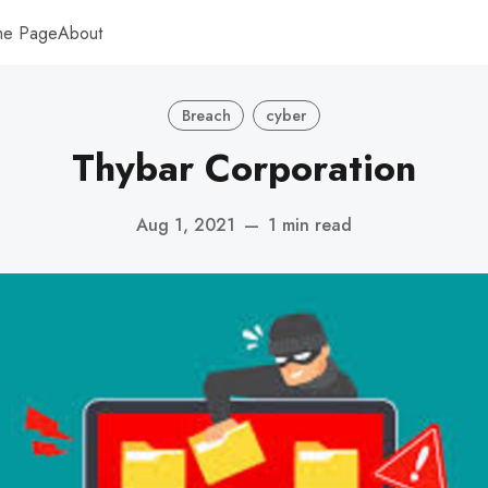
me Page
About
Breach
cyber
Thybar Corporation
Aug 1, 2021
—
1 min read