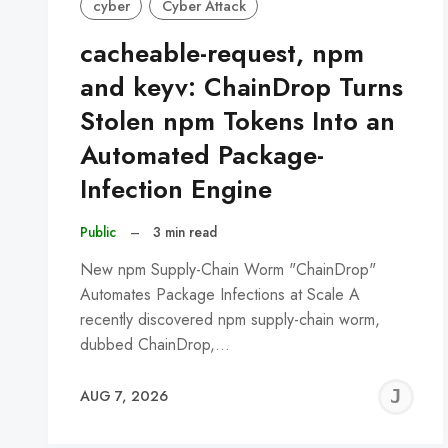
cyber
Cyber Attack
cacheable-request, npm
and keyv: ChainDrop Turns
Stolen npm Tokens Into an
Automated Package-
Infection Engine
Public
–
3 min read
New npm Supply-Chain Worm "ChainDrop"
Automates Package Infections at Scale A
recently discovered npm supply-chain worm,
dubbed ChainDrop,…
J
AUG 7, 2026
C