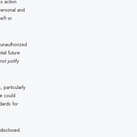
s action
 personal and
heft or
 unauthorized
ial future
ot justify
 particularly
me could
ndards for
 disclosed.