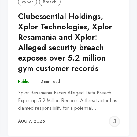
cyber
Breach
Clubessential Holdings,
Xplor Technologies, Xplor
Resamania and Xplor:
Alleged security breach
exposes over 5.2 million
gym customer records
Public
–
2 min read
Xplor Resamania Faces Alleged Data Breach
Exposing 5.2 Million Records A threat actor has
claimed responsibility for a potential…
EREMY
JE
AUG 7, 2026
C