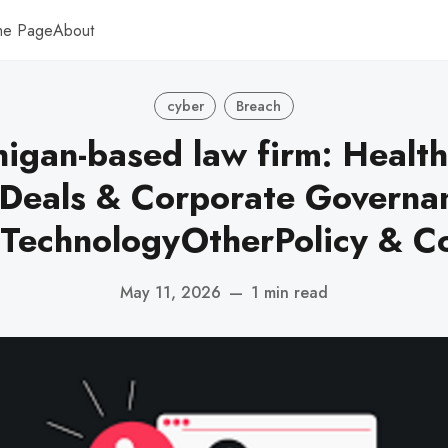
me Page
About
cyber
Breach
igan-based law firm: Healt
yDeals & Corporate Governan
 TechnologyOtherPolicy & C
May 11, 2026
—
1 min read