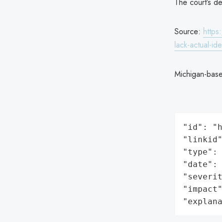
The court’s d
Source:
https
lack-actual-ide
Michigan-bas
"id": "h
"linkid"
"type": 
"date": 
"severit
"impact"
"explan