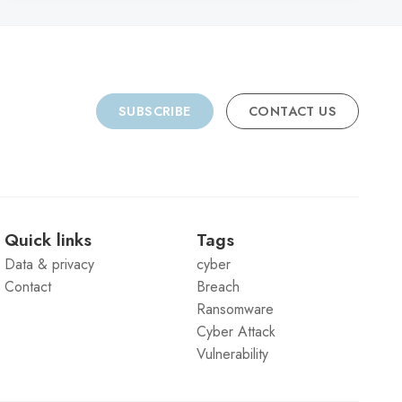
SUBSCRIBE
CONTACT US
Quick links
Tags
Data & privacy
cyber
Contact
Breach
Ransomware
Cyber Attack
Vulnerability