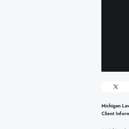
Michigan La
Client Infor