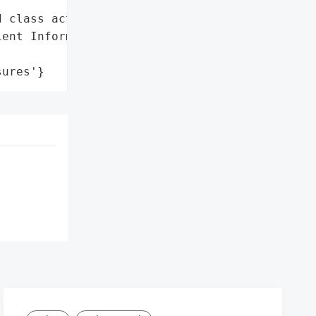
 class action lawsuit'},

ent Information',

sures'}