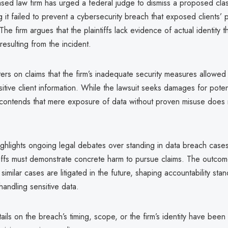
sed law firm has urged a federal judge to dismiss a proposed clas
ng it failed to prevent a cybersecurity breach that exposed clients’
The firm argues that the plaintiffs lack evidence of actual identity t
resulting from the incident.
ers on claims that the firm’s inadequate security measures allowed
itive client information. While the lawsuit seeks damages for potent
m contends that mere exposure of data without proven misuse does n
ghlights ongoing legal debates over standing in data breach cases,
tiffs must demonstrate concrete harm to pursue claims. The outco
similar cases are litigated in the future, shaping accountability sta
handling sensitive data.
ails on the breach’s timing, scope, or the firm’s identity have been