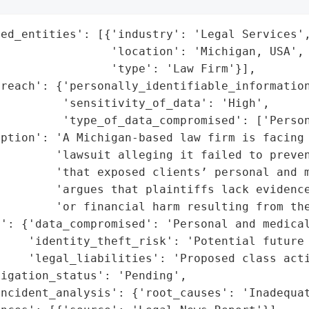
ed_entities': [{'industry': 'Legal Services',
                'location': 'Michigan, USA',

                'type': 'Law Firm'}],

reach': {'personally_identifiable_information
         'sensitivity_of_data': 'High',

          'type_of_data_compromised': ['Person
ption': 'A Michigan-based law firm is facing 
        'lawsuit alleging it failed to preven
        'that exposed clients’ personal and m
         'argues that plaintiffs lack evidence
        'or financial harm resulting from the
': {'data_compromised': 'Personal and medical
    'identity_theft_risk': 'Potential future 
    'legal_liabilities': 'Proposed class acti
igation_status': 'Pending',

ncident_analysis': {'root_causes': 'Inadequat