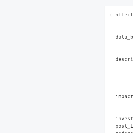
{'affect
        
        
 'data_b
        
       
 'descri
        
        
       
        
 'impact
        
        
 'invest
 'post_i