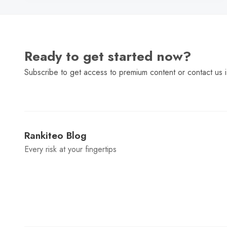
Ready to get started now?
Subscribe to get access to premium content or contact us i
Rankiteo Blog
Every risk at your fingertips