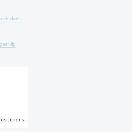
ach-claims-
gman-llp
customers data leaks"