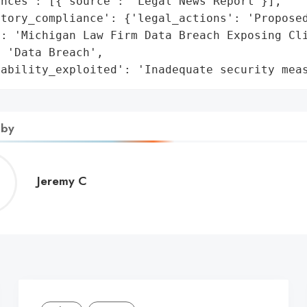
nces': [{'source': 'Legal News Report'}],

tory_compliance': {'legal_actions': 'Proposed
: 'Michigan Law Firm Data Breach Exposing Cli
 'Data Breach',

rability_exploited': 'Inadequate security mea
 by
Jeremy
Jeremy C
C