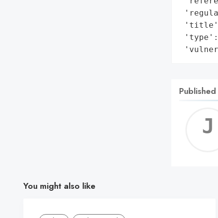
 'refere
 'regula
 'title'
 'type':
 'vulne
Published
You might also like