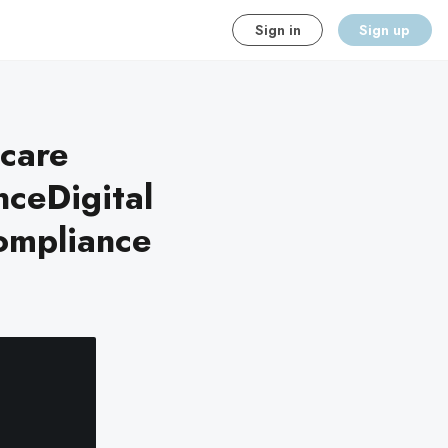
Sign in
Sign up
hcare
ceDigital
ompliance