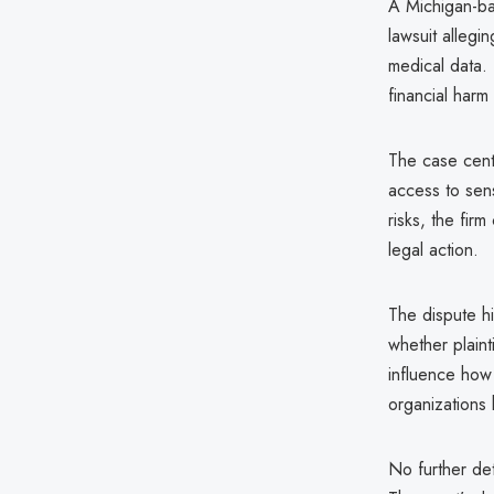
A Michigan-ba
lawsuit allegi
medical data. 
financial harm 
The case cent
access to sens
risks, the fir
legal action.
The dispute hi
whether plain
influence how 
organizations 
No further det