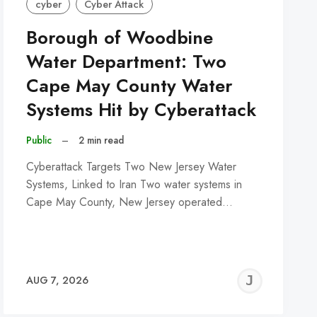
cyber
Cyber Attack
Borough of Woodbine
Water Department: Two
Cape May County Water
Systems Hit by Cyberattack
Public
–
2 min read
Cyberattack Targets Two New Jersey Water
Systems, Linked to Iran Two water systems in
Cape May County, New Jersey operated…
REMY
JER
AUG 7, 2026
C