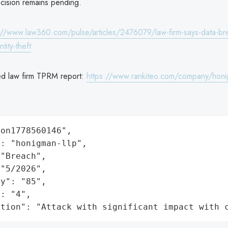
ecision remains pending.
://www.law360.com/pulse/articles/2476079/law-firm-says-data-bre
ntity-theft
ed law firm TPRM report:
https://www.rankiteo.com/company/honi
on1778560146",

: "honigman-llp",

"Breach",

"5/2026",

y": "85",

: "4",

ation": "Attack with significant impact with 