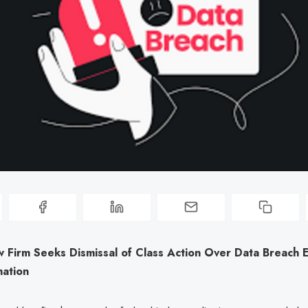
w Firm Seeks Dismissal of Class Action Over Data Breach 
mation