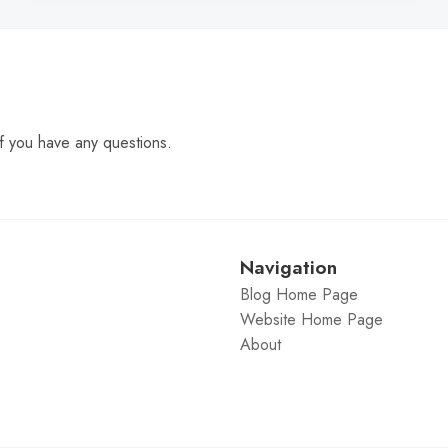
f you have any questions.
Navigation
Blog Home Page
Website Home Page
About