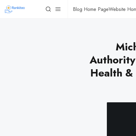
Blog Home Page
Website Ho
Mich
Authorit
Health &