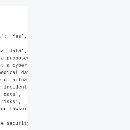


': 'Yes',

al data', 'Medical data']},

a proposed class action '

t a cybersecurity breach '

edical data. The firm '

 of actual identity theft '

 incident.',

 data',

risks',

on lawsuit'},

e security measures'},
