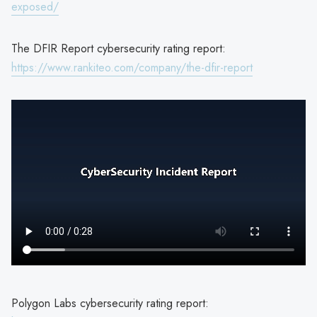
exposed/
The DFIR Report cybersecurity rating report:
https://www.rankiteo.com/company/the-dfir-report
Polygon Labs cybersecurity rating report: