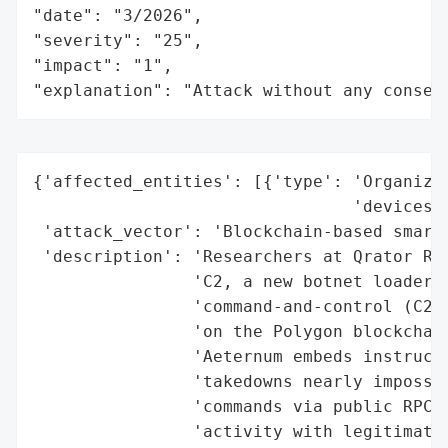
"date": "3/2026",

"severity": "25",

"impact": "1",

"explanation": "Attack without any conseq
{'affected_entities': [{'type': 'Organizat
                                'devices'}
 'attack_vector': 'Blockchain-based smart 
 'description': 'Researchers at Qrator Res
                'C2, a new botnet loader t
                'command-and-control (C2) 
                'on the Polygon blockchain
                'Aeternum embeds instructi
                'takedowns nearly impossib
                'commands via public RPC e
                'activity with legitimate 