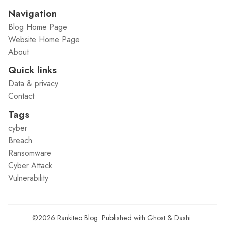
Navigation
Blog Home Page
Website Home Page
About
Quick links
Data & privacy
Contact
Tags
cyber
Breach
Ransomware
Cyber Attack
Vulnerability
©2026
Rankiteo Blog
.
Published with
Ghost
&
Dashi
.