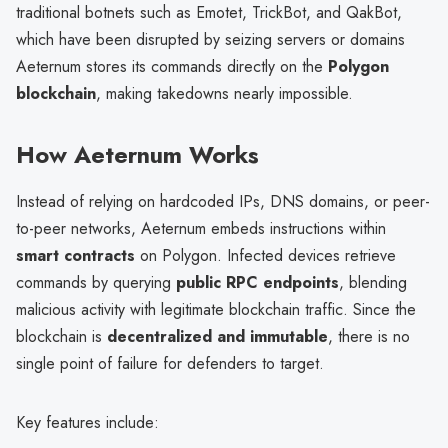
traditional botnets such as Emotet, TrickBot, and QakBot,
which have been disrupted by seizing servers or domains
Aeternum stores its commands directly on the
Polygon
blockchain
, making takedowns nearly impossible.
How Aeternum Works
Instead of relying on hardcoded IPs, DNS domains, or peer-
to-peer networks, Aeternum embeds instructions within
smart contracts
on Polygon. Infected devices retrieve
commands by querying
public RPC endpoints
, blending
malicious activity with legitimate blockchain traffic. Since the
blockchain is
decentralized and immutable
, there is no
single point of failure for defenders to target.
Key features include: