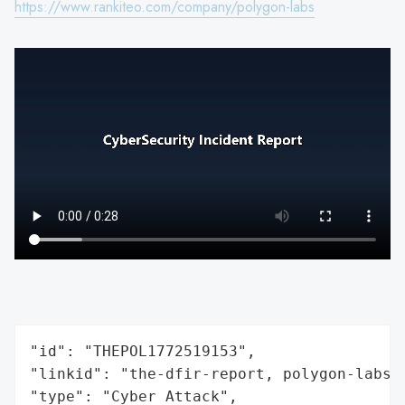
https://www.rankiteo.com/company/polygon-labs
"id": "THEPOL1772519153",

"linkid": "the-dfir-report, polygon-labs",
"type": "Cyber Attack",
