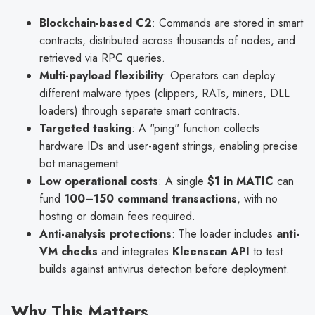
Blockchain-based C2
: Commands are stored in smart
contracts, distributed across thousands of nodes, and
retrieved via RPC queries.
Multi-payload flexibility
: Operators can deploy
different malware types (clippers, RATs, miners, DLL
loaders) through separate smart contracts.
Targeted tasking
: A "ping" function collects
hardware IDs and user-agent strings, enabling precise
bot management.
Low operational costs
: A single
$1 in MATIC
can
fund
100–150 command transactions
, with no
hosting or domain fees required.
Anti-analysis protections
: The loader includes
anti-
VM checks
and integrates
Kleenscan API
to test
builds against antivirus detection before deployment.
Why This Matters