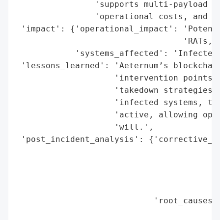
                'supports multi-payload fl
                'operational costs, and an
 'impact': {'operational_impact': 'Potenti
                                  'RATs, m
            'systems_affected': 'Infected 
 'lessons_learned': 'Aeternum’s blockchain
                    'intervention points, 
                    'takedown strategies. 
                    'infected systems, the
                    'active, allowing oper
                    'will.',

 'post_incident_analysis': {'corrective_ac
                                          
                                          
                                          
                                          
                            'root_causes':
                                          