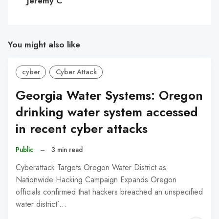
Jeremy C
You might also like
cyber
Cyber Attack
Georgia Water Systems: Oregon
drinking water system accessed
in recent cyber attacks
Public
–
3 min read
Cyberattack Targets Oregon Water District as
Nationwide Hacking Campaign Expands Oregon
officials confirmed that hackers breached an unspecified
water district’…