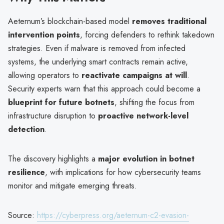
Aeternum’s blockchain-based model
removes traditional
intervention points
, forcing defenders to rethink takedown
strategies. Even if malware is removed from infected
systems, the underlying smart contracts remain active,
allowing operators to
reactivate campaigns at will
.
Security experts warn that this approach could become a
blueprint for future botnets
, shifting the focus from
infrastructure disruption to
proactive network-level
detection
.
The discovery highlights a
major evolution in botnet
resilience
, with implications for how cybersecurity teams
monitor and mitigate emerging threats.
Source:
https://cyberpress.org/aeternum-c2-evasion-