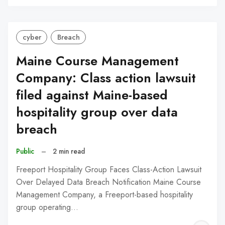
C
cyber
Breach
Maine Course Management
Company: Class action lawsuit
filed against Maine-based
hospitality group over data
breach
Public
–
2 min read
Freeport Hospitality Group Faces Class-Action Lawsuit
Over Delayed Data Breach Notification Maine Course
Management Company, a Freeport-based hospitality
group operating…