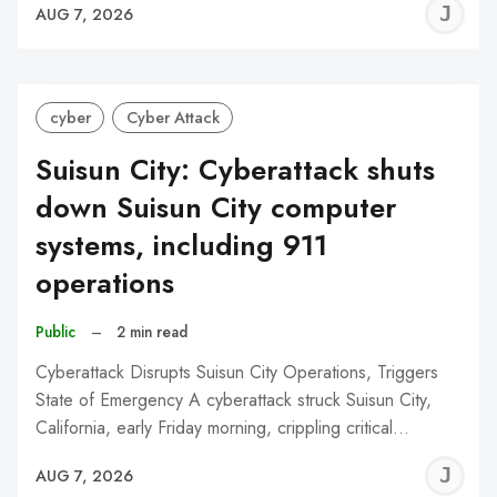
J
AUG 7, 2026
C
cyber
Cyber Attack
Suisun City: Cyberattack shuts
down Suisun City computer
systems, including 911
operations
Public
–
2 min read
Cyberattack Disrupts Suisun City Operations, Triggers
State of Emergency A cyberattack struck Suisun City,
California, early Friday morning, crippling critical…
J
AUG 7, 2026