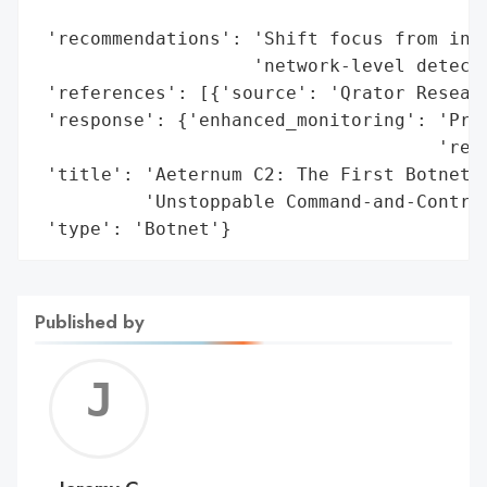
                                          
 'recommendations': 'Shift focus from infr
                    'network-level detecti
 'references': [{'source': 'Qrator Researc
 'response': {'enhanced_monitoring': 'Proa
                                     'reco
 'title': 'Aeternum C2: The First Botnet L
          'Unstoppable Command-and-Control
 'type': 'Botnet'}
Published by
Jerem
C