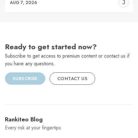
J
AUG 7, 2026
C
Ready to get started now?
Subscribe to get access to premium content or contact us if
you have any questions.
SUBSCRIBE
CONTACT US
Rankiteo Blog
Every risk at your fingertips