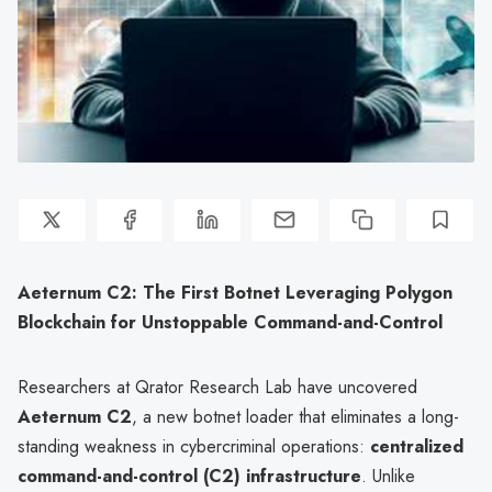
Aeternum C2: The First Botnet Leveraging Polygon
Blockchain for Unstoppable Command-and-Control
Researchers at Qrator Research Lab have uncovered
Aeternum C2
, a new botnet loader that eliminates a long-
standing weakness in cybercriminal operations:
centralized
command-and-control (C2) infrastructure
. Unlike