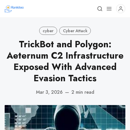
cyber
Cyber Attack
TrickBot and Polygon:
Aeternum C2 Infrastructure
Exposed With Advanced
Evasion Tactics
Mar 3, 2026
—
2 min read