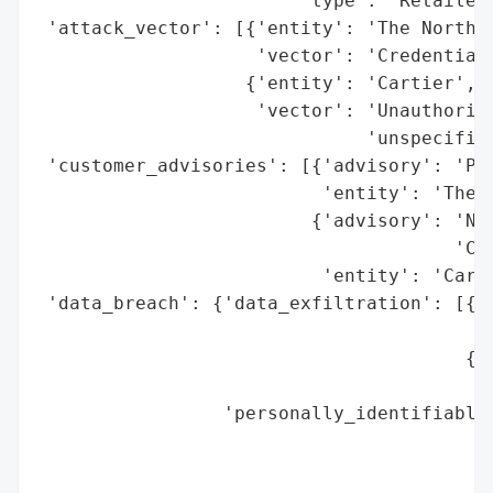
                        'type': 'Retailer 
 'attack_vector': [{'entity': 'The North F
                    'vector': 'Credential 
                   {'entity': 'Cartier',

                    'vector': 'Unauthorize
                              'unspecified
 'customer_advisories': [{'advisory': 'Pas
                          'entity': 'The N
                         {'advisory': 'No 
                                      'Com
                          'entity': 'Carti
 'data_breach': {'data_exfiltration': [{'e
                                        'e
                                       {'e
                                        'e
                 'personally_identifiable_
                                          
                                          