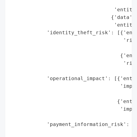
                                          
                                  'entity'
                                 {'data': 
                                  'entity'
            'identity_theft_risk': [{'enti
                                     'risk
                                          
                                    {'enti
                                     'risk
                                          
            'operational_impact': [{'entit
                                    'impac
                                          
                                   {'entit
                                    'impac
                                          
            'payment_information_risk': [{
                                          