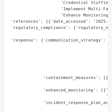
                     'Credential Stuffing)
                     'Implement Multi-Fact
                     'Enhance Monitoring f
 'references': [{'date_accessed': '2025-06
 'regulatory_compliance': {'regulatory_not
                                          
 'response': {'communication_strategy': [{
                                          
                                          
                                         {
                                          
                                          
              'containment_measures': [{'e
                                        'm
              'enhanced_monitoring': [{'en
                                       'mo
              'incident_response_plan_acti
                                          