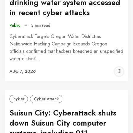
drinking water system accessed
in recent cyber attacks
Public
–
3 min read
Cyberattack Targets Oregon Water District as
Nationwide Hacking Campaign Expands Oregon
officials confirmed that hackers breached an unspecified
water district’…
J
AUG 7, 2026
C
cyber
Cyber Attack
Suisun City: Cyberattack shuts
down Suisun City computer