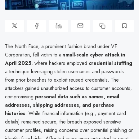
The North Face, a prominent fashion brand under VF
Corporation, fell victim to a
small-scale cyber attack in
April 2025
, where hackers employed
credential stuffing
a technique leveraging stolen usernames and passwords
from prior breaches to exploit reused credentials. The
attackers gained unauthorized access to customer accounts,
compromising
personal data such as names, email
addresses, shipping addresses, and purchase
histories
. While financial information (e.g., payment card
details) remained secure, the breach exposed sensitive
customer profiles, raising concerns over potential phishing or
identity fraud risks. Affected users were instructed to reset