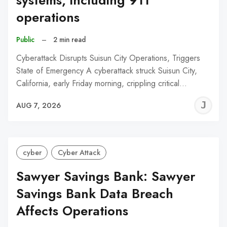
systems, including 911
operations
Public
–
2 min read
Cyberattack Disrupts Suisun City Operations, Triggers
State of Emergency A cyberattack struck Suisun City,
California, early Friday morning, crippling critical…
J
AUG 7, 2026
C
cyber
Cyber Attack
Sawyer Savings Bank: Sawyer
Savings Bank Data Breach
Affects Operations