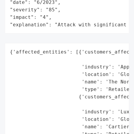
"date": "6/2023",

"severity": "85",

"impact": "4",

"explanation": "Attack with significant i
{'affected_entities': [{'customers_affecte
                                          
                        'industry': 'Appar
                        'location': 'Globa
                        'name': 'The North
                        'type': 'Retailer 
                       {'customers_affecte
                                          
                        'industry': 'Luxur
                        'location': 'Globa
                        'name': 'Cartier',