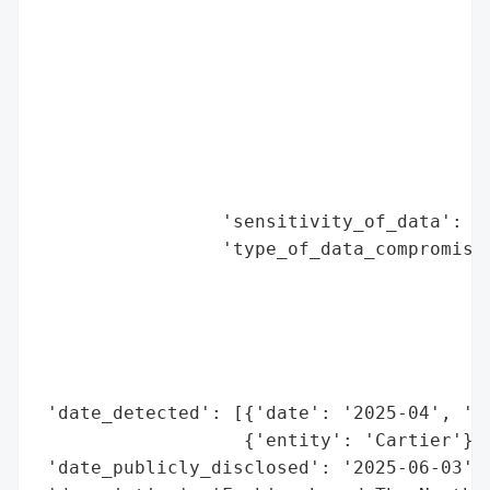
                                          
                                          
                                          
                                          
                                          
                                          
                                          
                                          
                 'sensitivity_of_data': 'L
                 'type_of_data_compromised
                                          
                                          
                                          
                                          
                                          
 'date_detected': [{'date': '2025-04', 'en
                   {'entity': 'Cartier'}],
 'date_publicly_disclosed': '2025-06-03',
