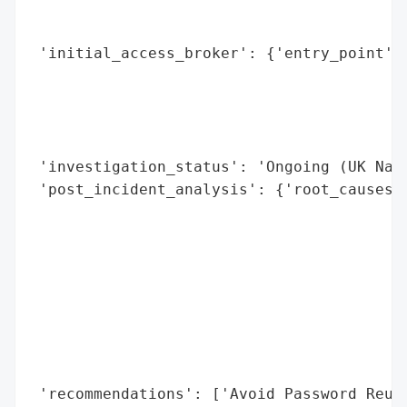
                                         {
                                          
 'initial_access_broker': {'entry_point': 
                                          
                                          
                                          
                                          
 'investigation_status': 'Ongoing (UK Nati
 'post_incident_analysis': {'root_causes':
                                          
                                          
                                          
                                          
                                          
                                          
                                          
                                          
 'recommendations': ['Avoid Password Reuse