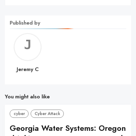
Published by
Jerem
C
Jeremy C
You might also like
cyber
Cyber Attack
Georgia Water Systems: Oregon