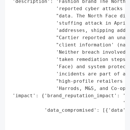
 'description': 'Fashion brand The North F
                'reported cyber attacks re
                "data. The North Face disc
                'stuffing attack in April 
                'addresses, shipping addre
                "Cartier reported an unaut
                "client information' (name
                'Neither breach involved f
                'taken remediation steps, 
                'Face) and system protecti
                'incidents are part of a r
                "high-profile retailers li
                'Harrods, M&S, and Co-op.'
 'impact': {'brand_reputation_impact': 'Po
                                       '(H
            'data_compromised': [{'data': 
                                          
                                          