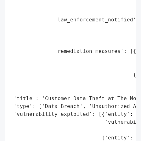
                                          
                                          
              'law_enforcement_notified': 
                                          
                                          
                                          
              'remediation_measures': [{'e
                                        'm
                                          
                                       {'e
                                        'm
                                          
 'title': 'Customer Data Theft at The Nort
 'type': ['Data Breach', 'Unauthorized Acc
 'vulnerability_exploited': [{'entity': 'T
                              'vulnerabili
                                          
                             {'entity': '