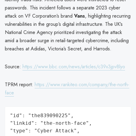
passwords. This incident follows a separate 2023 cyber
attack on VF Corporation’s brand
Vans
, highlighting recurring
vulnerabilities in the group’s digital infrastructure. The UK’s
National Crime Agency prioritized investigating the attack
amid a broader surge in retail-targeted cybercrime, including
breaches at Adidas, Victoria’s Secret, and Harrods.
Source:
https://www.bbc.com/news/articles/c39x3jpv8lyo
TPRM report:
https://www.rankiteo.com/company/the-north-
face
"id": "the839090225",

"linkid": "the-north-face",

"type": "Cyber Attack",
