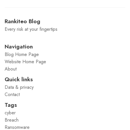
Rankiteo Blog
Every risk at your fingertips
Navigation
Blog Home Page
Website Home Page
About
Quick links
Data & privacy
Contact
Tags
cyber
Breach
Ransomware