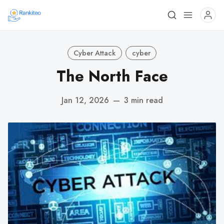
Cyber Attack
cyber
The North Face
Jan 12, 2026
—
3 min read