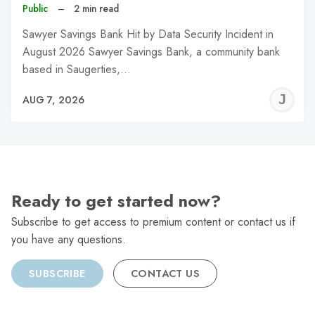
Public
–
2 min read
Sawyer Savings Bank Hit by Data Security Incident in
August 2026 Sawyer Savings Bank, a community bank
based in Saugerties,…
J
AUG 7, 2026
C
Ready to get started now?
Subscribe to get access to premium content or contact us if
you have any questions.
SUBSCRIBE
CONTACT US