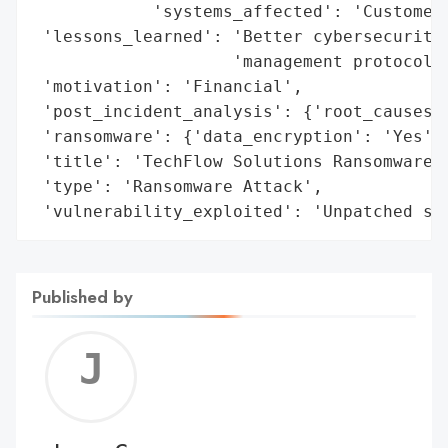
            'systems_affected': 'Customer 
 'lessons_learned': 'Better cybersecurity 
                    'management protocols 
 'motivation': 'Financial',

 'post_incident_analysis': {'root_causes':
 'ransomware': {'data_encryption': 'Yes', 
 'title': 'TechFlow Solutions Ransomware A
 'type': 'Ransomware Attack',

 'vulnerability_exploited': 'Unpatched sy
Published by
Jerem
C