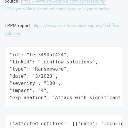
Source:
https://www.crowdstrike.com/cybersecurity-
101/cyberattacks/most-common-types-of-cyberattacks/
TPRM report:
https://www.rankiteo.com/company/techflow-
solutions
"id": "tec349051424",

"linkid": "techflow-solutions",

"type": "Ransomware",

"date": "3/2023",

"severity": "100",

"impact": "4",

"explanation": "Attack with significant i
{'affected_entities': [{'name': 'TechFlow 