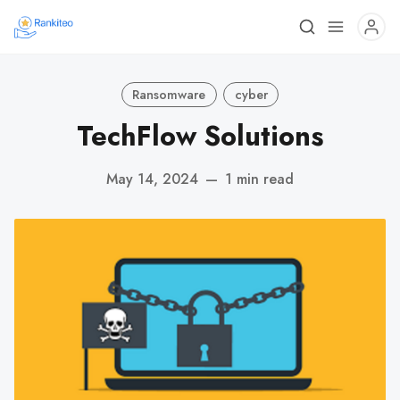
Ransomware
cyber
TechFlow Solutions
May 14, 2024
—
1 min read