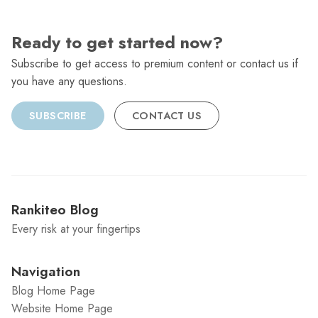
Ready to get started now?
Subscribe to get access to premium content or contact us if
you have any questions.
SUBSCRIBE
CONTACT US
Rankiteo Blog
Every risk at your fingertips
Navigation
Blog Home Page
Website Home Page