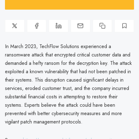
In March 2023, TechFlow Solutions experienced a
ransomware attack that encrypted critical customer data and
demanded a hefty ransom for the decryption key. The attack
exploited a known vulnerability that had not been patched in
their systems. This disruption caused significant delays in
services, eroded customer trust, and the company incurred
substantial financial costs in attempting to restore their
systems. Experts believe the attack could have been
prevented with better cybersecurity measures and more
vigilant patch management protocols.