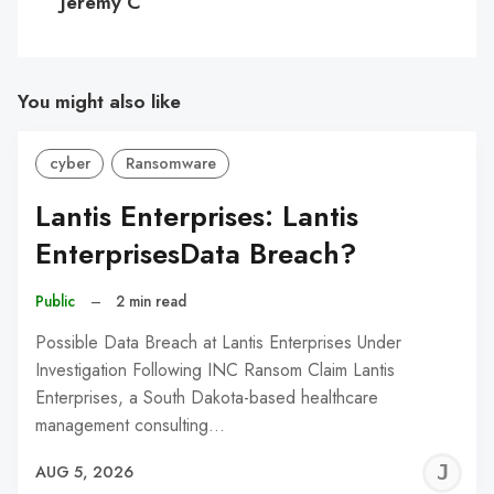
Jeremy C
You might also like
cyber
Ransomware
Lantis Enterprises: Lantis
EnterprisesData Breach?
Public
–
2 min read
Possible Data Breach at Lantis Enterprises Under
Investigation Following INC Ransom Claim Lantis
Enterprises, a South Dakota-based healthcare
management consulting…
J
AUG 5, 2026