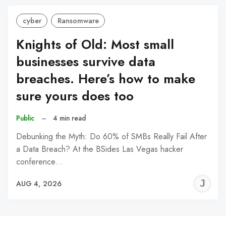
cyber
Ransomware
Knights of Old: Most small
businesses survive data
breaches. Here’s how to make
sure yours does too
Public
–
4 min read
Debunking the Myth: Do 60% of SMBs Really Fail After
a Data Breach? At the BSides Las Vegas hacker
conference…
J
AUG 4, 2026
C