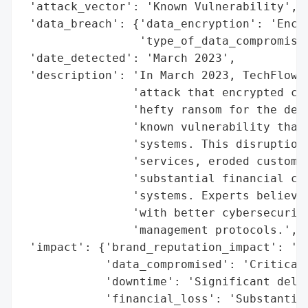
 'attack_vector': 'Known Vulnerability',

 'data_breach': {'data_encryption': 'Encry
                 'type_of_data_compromised
 'date_detected': 'March 2023',

 'description': 'In March 2023, TechFlow S
                'attack that encrypted cri
                'hefty ransom for the decr
                'known vulnerability that 
                'systems. This disruption 
                'services, eroded customer
                'substantial financial cos
                'systems. Experts believe 
                'with better cybersecurity
                'management protocols.',

 'impact': {'brand_reputation_impact': 'Er
            'data_compromised': 'Critical 
            'downtime': 'Significant delay
            'financial_loss': 'Substantial