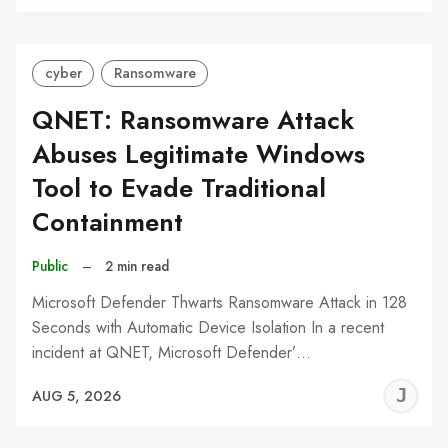
C
cyber
Ransomware
QNET: Ransomware Attack
Abuses Legitimate Windows
Tool to Evade Traditional
Containment
Public
–
2 min read
Microsoft Defender Thwarts Ransomware Attack in 128
Seconds with Automatic Device Isolation In a recent
incident at QNET, Microsoft Defender’…
J
AUG 5, 2026
C