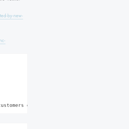
eted-by-new-
nc-
customers data leaks"