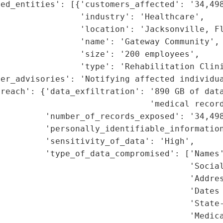
ed_entities': [{'customers_affected': '34,498
                'industry': 'Healthcare',

                'location': 'Jacksonville, Fl
                'name': 'Gateway Community',

                'size': '200 employees',

                'type': 'Rehabilitation Clini
er_advisories': 'Notifying affected individua
reach': {'data_exfiltration': '890 GB of data
                              'medical record
         'number_of_records_exposed': '34,498
         'personally_identifiable_information
         'sensitivity_of_data': 'High',

         'type_of_data_compromised': ['Names'
                                      'Social
                                      'Addres
                                      'Dates 
                                      'State-
                                      'Medica