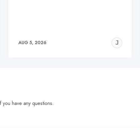
EREMY
JE
AUG 5, 2026
C
f you have any questions.