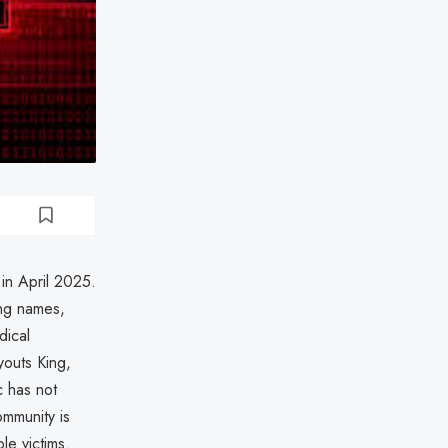
 in April 2025.
ing names,
dical
youts King,
c has not
mmunity is
le victims.