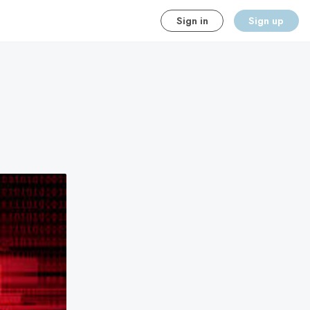
Sign in
Sign up