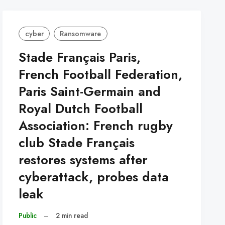
cyber
Ransomware
Stade Français Paris,
French Football Federation,
Paris Saint-Germain and
Royal Dutch Football
Association: French rugby
club Stade Français
restores systems after
cyberattack, probes data
leak
Public
–
2 min read