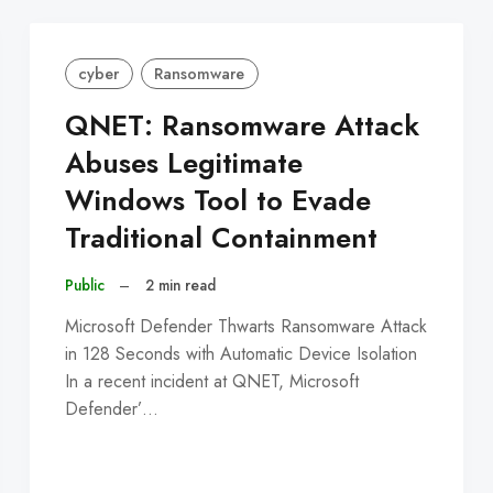
cyber
Ransomware
QNET: Ransomware Attack
Abuses Legitimate
Windows Tool to Evade
Traditional Containment
Public
–
2 min read
Microsoft Defender Thwarts Ransomware Attack
in 128 Seconds with Automatic Device Isolation
In a recent incident at QNET, Microsoft
Defender’…