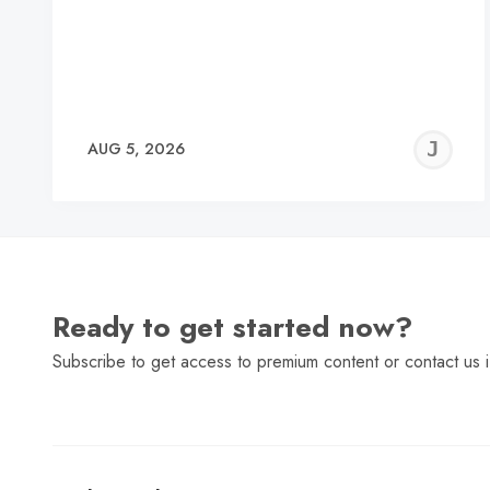
J
AUG 5, 2026
C
Ready to get started now?
Subscribe to get access to premium content or contact us i