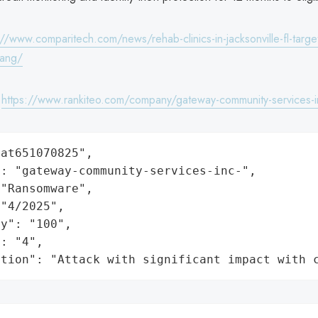
://www.comparitech.com/news/rehab-clinics-in-jacksonville-fl-targ
ang/
:
https://www.rankiteo.com/company/gateway-community-services-i
at651070825",

: "gateway-community-services-inc-",

"Ransomware",

"4/2025",

y": "100",

: "4",

ation": "Attack with significant impact with 