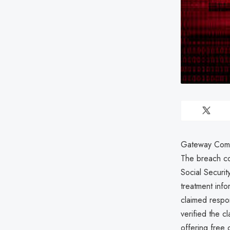
Gateway Commun
The breach co
Social Securit
treatment inf
claimed respon
verified the 
offering free c