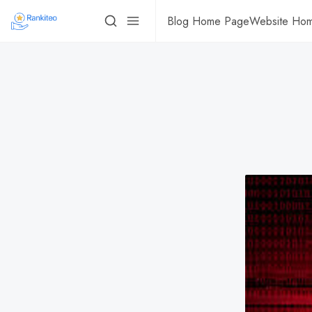
Blog Home Page
Website Ho