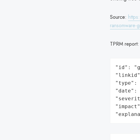
Source:
https
ransomware-g
TPRM report
"id": "g
"linkid"
"type": 
"date": 
"severit
"impact"
"explan