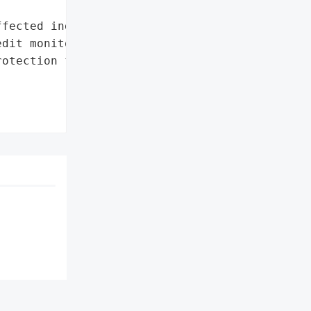
fected individuals',

dit monitoring and '

otection for 12 months'},
