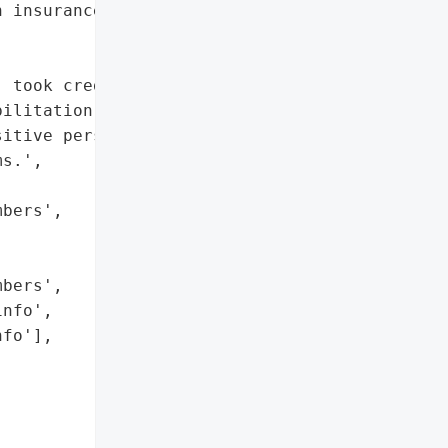
 insurance info']},

 took credit for a data '

ilitation clinic in '

itive personal and '

s.',

bers',

bers',

nfo',

fo'],
