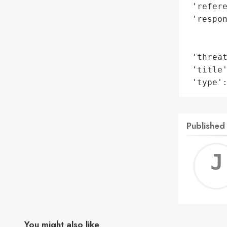
 'refere
 'respon
        
        
 'threat
 'title'
 'type'
Published
You might also like