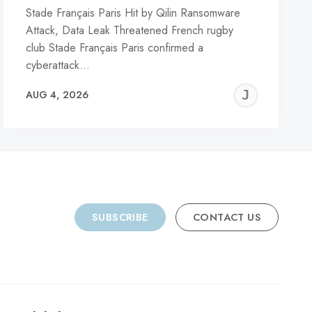
Stade Français Paris Hit by Qilin Ransomware
Attack, Data Leak Threatened French rugby
club Stade Français Paris confirmed a
cyberattack…
REMY
JER
AUG 4, 2026
C
SUBSCRIBE
CONTACT US