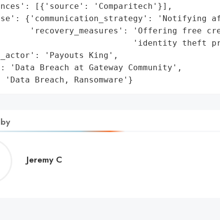
nces': [{'source': 'Comparitech'}],

se': {'communication_strategy': 'Notifying af
      'recovery_measures': 'Offering free cre
                           'identity theft pr
_actor': 'Payouts King',

: 'Data Breach at Gateway Community',

: 'Data Breach, Ransomware'}
 by
Jeremy
Jeremy C
C