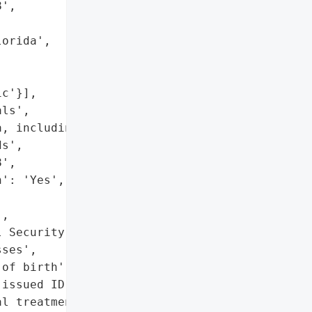
',

orida',

c'}],

ls',

, including PII and '

s',

',

': 'Yes',

,

 Security numbers',

ses',

of birth',

issued ID numbers',

l treatment info',
