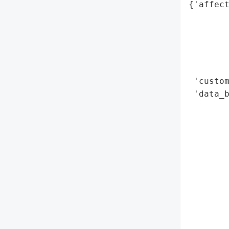
{'affect
        
        
        
        
        
 'custom
 'data_b
        
        
        
        
        
        
        
        
        
        