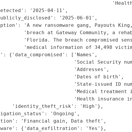
                                      'Health
etected': '2025-04-11',

ublicly_disclosed': '2025-06-01',

ption': 'A new ransomware gang, Payouts King,
        'breach at Gateway Community, a rehab
        'Florida. The breach compromised sens
        'medical information of 34,498 victim
': {'data_compromised': ['Names',

                         'Social Security num
                         'Addresses',

                         'Dates of birth',

                         'State-issued ID num
                         'Medical treatment i
                         'Health insurance in
    'identity_theft_risk': 'High'},

igation_status': 'Ongoing',

tion': 'Financial gain, Data theft',

ware': {'data_exfiltration': 'Yes'},
