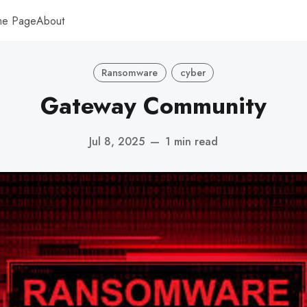
me Page
About
Ransomware
cyber
Gateway Community
Jul 8, 2025
—
1 min read