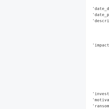
        
 'date_d
 'date_p
 'descri
        
        
        
 'impact
        
        
        
        
        
        
        
 'invest
 'motiva
 'ransom