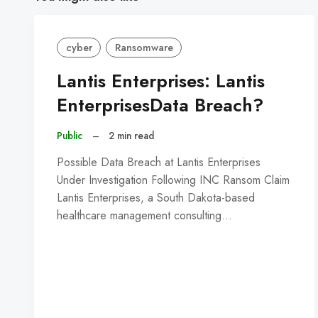
cyber
Ransomware
Lantis Enterprises: Lantis
EnterprisesData Breach?
Public
–
2 min read
Possible Data Breach at Lantis Enterprises
Under Investigation Following INC Ransom Claim
Lantis Enterprises, a South Dakota-based
healthcare management consulting…