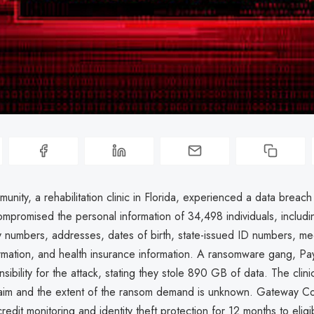
ity, a rehabilitation clinic in Florida, experienced a data breach
mpromised the personal information of 34,498 individuals, includ
y numbers, addresses, dates of birth, state-issued ID numbers, me
ormation, and health insurance information. A ransomware gang, Pa
sibility for the attack, stating they stole 890 GB of data. The clini
claim and the extent of the ransom demand is unknown. Gateway Co
redit monitoring and identity theft protection for 12 months to eligib