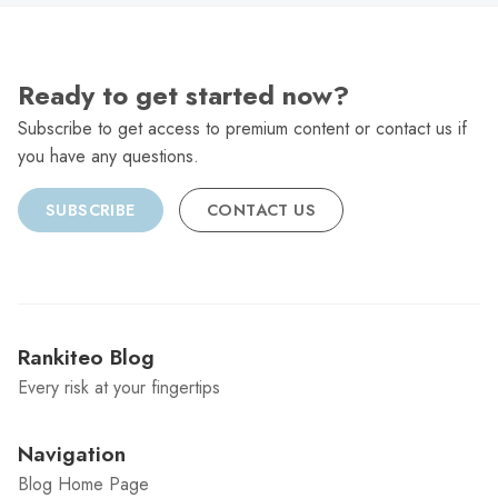
Ready to get started now?
Subscribe to get access to premium content or contact us if
you have any questions.
SUBSCRIBE
CONTACT US
Rankiteo Blog
Every risk at your fingertips
Navigation
Blog Home Page