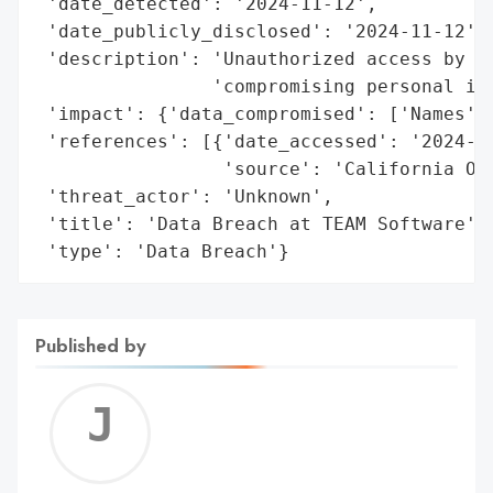
 'date_detected': '2024-11-12',

 'date_publicly_disclosed': '2024-11-12',

 'description': 'Unauthorized access by an
                'compromising personal inf
 'impact': {'data_compromised': ['Names']}
 'references': [{'date_accessed': '2024-11
                 'source': 'California Off
 'threat_actor': 'Unknown',

 'title': 'Data Breach at TEAM Software',

 'type': 'Data Breach'}
Published by
Jerem