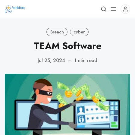
Breach
cyber
TEAM Software
Jul 25, 2024
—
1 min read