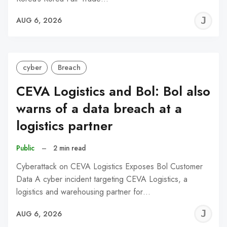
J
AUG 6, 2026
C
cyber
Breach
CEVA Logistics and Bol: Bol also
warns of a data breach at a
logistics partner
Public
–
2 min read
Cyberattack on CEVA Logistics Exposes Bol Customer
Data A cyber incident targeting CEVA Logistics, a
logistics and warehousing partner for…
J
AUG 6, 2026