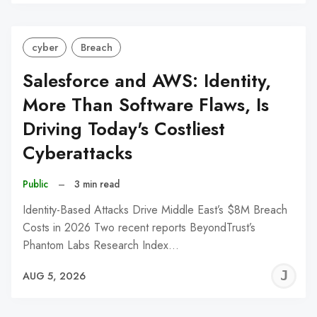
C
cyber
Breach
Salesforce and AWS: Identity,
More Than Software Flaws, Is
Driving Today's Costliest
Cyberattacks
Public
–
3 min read
Identity-Based Attacks Drive Middle East’s $8M Breach
Costs in 2026 Two recent reports BeyondTrust’s
Phantom Labs Research Index…
J
AUG 5, 2026
C