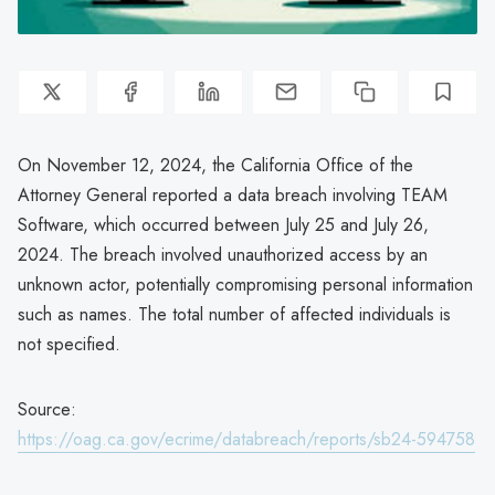
On November 12, 2024, the California Office of the
Attorney General reported a data breach involving TEAM
Software, which occurred between July 25 and July 26,
2024. The breach involved unauthorized access by an
unknown actor, potentially compromising personal information
such as names. The total number of affected individuals is
not specified.
Source:
https://oag.ca.gov/ecrime/databreach/reports/sb24-594758