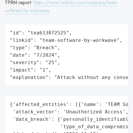
TPRM report:
https://www.rankiteo.com/company/team-
software-by-workwave
"id": "tea613072525",

"linkid": "team-software-by-workwave",

"type": "Breach",

"date": "7/2024",

"severity": "25",

"impact": "1",

"explanation": "Attack without any conseq
{'affected_entities': [{'name': 'TEAM Soft
 'attack_vector': 'Unauthorized Access',

 'data_breach': {'personally_identifiable_
                 'type_of_data_compromised