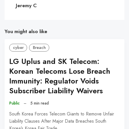
C
Jeremy C
You might also like
cyber
Breach
LG Uplus and SK Telecom:
Korean Telecoms Lose Breach
Immunity: Regulator Voids
Subscriber Liability Waivers
Public
–
5 min read
South Korea Forces Telecom Giants to Remove Unfair
Liability Clauses After Major Data Breaches South
Korea’s Korea Fair Trade…