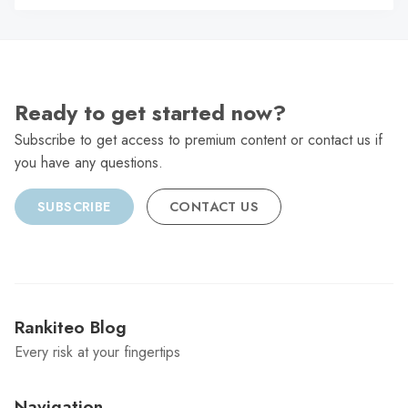
C
Ready to get started now?
Subscribe to get access to premium content or contact us if
you have any questions.
SUBSCRIBE
CONTACT US
Rankiteo Blog
Every risk at your fingertips
Navigation