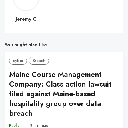
C
Jeremy C
You might also like
cyber
Breach
Maine Course Management
Company: Class action lawsuit
filed against Maine-based
hospitality group over data
breach
Public
–
2 min read