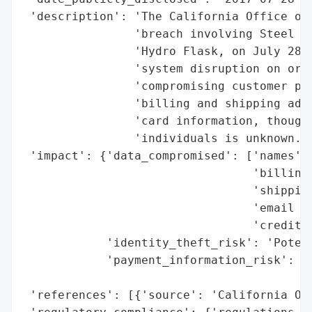
 'description': 'The California Office of 
                'breach involving Steel Te
                'Hydro Flask, on July 28, 
                'system disruption on or a
                'compromising customer per
                'billing and shipping addr
                'card information, though 
                'individuals is unknown.',
 'impact': {'data_compromised': ['names',

                                 'billing 
                                 'shipping
                                 'email ad
                                 'credit c
            'identity_theft_risk': 'Potent
            'payment_information_risk': 'P
                                        'e
 'references': [{'source': 'California Off