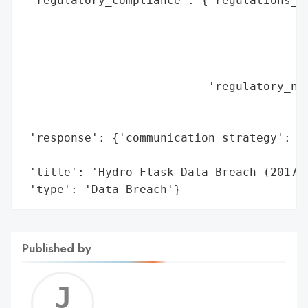
 'regulatory_compliance': {'regulations_vi
                                          
                                          
                                          
                                          
                           'regulatory_not
                                          
                                          
 'response': {'communication_strategy': 'P
                                        'O
 'title': 'Hydro Flask Data Breach (2017)'
 'type': 'Data Breach'}
Published by
Jerem