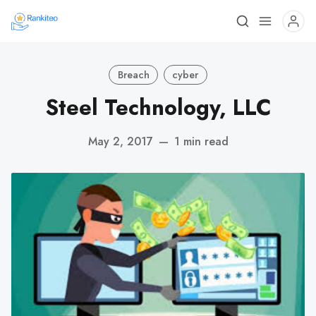
Breach
cyber
Steel Technology, LLC
May 2, 2017
—
1 min read