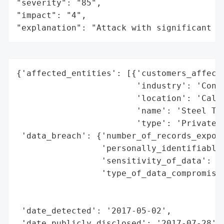
"severity": "85",

"impact": "4",

"explanation": "Attack with significant i
{'affected_entities': [{'customers_affecte
                        'industry': 'Consu
                        'location': 'Calif
                        'name': 'Steel Tec
                        'type': 'Private C
 'data_breach': {'number_of_records_expose
                 'personally_identifiable_
                 'sensitivity_of_data': 'H
                 'type_of_data_compromised
                                          
                                          
 'date_detected': '2017-05-02',

 'date_publicly_disclosed': '2017-07-28',
