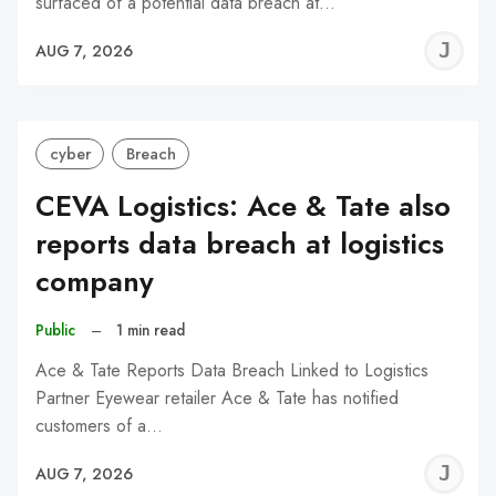
surfaced of a potential data breach at…
J
AUG 7, 2026
C
cyber
Breach
CEVA Logistics: Ace & Tate also
reports data breach at logistics
company
Public
–
1 min read
Ace & Tate Reports Data Breach Linked to Logistics
Partner Eyewear retailer Ace & Tate has notified
customers of a…
J
AUG 7, 2026