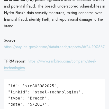
and potential fraud. The breach underscored vulnerabilities in
Hydro Flask’s data security measures, raising concerns over
financial fraud, identity theft, and reputational damage to the
brand.
Source:
https://oag.ca.gov/ecrime/databreach/reports/sb24-100667
TPRM report:
https://www.rankiteo.com/company/steel-
technologies
"id": "ste803082025",

"linkid": "steel-technologies",

"type": "Breach",

"date": "5/2017",
