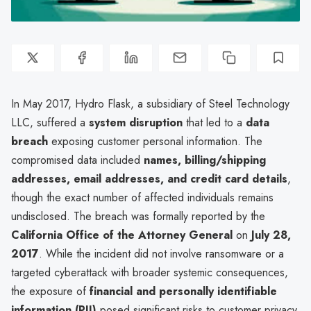
In May 2017, Hydro Flask, a subsidiary of Steel Technology
LLC, suffered a
system disruption
that led to a
data
breach
exposing customer personal information. The
compromised data included
names, billing/shipping
addresses, email addresses, and credit card details
,
though the exact number of affected individuals remains
undisclosed. The breach was formally reported by the
California Office of the Attorney General
on
July 28,
2017
. While the incident did not involve ransomware or a
targeted cyberattack with broader systemic consequences,
the exposure of
financial and personally identifiable
information (PII)
posed significant risks to customer privacy