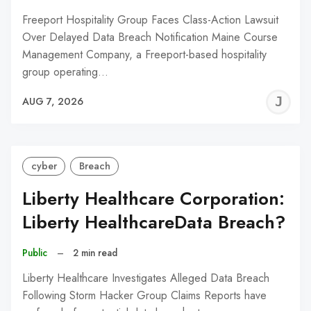
Freeport Hospitality Group Faces Class-Action Lawsuit
Over Delayed Data Breach Notification Maine Course
Management Company, a Freeport-based hospitality
group operating…
J
AUG 7, 2026
C
cyber
Breach
Liberty Healthcare Corporation:
Liberty HealthcareData Breach?
Public
–
2 min read
Liberty Healthcare Investigates Alleged Data Breach
Following Storm Hacker Group Claims Reports have