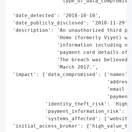
                 'type_of_data_compromised
                                          
 'date_detected': '2018-10-10',

 'date_publicly_disclosed': '2018-11-29',

 'description': 'An unauthorized third par
                'Home (formerly Viyet) web
                'information including nam
                'payment card details of c
                'The breach was believed t
                'March 2017.',

 'impact': {'data_compromised': ['names',

                                 'addresse
                                 'email ad
                                 'payment 
            'identity_theft_risk': 'High (
            'payment_information_risk': 'H
            'systems_affected': ['website 
 'initial_access_broker': {'high_value_tar