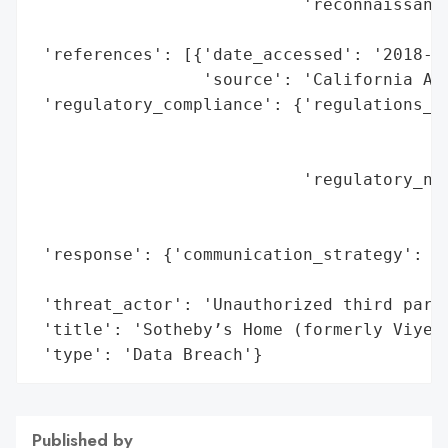
                           'reconnaissance
                                          
 'references': [{'date_accessed': '2018-11
                 'source': 'California Att
 'regulatory_compliance': {'regulations_vi
                                          
                                          
                           'regulatory_not
                                          
                                          
 'response': {'communication_strategy': 'P
                                        'A
 'threat_actor': 'Unauthorized third party
 'title': 'Sotheby’s Home (formerly Viyet)
 'type': 'Data Breach'}
Published by