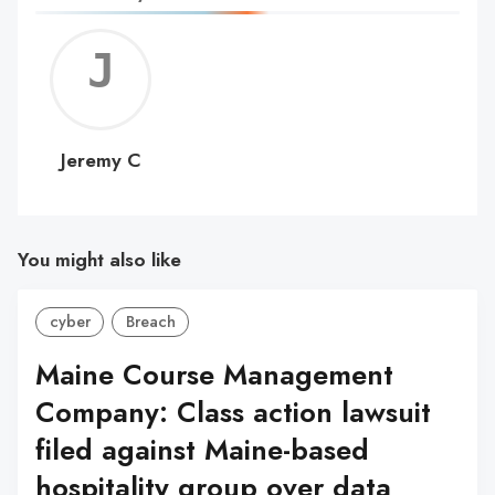
Jerem
C
Jeremy C
You might also like
cyber
Breach
Maine Course Management
Company: Class action lawsuit
filed against Maine-based
hospitality group over data