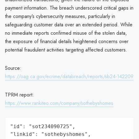
payment information. The breach underscored critical gaps in
the company’s cybersecurity measures, particularly in
safeguarding customer data over an extended period. While
no immediate reports confirmed misuse of the stolen data,
the exposure of financial details heightened concerns over
potential fraudulent activities targeting affected customers.
Source:
https://oag.ca.gov/ecrime/databreach/reports/sb24-142209
TPRM report:
https://www.rankiteo.com/company/sothebyshomes
"id": "sot234090725",

"linkid": "sothebyshomes",
