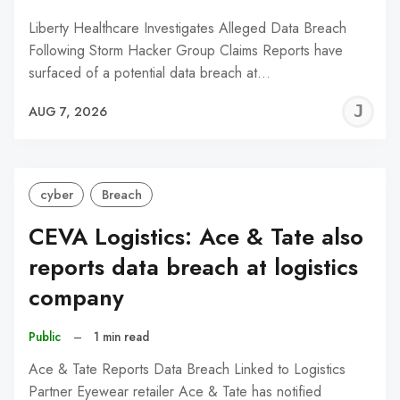
Liberty Healthcare Investigates Alleged Data Breach
Following Storm Hacker Group Claims Reports have
surfaced of a potential data breach at…
J
AUG 7, 2026
C
cyber
Breach
CEVA Logistics: Ace & Tate also
reports data breach at logistics
company
Public
–
1 min read
Ace & Tate Reports Data Breach Linked to Logistics
Partner Eyewear retailer Ace & Tate has notified