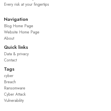
Every risk at your fingertips
Navigation
Blog Home Page
Website Home Page
About
Quick links
Data & privacy
Contact
Tags
cyber
Breach
Ransomware
Cyber Attack
Vulnerability