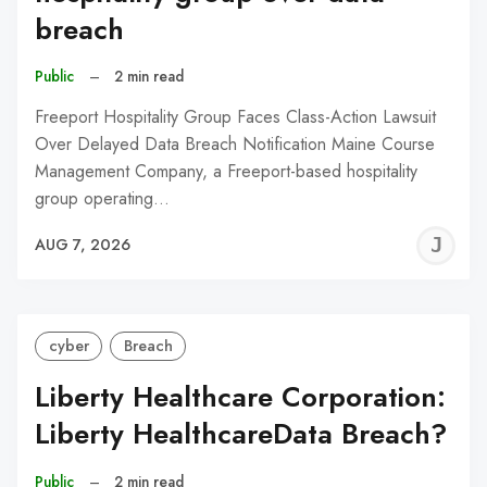
breach
Public
–
2 min read
Freeport Hospitality Group Faces Class-Action Lawsuit
Over Delayed Data Breach Notification Maine Course
Management Company, a Freeport-based hospitality
group operating…
J
AUG 7, 2026
C
cyber
Breach
Liberty Healthcare Corporation:
Liberty HealthcareData Breach?
Public
–
2 min read