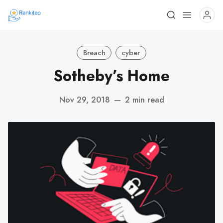
Breach
cyber
Sotheby’s Home
Nov 29, 2018
—
2 min read