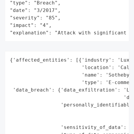
"type": "Breach",

"date": "3/2017",

"severity": "85",

"impact": "4",

"explanation": "Attack with significant i
{'affected_entities': [{'industry': 'Luxur
                        'location': 'Calif
                        'name': 'Sotheby’s
                        'type': 'E-commerc
 'data_breach': {'data_exfiltration': 'Lik
                                      'dat
                 'personally_identifiable_
                                          
                                          
                 'sensitivity_of_data': 'H