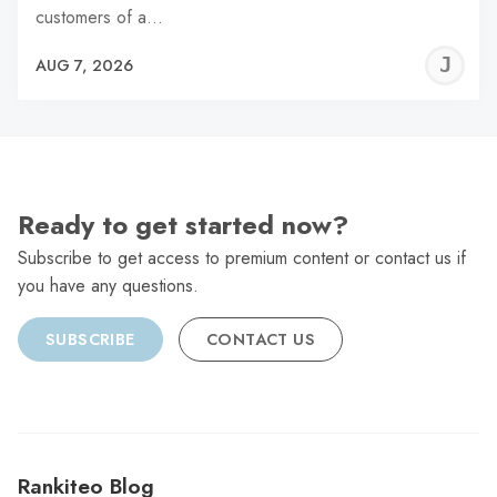
customers of a…
J
AUG 7, 2026
C
Ready to get started now?
Subscribe to get access to premium content or contact us if
you have any questions.
SUBSCRIBE
CONTACT US
Rankiteo Blog