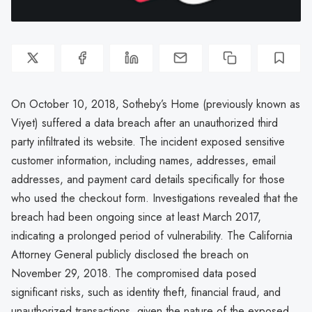
On October 10, 2018, Sotheby’s Home (previously known as
Viyet) suffered a data breach after an unauthorized third
party infiltrated its website. The incident exposed sensitive
customer information, including names, addresses, email
addresses, and payment card details specifically for those
who used the checkout form. Investigations revealed that the
breach had been ongoing since at least March 2017,
indicating a prolonged period of vulnerability. The California
Attorney General publicly disclosed the breach on
November 29, 2018. The compromised data posed
significant risks, such as identity theft, financial fraud, and
unauthorized transactions, given the nature of the exposed