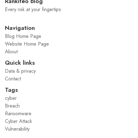
Rankiteo Blog
Every risk at your fingertips
Navigation
Blog Home Page
Website Home Page
About
Quick links
Data & privacy
Contact
Tags
cyber
Breach
Ransomware
Cyber Attack
Vulnerability