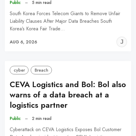
Public
–
5 min read
South Korea Forces Telecom Giants to Remove Unfair
Liability Clauses After Major Data Breaches South
Korea’s Korea Fair Trade…
J
AUG 6, 2026
C
cyber
Breach
CEVA Logistics and Bol: Bol also
warns of a data breach at a
logistics partner
Public
–
2 min read
Cyberattack on CEVA Logistics Exposes Bol Customer