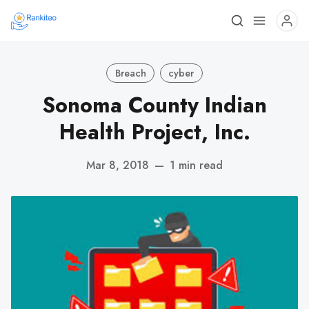
Breach
cyber
Sonoma County Indian
Health Project, Inc.
Mar 8, 2018
—
1 min read