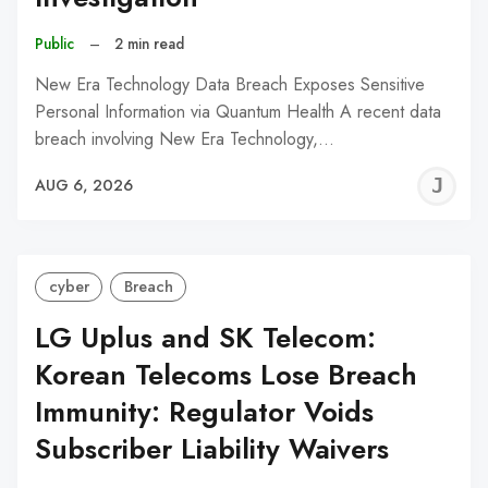
Public
–
2 min read
New Era Technology Data Breach Exposes Sensitive
Personal Information via Quantum Health A recent data
breach involving New Era Technology,…
J
AUG 6, 2026
C
cyber
Breach
LG Uplus and SK Telecom:
Korean Telecoms Lose Breach
Immunity: Regulator Voids
Subscriber Liability Waivers