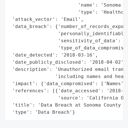
                        'name': 'Sonoma Co
                        'type': 'Healthcar
 'attack_vector': 'Email',

 'data_breach': {'number_of_records_expose
                 'personally_identifiable_
                 'sensitivity_of_data': 'H
                 'type_of_data_compromised
 'date_detected': '2018-03-16',

 'date_publicly_disclosed': '2018-04-02',

 'description': 'Unauthorized email transm
                'including names and healt
 'impact': {'data_compromised': ['Names', 
 'references': [{'date_accessed': '2018-04
                 'source': 'California Off
 'title': 'Data Breach at Sonoma County In
 'type': 'Data Breach'}