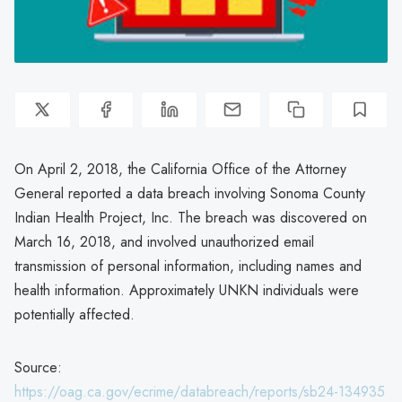
On April 2, 2018, the California Office of the Attorney
General reported a data breach involving Sonoma County
Indian Health Project, Inc. The breach was discovered on
March 16, 2018, and involved unauthorized email
transmission of personal information, including names and
health information. Approximately UNKN individuals were
potentially affected.
Source:
https://oag.ca.gov/ecrime/databreach/reports/sb24-134935