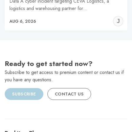
Data A cyber incident targeting CEVA Logistics, a
logistics and warehousing partner for…
J
AUG 6, 2026
C
Ready to get started now?
Subscribe to get access to premium content or contact us if
you have any questions.
SUBSCRIBE
CONTACT US