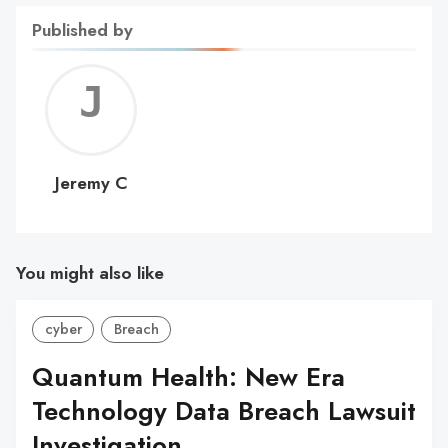
Published by
Jerem
C
Jeremy C
You might also like
cyber
Breach
Quantum Health: New Era
Technology Data Breach Lawsuit
Investigation