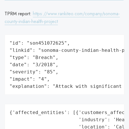
TPRM report:
https://www.rankiteo.com/company/sonoma-
county-indian-health-project
"id": "son451072625",

"linkid": "sonoma-county-indian-health-pro
"type": "Breach",

"date": "3/2018",

"severity": "85",

"impact": "4",

"explanation": "Attack with significant i
{'affected_entities': [{'customers_affecte
                        'industry': 'Healt
                        'location': 'Calif