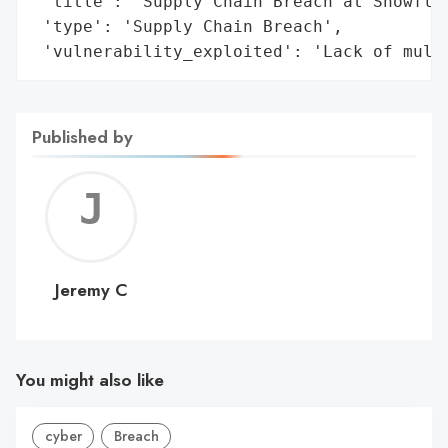
 'title': 'Supply Chain Breach at Snowflak
 'type': 'Supply Chain Breach',

 'vulnerability_exploited': 'Lack of mult
Published by
Jerem
C
Jeremy C
You might also like
cyber
Breach