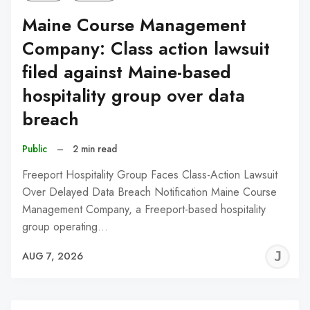
Maine Course Management
Company: Class action lawsuit
filed against Maine-based
hospitality group over data
breach
Public
–
2 min read
Freeport Hospitality Group Faces Class-Action Lawsuit
Over Delayed Data Breach Notification Maine Course
Management Company, a Freeport-based hospitality
group operating…
J
AUG 7, 2026
C