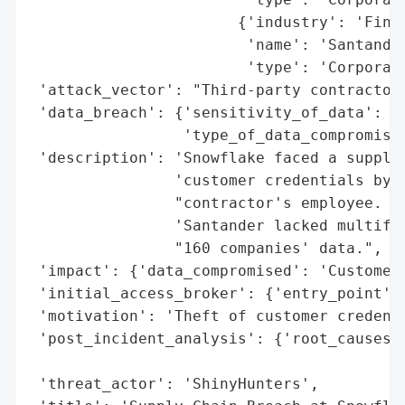
                       {'industry': 'Finan
                        'name': 'Santander
                        'type': 'Corporati
 'attack_vector': "Third-party contractor'
 'data_breach': {'sensitivity_of_data': 'H
                 'type_of_data_compromised
 'description': 'Snowflake faced a supply 
                'customer credentials by S
                "contractor's employee. Af
                'Santander lacked multifac
                "160 companies' data.",

 'impact': {'data_compromised': 'Customer 
 'initial_access_broker': {'entry_point': 
 'motivation': 'Theft of customer credenti
 'post_incident_analysis': {'root_causes':
                                          
 'threat_actor': 'ShinyHunters',
