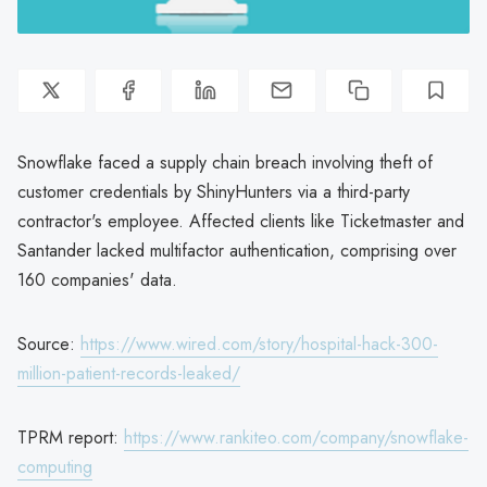
Snowflake faced a supply chain breach involving theft of
customer credentials by ShinyHunters via a third-party
contractor's employee. Affected clients like Ticketmaster and
Santander lacked multifactor authentication, comprising over
160 companies' data.
Source:
https://www.wired.com/story/hospital-hack-300-
million-patient-records-leaked/
TPRM report:
https://www.rankiteo.com/company/snowflake-
computing