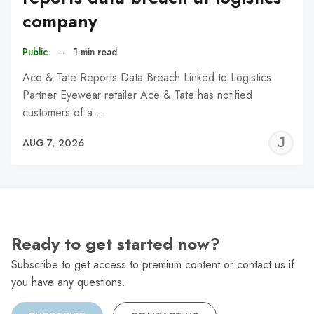
company
Public
–
1 min read
Ace & Tate Reports Data Breach Linked to Logistics
Partner Eyewear retailer Ace & Tate has notified
customers of a…
J
AUG 7, 2026
C
Ready to get started now?
Subscribe to get access to premium content or contact us if
you have any questions.