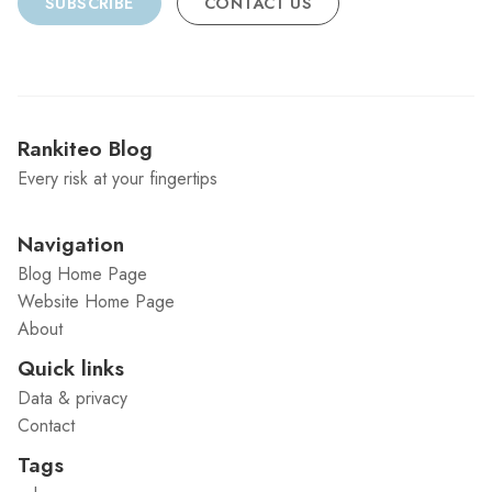
SUBSCRIBE
CONTACT US
Rankiteo Blog
Every risk at your fingertips
Navigation
Blog Home Page
Website Home Page
About
Quick links
Data & privacy
Contact
Tags