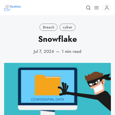
Breach
cyber
Snowflake
Jul 7, 2024
—
1 min read