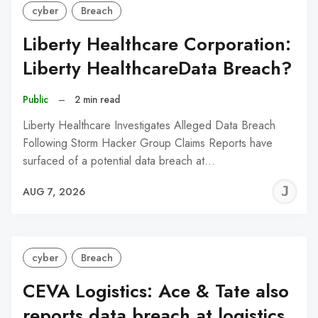
cyber
Breach
Liberty Healthcare Corporation:
Liberty HealthcareData Breach?
Public
–
2 min read
Liberty Healthcare Investigates Alleged Data Breach
Following Storm Hacker Group Claims Reports have
surfaced of a potential data breach at…
J
AUG 7, 2026
C
cyber
Breach
CEVA Logistics: Ace & Tate also
reports data breach at logistics