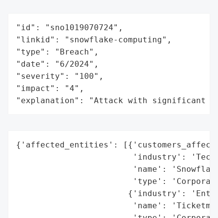
"id": "sno1019070724",

"linkid": "snowflake-computing",

"type": "Breach",

"date": "6/2024",

"severity": "100",

"impact": "4",

"explanation": "Attack with significant i
{'affected_entities': [{'customers_affecte
                        'industry': 'Techn
                        'name': 'Snowflake
                        'type': 'Corporati
                       {'industry': 'Enter
                        'name': 'Ticketmas
                        'type': 'Corporati