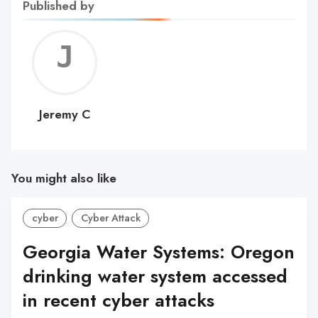
Published by
Jerem
C
Jeremy C
You might also like
cyber
Cyber Attack
Georgia Water Systems: Oregon
drinking water system accessed
in recent cyber attacks