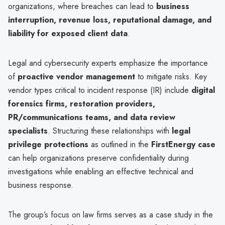
organizations, where breaches can lead to
business
interruption, revenue loss, reputational damage, and
liability for exposed client data
.
Legal and cybersecurity experts emphasize the importance
of
proactive vendor management
to mitigate risks. Key
vendor types critical to incident response (IR) include
digital
forensics firms, restoration providers,
PR/communications teams, and data review
specialists
. Structuring these relationships with
legal
privilege protections
as outlined in the
FirstEnergy case
can help organizations preserve confidentiality during
investigations while enabling an effective technical and
business response.
The group’s focus on law firms serves as a case study in the