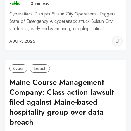
Public
–
2 min read
Cyberattack Disrupts Suisun City Operations, Triggers
State of Emergency A cyberattack struck Suisun City,
California, early Friday morning, crippling critical…
J
AUG 7, 2026
C
cyber
Breach
Maine Course Management
Company: Class action lawsuit
filed against Maine-based
hospitality group over data
breach