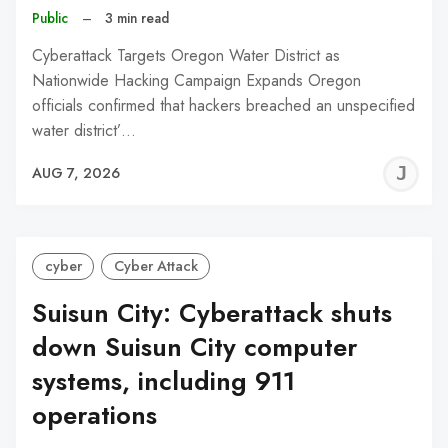
Public
–
3 min read
Cyberattack Targets Oregon Water District as
Nationwide Hacking Campaign Expands Oregon
officials confirmed that hackers breached an unspecified
water district’…
J
AUG 7, 2026
C
cyber
Cyber Attack
Suisun City: Cyberattack shuts
down Suisun City computer
systems, including 911
operations