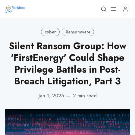
cyber
Ransomware
Silent Ransom Group: How
'FirstEnergy' Could Shape
Privilege Battles in Post-
Breach Litigation, Part 3
Jan 1, 2025
—
2 min read