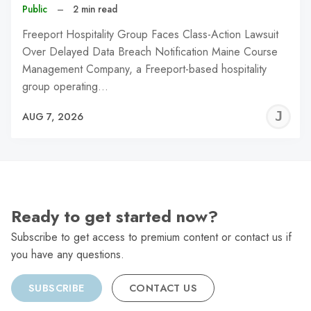
Public
–
2 min read
Freeport Hospitality Group Faces Class-Action Lawsuit
Over Delayed Data Breach Notification Maine Course
Management Company, a Freeport-based hospitality
group operating…
J
AUG 7, 2026
C
Ready to get started now?
Subscribe to get access to premium content or contact us if
you have any questions.
SUBSCRIBE
CONTACT US