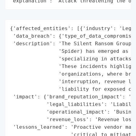
"explanation": "Attack threatening the or
{'affected_entities': [{'industry': 'Legal
 'data_breach': {'type_of_data_compromised
 'description': 'The Silent Ransom Group (
                'Spider) has emerged as a 
                'specializing in attacks o
                'These incidents highlight
                'organizations, where brea
                'interruption, revenue los
                'liability for exposed cli
 'impact': {'brand_reputation_impact': 'Re
            'legal_liabilities': 'Liabilit
            'operational_impact': 'Busines
            'revenue_loss': 'Revenue loss'
 'lessons_learned': 'Proactive vendor mana
                    'critical to mitigate 