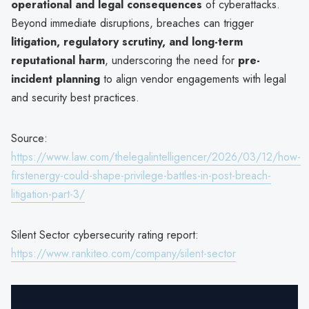
operational and legal consequences
of cyberattacks.
Beyond immediate disruptions, breaches can trigger
litigation, regulatory scrutiny, and long-term
reputational harm
, underscoring the need for
pre-
incident planning
to align vendor engagements with legal
and security best practices.
Source:
https://www.law.com/thelegalintelligencer/2026/03/12/how-
firstenergy-could-shape-privilege-battles-in-post-breach-
litigation-part-3/
Silent Sector cybersecurity rating report:
https://www.rankiteo.com/company/silent-sector