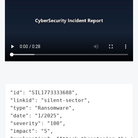
"id": "SIL1773333688",

"linkid": "silent-sector",

"type": "Ransomware",

"date": "1/2025",

"severity": "100",

"impact": "5",
