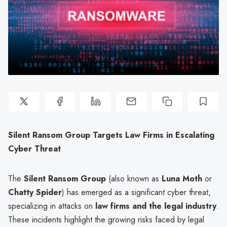
Silent Ransom Group Targets Law Firms in Escalating
Cyber Threat
The
Silent Ransom Group
(also known as
Luna Moth
or
Chatty Spider
) has emerged as a significant cyber threat,
specializing in attacks on
law firms and the legal industry
.
These incidents highlight the growing risks faced by legal