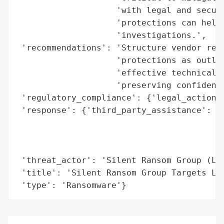
                    'with legal and securi
                    'protections can help 
                    'investigations.',

 'recommendations': 'Structure vendor rela
                    'protections as outlin
                    'effective technical a
                    'preserving confidenti
 'regulatory_compliance': {'legal_actions'
 'response': {'third_party_assistance': ['
                                         '
                                         '
                                         '
 'threat_actor': 'Silent Ransom Group (Lun
 'title': 'Silent Ransom Group Targets Law
 'type': 'Ransomware'}