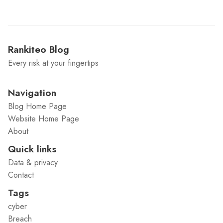
Rankiteo Blog
Every risk at your fingertips
Navigation
Blog Home Page
Website Home Page
About
Quick links
Data & privacy
Contact
Tags
cyber
Breach