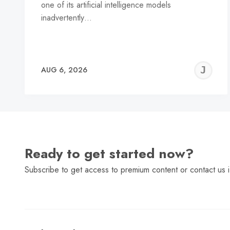
one of its artificial intelligence models
inadvertently…
J
AUG 6, 2026
C
Ready to get started now?
Subscribe to get access to premium content or contact us i