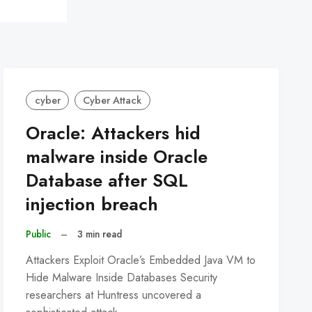
cyber
Cyber Attack
Oracle: Attackers hid
malware inside Oracle
Database after SQL
injection breach
Public
–
3 min read
Attackers Exploit Oracle’s Embedded Java VM to
Hide Malware Inside Databases Security
researchers at Huntress uncovered a