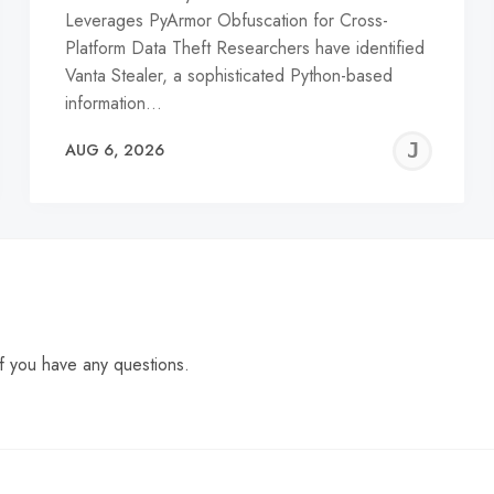
Leverages PyArmor Obfuscation for Cross-
Platform Data Theft Researchers have identified
Vanta Stealer, a sophisticated Python-based
information…
EREMY
JE
AUG 6, 2026
C
f you have any questions.