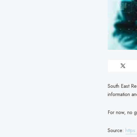
South East Re
information a
For now, no gr
Source:
https