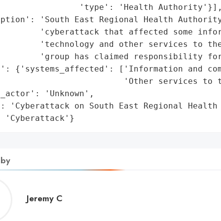
                'type': 'Health Authority'}],
ption': 'South East Regional Health Authority
         'cyberattack that affected some infor
        'technology and other services to the
        'group has claimed responsibility for
': {'systems_affected': ['Information and com
                         'Other services to t
_actor': 'Unknown',

: 'Cyberattack on South East Regional Health 
: 'Cyberattack'}
 by
Jeremy
Jeremy C