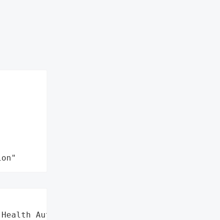
ion"
Health Authority (SERHA)',
