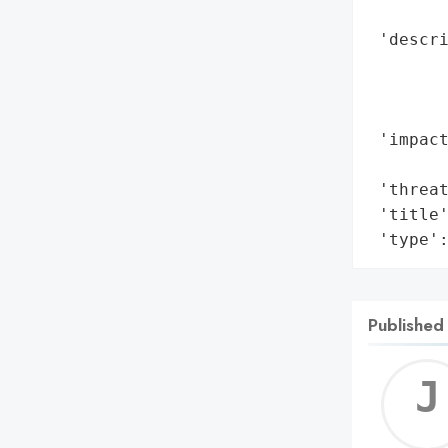
        
 'descri
       
        
        
 'impact
        
 'threat
 'title'
 'type'
Published