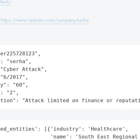
ttack/
:
https://www.rankiteo.com/company/serha
er225728123",

: "serha",

"Cyber Attack",

"6/2017",

y": "60",

: "2",

ation": "Attack limited on finance or reputat
ed_entities': [{'industry': 'Healthcare',

                'name': 'South East Regional 