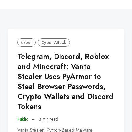
C
cyber
Cyber Attack
Telegram, Discord, Roblox
and Minecraft: Vanta
Stealer Uses PyArmor to
Steal Browser Passwords,
Crypto Wallets and Discord
Tokens
Public
–
3 min read
Vanta Stealer: Python-Based Malware