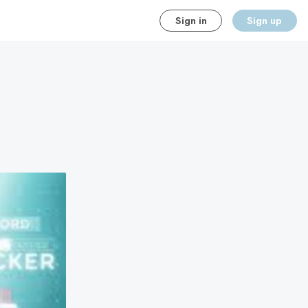
Sign in
Sign up