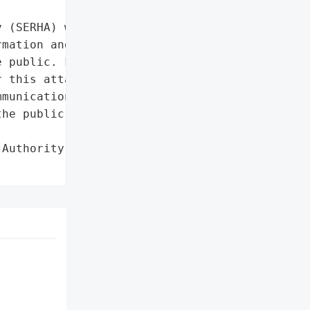


 (SERHA) was hit by a '

mation and communications '

 public. For now, no '

 this attack.',

munications technology',

he public']},

Authority (SERHA)',
