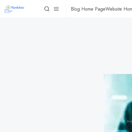
Blog Home Page
Website Ho