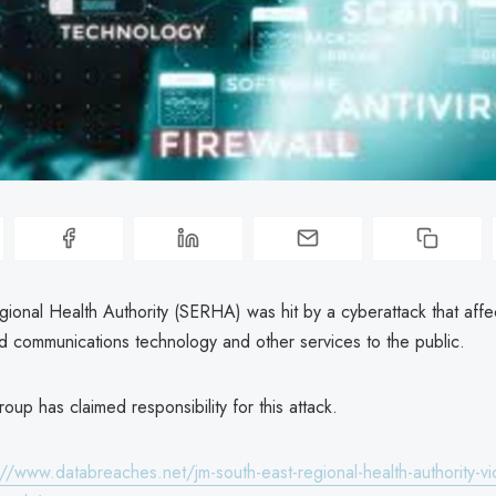
gional Health Authority (SERHA) was hit by a cyberattack that aff
nd communications technology and other services to the public.
oup has claimed responsibility for this attack.
://www.databreaches.net/jm-south-east-regional-health-authority-vic