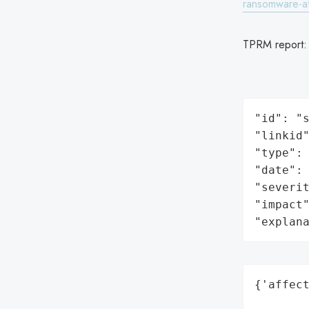
ransomware-a
TPRM report
"id": "s
"linkid"
"type": 
"date": 
"severit
"impact"
"explan
{'affect
        