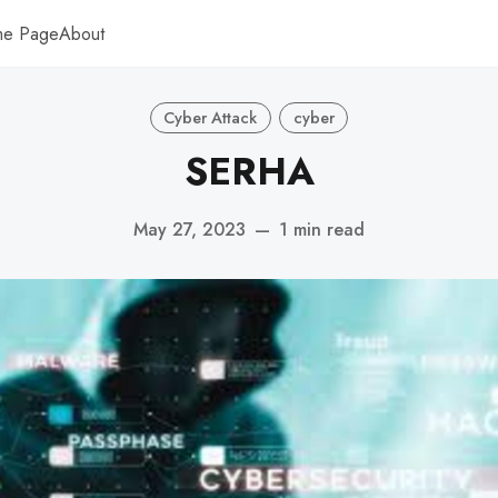
me Page
About
Cyber Attack
cyber
SERHA
May 27, 2023
—
1 min read