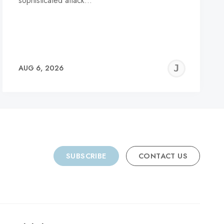
sophisticated attack…
REMY
JER
AUG 6, 2026
C
SUBSCRIBE
CONTACT US