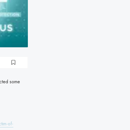
ected some
tim-of-