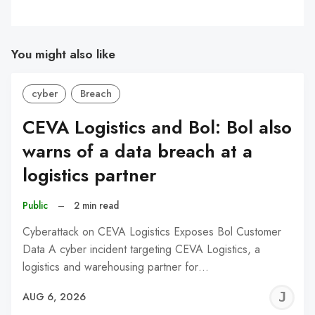
You might also like
cyber
Breach
CEVA Logistics and Bol: Bol also
warns of a data breach at a
logistics partner
Public
–
2 min read
Cyberattack on CEVA Logistics Exposes Bol Customer
Data A cyber incident targeting CEVA Logistics, a
logistics and warehousing partner for…
J
AUG 6, 2026