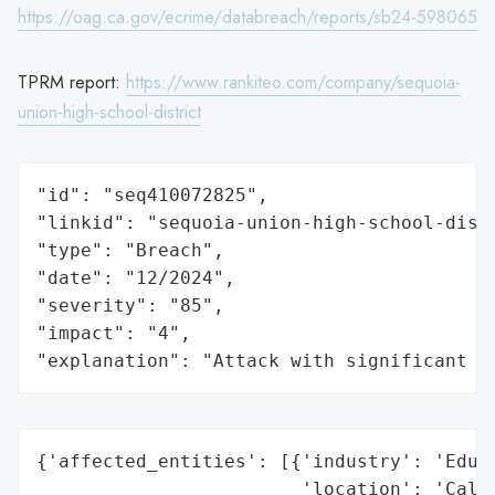
https://oag.ca.gov/ecrime/databreach/reports/sb24-598065
TPRM report:
https://www.rankiteo.com/company/sequoia-
union-high-school-district
"id": "seq410072825",

"linkid": "sequoia-union-high-school-distr
"type": "Breach",

"date": "12/2024",

"severity": "85",

"impact": "4",

"explanation": "Attack with significant i
{'affected_entities': [{'industry': 'Educa
                        'location': 'Calif