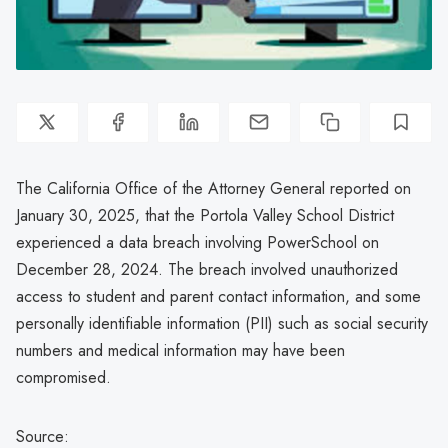
The California Office of the Attorney General reported on
January 30, 2025, that the Portola Valley School District
experienced a data breach involving PowerSchool on
December 28, 2024. The breach involved unauthorized
access to student and parent contact information, and some
personally identifiable information (PII) such as social security
numbers and medical information may have been
compromised.
Source: