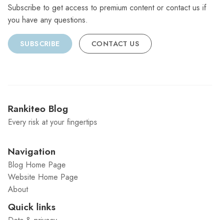
Subscribe to get access to premium content or contact us if
you have any questions.
SUBSCRIBE
CONTACT US
Rankiteo Blog
Every risk at your fingertips
Navigation
Blog Home Page
Website Home Page
About
Quick links