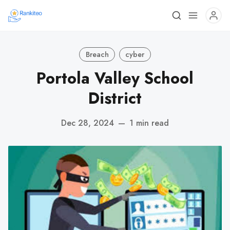
Breach
cyber
Portola Valley School
District
Dec 28, 2024
—
1 min read