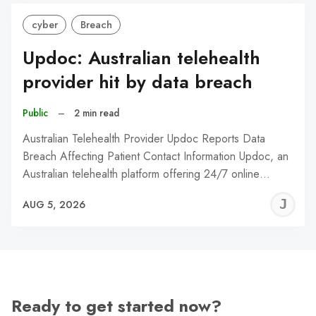
cyber
Breach
Updoc: Australian telehealth
provider hit by data breach
Public
–
2 min read
Australian Telehealth Provider Updoc Reports Data
Breach Affecting Patient Contact Information Updoc, an
Australian telehealth platform offering 24/7 online…
J
AUG 5, 2026
C
Ready to get started now?