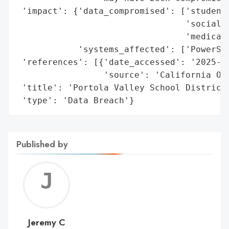
 'impact': {'data_compromised': ['student 
                                 'social s
                                 'medical 
            'systems_affected': ['PowerSch
 'references': [{'date_accessed': '2025-01
                 'source': 'California Off
 'title': 'Portola Valley School District 
 'type': 'Data Breach'}
Published by
Jerem
C
Jeremy C