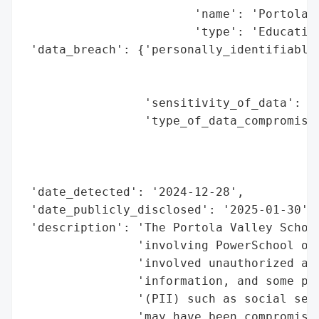
                        'name': 'Portola V
                        'type': 'Education
 'data_breach': {'personally_identifiable_
                                          
                                          
                 'sensitivity_of_data': 'H
                 'type_of_data_compromised
                                          
                                          
                                          
 'date_detected': '2024-12-28',

 'date_publicly_disclosed': '2025-01-30',

 'description': 'The Portola Valley School
                'involving PowerSchool on 
                'involved unauthorized acc
                'information, and some per
                '(PII) such as social secu
                'may have been compromised