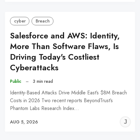
C
cyber
Breach
Salesforce and AWS: Identity,
More Than Software Flaws, Is
Driving Today's Costliest
Cyberattacks
Public
–
3 min read
Identity-Based Attacks Drive Middle East’s $8M Breach
Costs in 2026 Two recent reports BeyondTrust’s
Phantom Labs Research Index…
J
AUG 5, 2026
C