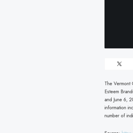
The Vermont O
Esteem Brands
and June 6, 20
information in
number of ind