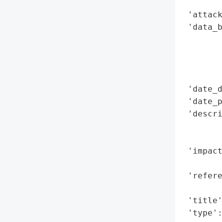
        
 'attack
 'data_b
        
        
        
        
 'date_d
 'date_p
 'descr
        
        
 'impact
        
 'refere
        
 'title'
 'type'