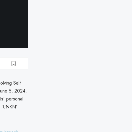
olving Self
June 5, 2024,
ls' personal
ly 'UNKN'