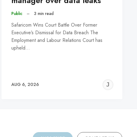
manager over data leaks
Public
–
3 min read
Safaricom Wins Court Battle Over Former
Executive’s Dismissal for Data Breach The
Employment and Labour Relations Court has
upheld…
REMY
JER
AUG 6, 2026
C