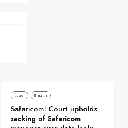
cyber
Breach
Safaricom: Court upholds
sacking of Safaricom