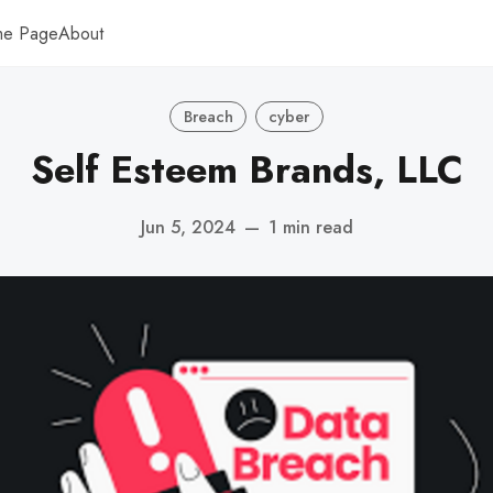
me Page
About
Breach
cyber
Self Esteem Brands, LLC
Jun 5, 2024
—
1 min read