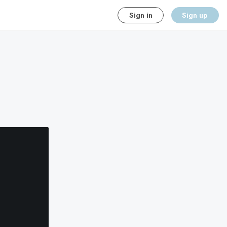
Sign in
Sign up