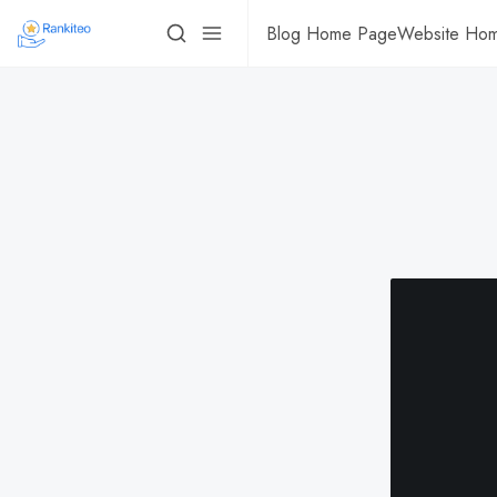
Blog Home Page
Website Ho