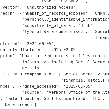
                'type': 'Company'}],

_vector': 'Unauthorized Access',

reach': {'number_of_records_exposed': 'UNKN',
         'personally_identifiable_information
         'sensitivity_of_data': 'High',

         'type_of_data_compromised': ['Social
                                      'financ
etected': '2024-06-05',

ublicly_disclosed': '2025-02-05',

iption': "Unauthorized access to files contain
        'information including Social Securit
        'details.',

': {'data_compromised': ['Social Security num
                         'financial details']
nces': [{'date_accessed': '2025-02-05',

         'source': 'Vermont Office of the Att
: 'Data Breach at Self Esteem Brands, LLC',

: 'Data Breach'}