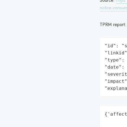
Source:
https
notice-consum
TPRM report
"id": "s
"linkid"
"type": 
"date": 
"severit
"impact"
"explan
{'affect
        