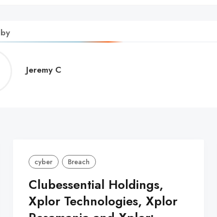
 by
Jeremy
Jeremy C
C
cyber
Breach
Clubessential Holdings,
Xplor Technologies, Xplor