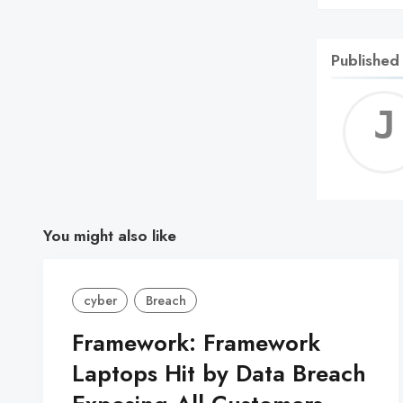
Published
You might also like
cyber
Breach
Framework: Framework
Laptops Hit by Data Breach