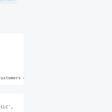
ta-breach-
customers data leaks"


LLC',
