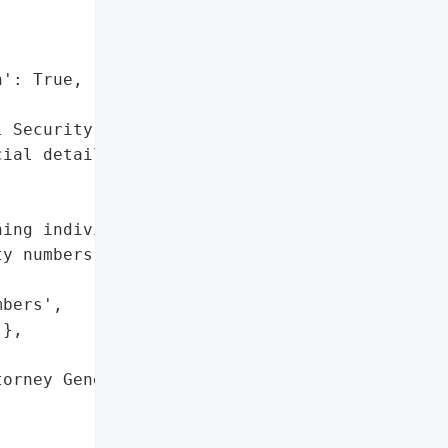


': True,

 Security numbers',

ial details']},

ing individuals' personal "

y numbers and financial '

bers',

},

orney General'}],
