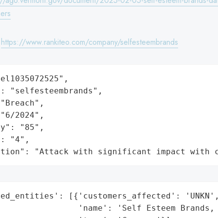
://ago.vermont.gov/document/2025-02-05-self-esteem-brands-da
ers
:
https://www.rankiteo.com/company/selfesteembrands
el1035072525",

: "selfesteembrands",

"Breach",

"6/2024",

y": "85",

: "4",

ation": "Attack with significant impact with 
ed_entities': [{'customers_affected': 'UNKN',
                'name': 'Self Esteem Brands, 