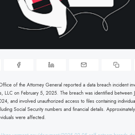
ffice of the Attorney General reported a data breach incident inv
, LLC on February 5, 2025. The breach was identified between 
24, and involved unauthorized access to files containing individua
cluding Social Security numbers and financial details. Approximate
ividuals were affected.