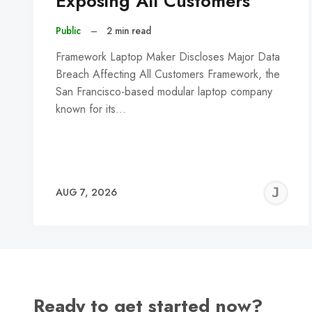
Exposing All Customers
Public
–
2 min read
Framework Laptop Maker Discloses Major Data
Breach Affecting All Customers Framework, the
San Francisco-based modular laptop company
known for its…
J
AUG 7, 2026
C
Ready to get started now?