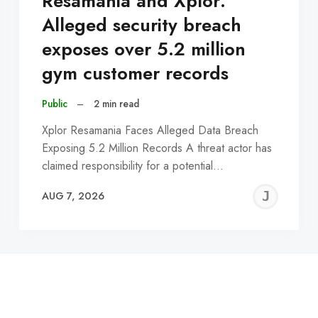
Resamania and Xplor:
Alleged security breach
exposes over 5.2 million
gym customer records
Public
–
2 min read
Xplor Resamania Faces Alleged Data Breach
Exposing 5.2 Million Records A threat actor has
claimed responsibility for a potential…
EREMY
JE
AUG 7, 2026
C