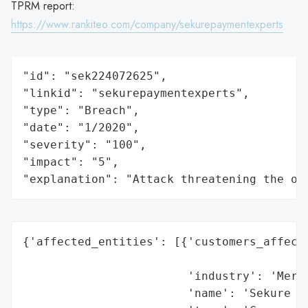
TPRM report:
https://www.rankiteo.com/company/sekurepaymentexperts
"id": "sek224072625",

"linkid": "sekurepaymentexperts",

"type": "Breach",

"date": "1/2020",

"severity": "100",

"impact": "5",

"explanation": "Attack threatening the or
{'affected_entities': [{'customers_affecte
                                          
                        'industry': 'Merch
                        'name': 'Sekure Me