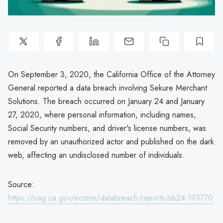
On September 3, 2020, the California Office of the Attorney
General reported a data breach involving Sekure Merchant
Solutions. The breach occurred on January 24 and January
27, 2020, where personal information, including names,
Social Security numbers, and driver's license numbers, was
removed by an unauthorized actor and published on the dark
web, affecting an undisclosed number of individuals.
Source:
https://oag.ca.gov/ecrime/databreach/reports/sb24-193770