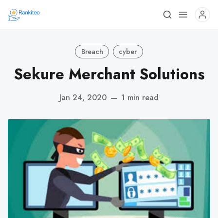
Breach
cyber
Sekure Merchant Solutions
Jan 24, 2020
—
1 min read