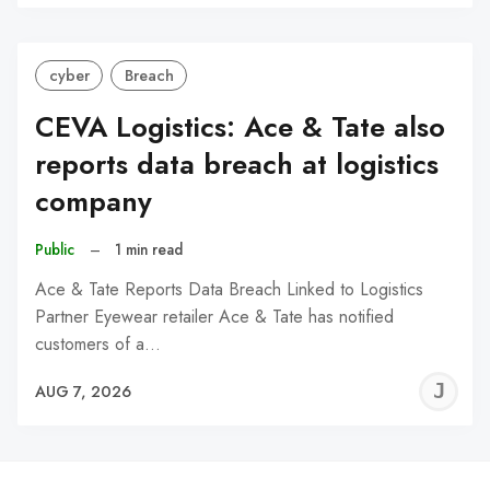
C
cyber
Breach
CEVA Logistics: Ace & Tate also
reports data breach at logistics
company
Public
–
1 min read
Ace & Tate Reports Data Breach Linked to Logistics
Partner Eyewear retailer Ace & Tate has notified
customers of a…
J
AUG 7, 2026
C