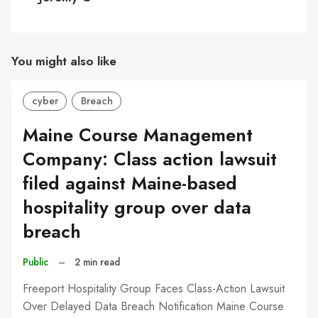
You might also like
cyber
Breach
Maine Course Management
Company: Class action lawsuit
filed against Maine-based
hospitality group over data
breach
Public
–
2 min read
Freeport Hospitality Group Faces Class-Action Lawsuit
Over Delayed Data Breach Notification Maine Course