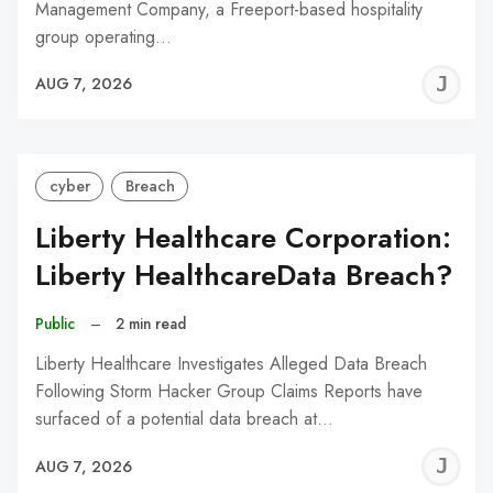
Management Company, a Freeport-based hospitality
group operating…
J
AUG 7, 2026
C
cyber
Breach
Liberty Healthcare Corporation:
Liberty HealthcareData Breach?
Public
–
2 min read
Liberty Healthcare Investigates Alleged Data Breach
Following Storm Hacker Group Claims Reports have
surfaced of a potential data breach at…
J
AUG 7, 2026