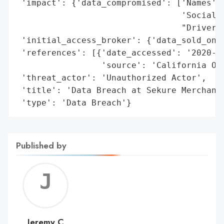
 'impact': {'data_compromised': ['Names',

                                 'Social S
                                 "Driver's
 'initial_access_broker': {'data_sold_on_d
 'references': [{'date_accessed': '2020-09
                 'source': 'California Off
 'threat_actor': 'Unauthorized Actor',

 'title': 'Data Breach at Sekure Merchant 
 'type': 'Data Breach'}
Published by
Jerem
C
Jeremy C