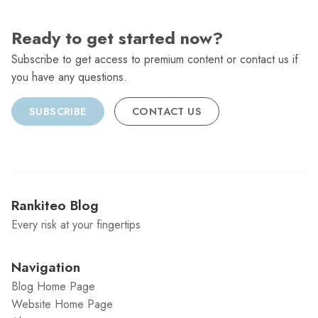
Ready to get started now?
Subscribe to get access to premium content or contact us if
you have any questions.
SUBSCRIBE
CONTACT US
Rankiteo Blog
Every risk at your fingertips
Navigation
Blog Home Page
Website Home Page