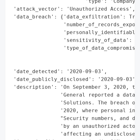
                        'type': 'Company'}
 'attack_vector': 'Unauthorized Access',

 'data_breach': {'data_exfiltration': True
                 'number_of_records_expose
                 'personally_identifiable_
                 'sensitivity_of_data': 'H
                 'type_of_data_compromised
                                          
                                          
 'date_detected': '2020-09-03',

 'date_publicly_disclosed': '2020-09-03',

 'description': 'On September 3, 2020, the
                'General reported a data b
                'Solutions. The breach occ
                '2020, where personal info
                "Security numbers, and dri
                'by an unauthorized actor 
                'affecting an undisclosed 