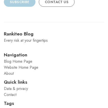
SUBSCRIBE
CONTACT US
Rankiteo Blog
Every risk at your fingertips
Navigation
Blog Home Page
Website Home Page
About
Quick links
Data & privacy
Contact
Tags