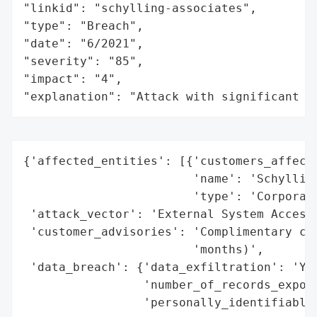
"linkid": "schylling-associates",

"type": "Breach",

"date": "6/2021",

"severity": "85",

"impact": "4",

"explanation": "Attack with significant i
{'affected_entities': [{'customers_affecte
                        'name': 'Schylling
                        'type': 'Corporati
 'attack_vector': 'External System Access 
 'customer_advisories': 'Complimentary cre
                        'months)',

 'data_breach': {'data_exfiltration': 'Yes
                 'number_of_records_expose
                 'personally_identifiable_