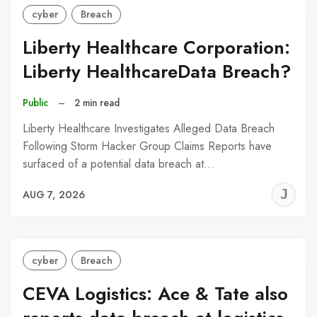
cyber
Breach
Liberty Healthcare Corporation:
Liberty HealthcareData Breach?
Public
–
2 min read
Liberty Healthcare Investigates Alleged Data Breach
Following Storm Hacker Group Claims Reports have
surfaced of a potential data breach at…
J
AUG 7, 2026
C
cyber
Breach
CEVA Logistics: Ace & Tate also