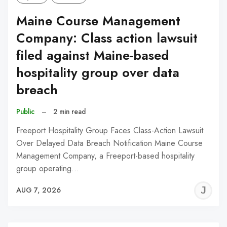
Maine Course Management
Company: Class action lawsuit
filed against Maine-based
hospitality group over data
breach
Public
–
2 min read
Freeport Hospitality Group Faces Class-Action Lawsuit
Over Delayed Data Breach Notification Maine Course
Management Company, a Freeport-based hospitality
group operating…
J
AUG 7, 2026
C