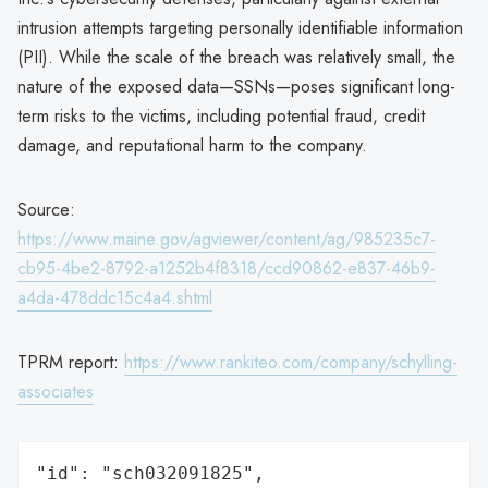
intrusion attempts targeting personally identifiable information
(PII). While the scale of the breach was relatively small, the
nature of the exposed data—SSNs—poses significant long-
term risks to the victims, including potential fraud, credit
damage, and reputational harm to the company.
Source:
https://www.maine.gov/agviewer/content/ag/985235c7-
cb95-4be2-8792-a1252b4f8318/ccd90862-e837-46b9-
a4da-478ddc15c4a4.shtml
TPRM report:
https://www.rankiteo.com/company/schylling-
associates
"id": "sch032091825",
