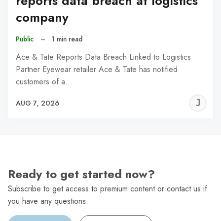
reports data breach at logistics
company
Public
–
1 min read
Ace & Tate Reports Data Breach Linked to Logistics
Partner Eyewear retailer Ace & Tate has notified
customers of a…
J
AUG 7, 2026
C
Ready to get started now?
Subscribe to get access to premium content or contact us if
you have any questions.