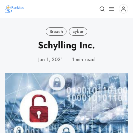
Breach
cyber
Schylling Inc.
Jun 1, 2021
—
1 min read