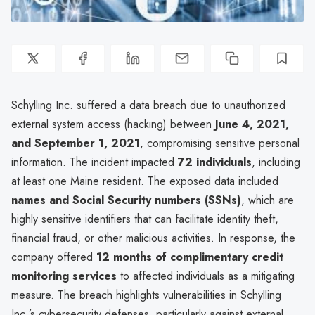
Schylling Inc. suffered a data breach due to unauthorized
external system access (hacking) between
June 4, 2021,
and September 1, 2021
, compromising sensitive personal
information. The incident impacted
72 individuals
, including
at least one Maine resident. The exposed data included
names and Social Security numbers (SSNs)
, which are
highly sensitive identifiers that can facilitate identity theft,
financial fraud, or other malicious activities. In response, the
company offered
12 months of complimentary credit
monitoring services
to affected individuals as a mitigating
measure. The breach highlights vulnerabilities in Schylling
Inc.’s cybersecurity defenses, particularly against external