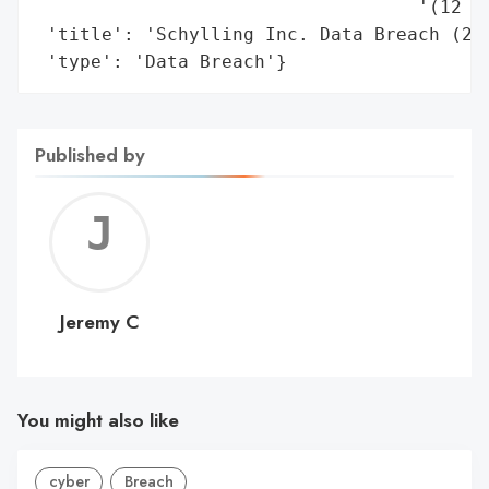
                                   '(12 mo
 'title': 'Schylling Inc. Data Breach (202
 'type': 'Data Breach'}
Published by
Jerem
C
Jeremy C
You might also like
cyber
Breach