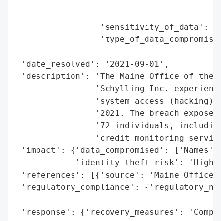
                                          
                                          
                 'sensitivity_of_data': 'H
                 'type_of_data_compromised
                                          
 'date_resolved': '2021-09-01',

 'description': 'The Maine Office of the A
                'Schylling Inc. experience
                'system access (hacking) f
                '2021. The breach exposed 
                '72 individuals, including
                'credit monitoring service
 'impact': {'data_compromised': ['Names', 
            'identity_theft_risk': 'High (
 'references': [{'source': 'Maine Office o
 'regulatory_compliance': {'regulatory_not
                                          
 'response': {'recovery_measures': 'Compli