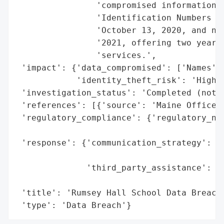
                'compromised information i
                'Identification Numbers (T
                'October 13, 2020, and not
                '2021, offering two years 
                'services.',

 'impact': {'data_compromised': ['Names', 
            'identity_theft_risk': 'High (
 'investigation_status': 'Completed (notif
 'references': [{'source': 'Maine Office o
 'regulatory_compliance': {'regulatory_not
                                          
 'response': {'communication_strategy': 'N
                                        'i
              'third_party_assistance': 'C
                                        's
 'title': 'Rumsey Hall School Data Breach 
 'type': 'Data Breach'}