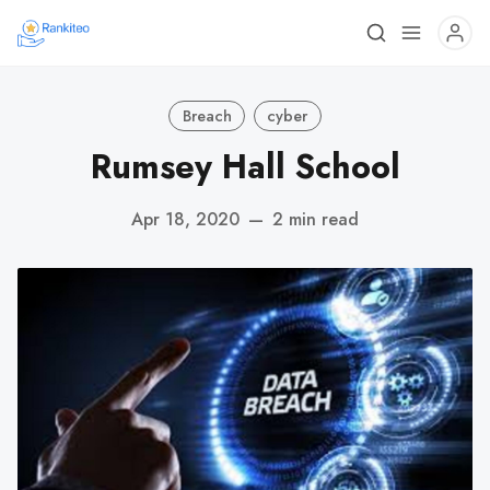
Breach
cyber
Rumsey Hall School
Apr 18, 2020
—
2 min read