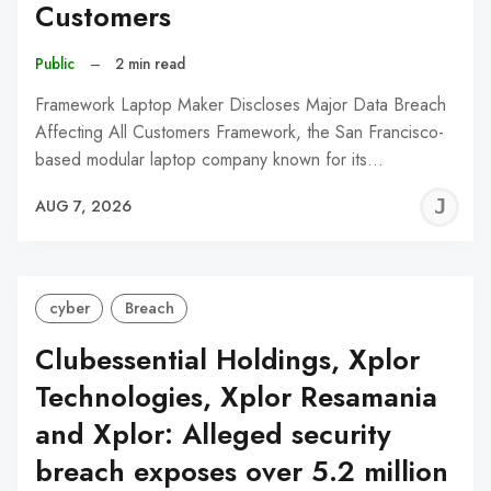
Customers
Public
–
2 min read
Framework Laptop Maker Discloses Major Data Breach
Affecting All Customers Framework, the San Francisco-
based modular laptop company known for its…
J
AUG 7, 2026
C
cyber
Breach
Clubessential Holdings, Xplor
Technologies, Xplor Resamania
and Xplor: Alleged security
breach exposes over 5.2 million