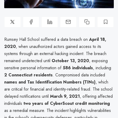
Rumsey Hall School suffered a data breach on
April 18,
2020
, when unauthorized actors gained access to its
systems through an external hacking incident. The breach
remained undetected until
October 13, 2020
, exposing
sensitive personal information of
586 individuals
, including
2 Connecticut residents
. Compromised data included
names and Tax Identification Numbers (TINs)
, which
are critical for financial and identity-related fraud. The school
delayed notifications until
March 9, 2021
, offering affected
individuals
two years of CyberScout credit monitoring
as a remedial measure. The incident highlights vulnerabilities
in the school’s cybersecurity defenses, particularly in