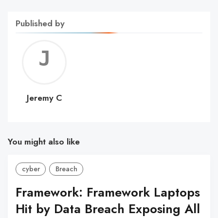
Published by
Jerem
C
Jeremy C
You might also like
cyber
Breach
Framework: Framework Laptops
Hit by Data Breach Exposing All