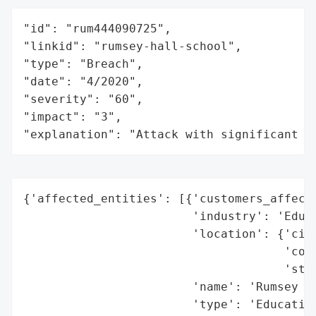
"id": "rum444090725",

"linkid": "rumsey-hall-school",

"type": "Breach",

"date": "4/2020",

"severity": "60",

"impact": "3",

"explanation": "Attack with significant i
{'affected_entities': [{'customers_affecte
                        'industry': 'Educa
                        'location': {'city
                                     'coun
                                     'stat
                        'name': 'Rumsey Ha
                        'type': 'Education