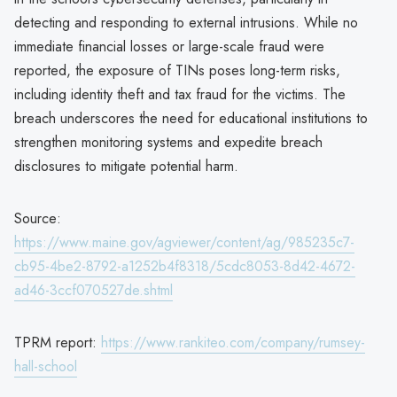
detecting and responding to external intrusions. While no
immediate financial losses or large-scale fraud were
reported, the exposure of TINs poses long-term risks,
including identity theft and tax fraud for the victims. The
breach underscores the need for educational institutions to
strengthen monitoring systems and expedite breach
disclosures to mitigate potential harm.
Source:
https://www.maine.gov/agviewer/content/ag/985235c7-
cb95-4be2-8792-a1252b4f8318/5cdc8053-8d42-4672-
ad46-3ccf070527de.shtml
TPRM report:
https://www.rankiteo.com/company/rumsey-
hall-school