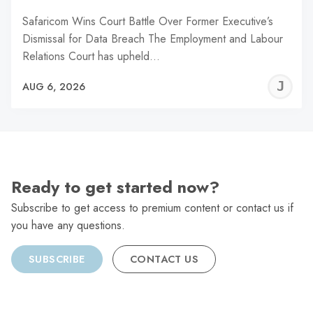
Safaricom Wins Court Battle Over Former Executive’s
Dismissal for Data Breach The Employment and Labour
Relations Court has upheld…
J
AUG 6, 2026
C
Ready to get started now?
Subscribe to get access to premium content or contact us if
you have any questions.
SUBSCRIBE
CONTACT US