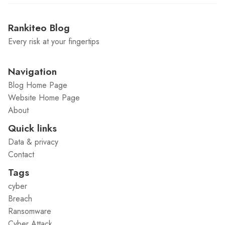
Rankiteo Blog
Every risk at your fingertips
Navigation
Blog Home Page
Website Home Page
About
Quick links
Data & privacy
Contact
Tags
cyber
Breach
Ransomware
Cyber Attack