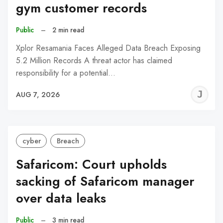
gym customer records
Public
–
2 min read
Xplor Resamania Faces Alleged Data Breach Exposing
5.2 Million Records A threat actor has claimed
responsibility for a potential…
J
AUG 7, 2026
C
cyber
Breach
Safaricom: Court upholds
sacking of Safaricom manager
over data leaks
Public
–
3 min read