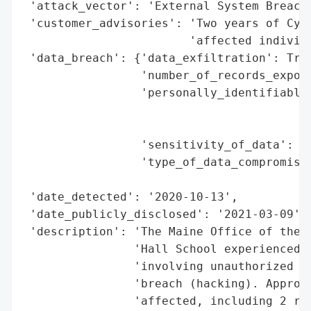
 'attack_vector': 'External System Breach 
 'customer_advisories': 'Two years of Cybe
                        'affected individu
 'data_breach': {'data_exfiltration': True
                 'number_of_records_expose
                 'personally_identifiable_
                                          
                                          
                 'sensitivity_of_data': 'H
                 'type_of_data_compromised
                                          
 'date_detected': '2020-10-13',

 'date_publicly_disclosed': '2021-03-09',

 'description': 'The Maine Office of the A
                'Hall School experienced a
                'involving unauthorized ac
                'breach (hacking). Approxi
                'affected, including 2 res