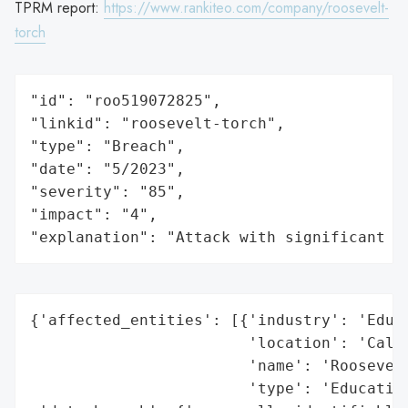
TPRM report:
https://www.rankiteo.com/company/roosevelt-
torch
"id": "roo519072825",

"linkid": "roosevelt-torch",

"type": "Breach",

"date": "5/2023",

"severity": "85",

"impact": "4",

"explanation": "Attack with significant i
{'affected_entities': [{'industry': 'Educa
                        'location': 'Calif
                        'name': 'Roosevelt
                        'type': 'Education