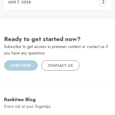
J
AUG 7, 2026
C
Ready to get started now?
Subscribe to get access to premium content or contact us if
you have any questions.
SUBSCRIBE
CONTACT US
Rankiteo Blog
Every risk at your fingertips