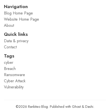
Navigation
Blog Home Page
Website Home Page
About
Quick links
Data & privacy
Contact
Tags
cyber
Breach
Ransomware
Cyber Attack
Vulnerability
©2026
Rankiteo Blog
.
Published with
Ghost
&
Dashi
.