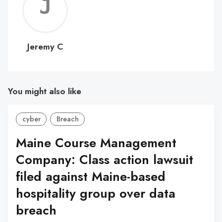
Jerem
C
Jeremy C
You might also like
cyber
Breach
Maine Course Management
Company: Class action lawsuit
filed against Maine-based
hospitality group over data
breach