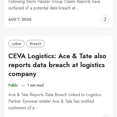
Following Storm Hacker Group Claims Reports have
surfaced of a potential data breach at…
J
AUG 7, 2026
C
cyber
Breach
CEVA Logistics: Ace & Tate also
reports data breach at logistics
company
Public
–
1 min read
Ace & Tate Reports Data Breach Linked to Logistics
Partner Eyewear retailer Ace & Tate has notified
customers of a…