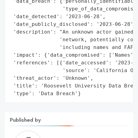
 'data_breach': {'personally_identifiable_
                 'type_of_data_compromised
 'date_detected': '2023-06-28',

 'date_publicly_disclosed': '2023-06-28',

 'description': "An unknown actor gained a
                'network, potentially comp
                'including names and FAFSA
 'impact': {'data_compromised': ['Names', 
 'references': [{'date_accessed': '2023-06
                 'source': 'California Off
 'threat_actor': 'Unknown',

 'title': 'Roosevelt University Data Breac
 'type': 'Data Breach'}
Published by