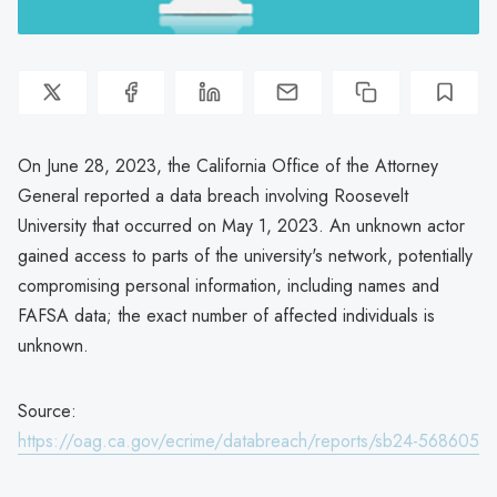
On June 28, 2023, the California Office of the Attorney
General reported a data breach involving Roosevelt
University that occurred on May 1, 2023. An unknown actor
gained access to parts of the university's network, potentially
compromising personal information, including names and
FAFSA data; the exact number of affected individuals is
unknown.
Source:
https://oag.ca.gov/ecrime/databreach/reports/sb24-568605