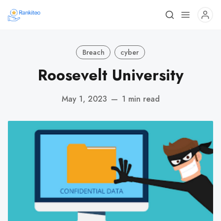
Breach
cyber
Roosevelt University
May 1, 2023
—
1 min read