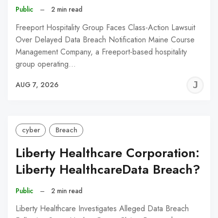
Public
–
2 min read
Freeport Hospitality Group Faces Class-Action Lawsuit
Over Delayed Data Breach Notification Maine Course
Management Company, a Freeport-based hospitality
group operating…
J
AUG 7, 2026
C
cyber
Breach
Liberty Healthcare Corporation:
Liberty HealthcareData Breach?
Public
–
2 min read
Liberty Healthcare Investigates Alleged Data Breach