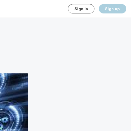
Sign in
Sign up