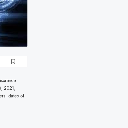
Insurance
8, 2021,
ers, dates of