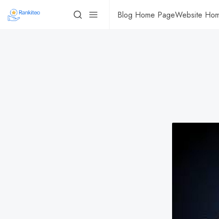
Blog Home Page
Website Ho