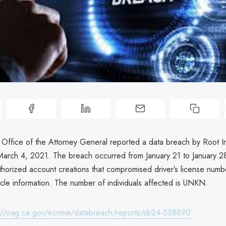
a Office of the Attorney General reported a data breach by Root 
rch 4, 2021. The breach occurred from January 21 to January 2
thorized account creations that compromised driver’s license numb
icle information. The number of individuals affected is UNKN.
://oag.ca.gov/ecrime/databreach/reports/sb24-538890