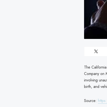
The Californi
Company on Ma
involving unau
birth, and veh
Source:
https