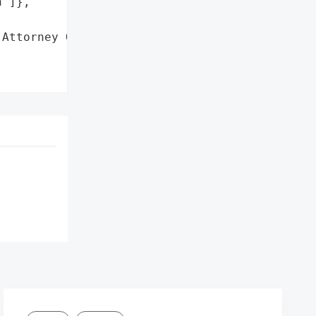
']},

Attorney General'}],
