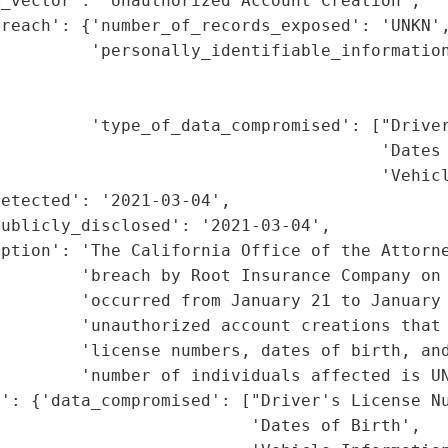
_vector': 'Unauthorized Account Creation',

reach': {'number_of_records_exposed': 'UNKN',
         'personally_identifiable_information
                                             
                                             
         'type_of_data_compromised': ["Driver
                                      'Dates 
                                      'Vehicl
etected': '2021-03-04',

ublicly_disclosed': '2021-03-04',

iption': 'The California Office of the Attorne
         'breach by Root Insurance Company on 
        'occurred from January 21 to January 
        'unauthorized account creations that 
         'license numbers, dates of birth, and
        'number of individuals affected is UN
': {'data_compromised': ["Driver's License Nu
                         'Dates of Birth',
