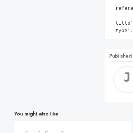
        
 'refere
        
 'title'
 'type'
Published
You might also like