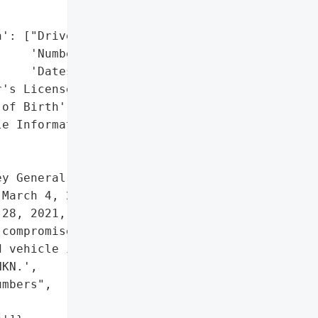


': ["Driver's License "

    'Numbers',

    'Dates of Birth'],

's License Numbers",

of Birth',

e Information']},

y General reported a data '

March 4, 2021. The breach '

28, 2021, involving '

compromised driver’s '

 vehicle information. The '

KN.',

mbers",
