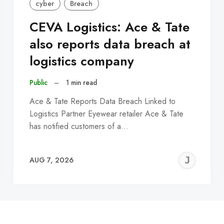
cyber
Breach
CEVA Logistics: Ace & Tate
also reports data breach at
logistics company
Public
–
1 min read
Ace & Tate Reports Data Breach Linked to
Logistics Partner Eyewear retailer Ace & Tate
has notified customers of a…
EREMY
JE
AUG 7, 2026
C