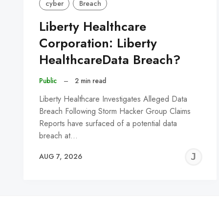
cyber
Breach
Liberty Healthcare
Corporation: Liberty
HealthcareData Breach?
Public
–
2 min read
Liberty Healthcare Investigates Alleged Data
Breach Following Storm Hacker Group Claims
Reports have surfaced of a potential data
breach at…
J
AUG 7, 2026
C