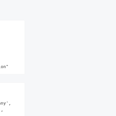
ion"


ny',

,
