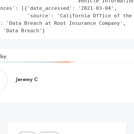
                         'Vehicle Information
nces': [{'date_accessed': '2021-03-04',

         'source': 'California Office of the 
: 'Data Breach at Root Insurance Company',

: 'Data Breach'}
 by
Jeremy
Jeremy C
C