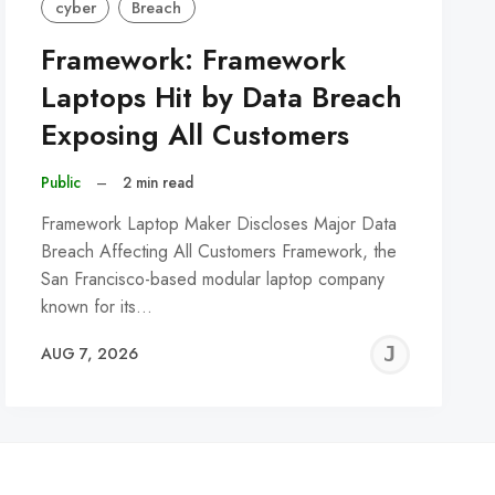
cyber
Breach
Framework: Framework
Laptops Hit by Data Breach
Exposing All Customers
Public
–
2 min read
Framework Laptop Maker Discloses Major Data
Breach Affecting All Customers Framework, the
San Francisco-based modular laptop company
known for its…
REMY
JER
AUG 7, 2026
C