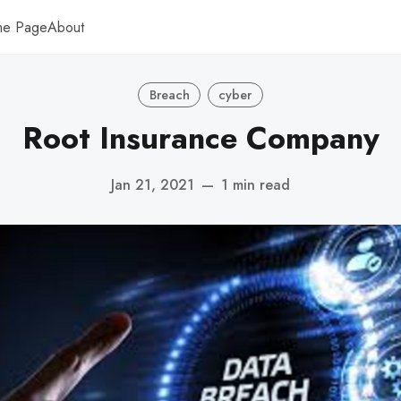
me Page
About
Breach
cyber
Root Insurance Company
Jan 21, 2021
—
1 min read