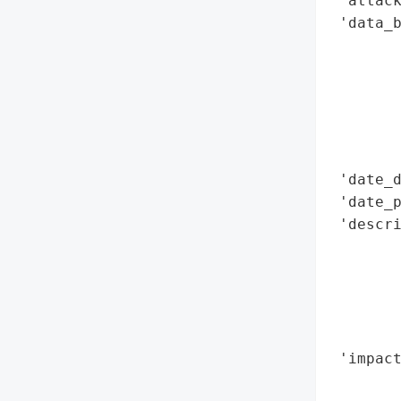
 'attack
 'data_b
        
        
        
        
        
        
 'date_d
 'date_p
 'descr
       
        
        
       
        
 'impact
        