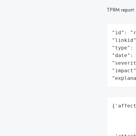
TPRM report
"id": "r
"linkid"
"type": 
"date": 
"severit
"impact"
"explan
{'affect
        
        
        