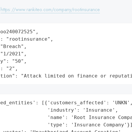
:
https://www.rankiteo.com/company/rootinsurance
oo240072525",

: "rootinsurance",

"Breach",

"1/2021",

y": "50",

: "2",

ation": "Attack limited on finance or reputat
ed_entities': [{'customers_affected': 'UNKN',
                'industry': 'Insurance',

                'name': 'Root Insurance Compa
                'type': 'Insurance Company'}]