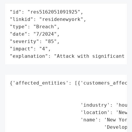
"id": "res5162051091925",

"linkid": "residenewyork",

"type": "Breach",

"date": "7/2024",

"severity": "85",

"impact": "4",

"explanation": "Attack with significant i
{'affected_entities': [{'customers_affecte
                                          
                                          
                        'industry': 'housi
                        'location': 'New Y
                        'name': 'New York 
                                'Developme