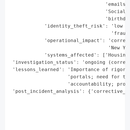
                                 'emails',
                                 'Social S
                                 'birthdat
            'identity_theft_risk': 'low (n
                                   'fraud)
            'operational_impact': 'correct
                                  'New Yor
            'systems_affected': ['Housing 
 'investigation_status': 'ongoing (correct
 'lessons_learned': 'Importance of rigorou
                    'portals; need for thi
                    'accountability; proac
 'post_incident_analysis': {'corrective_ac
                                          
                                          
                                          
                                          
                                          