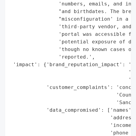
                'numbers, emails, and in s
                "and birthdates. The breac
                "misconfiguration' in a po
                'third-party vendor, and i
                'portal was accessible fro
                'potential exposure of dat
                'though no known cases of 
                'reported.',

 'impact': {'brand_reputation_impact': 'ne
                                       'Ho
                                       'Yo
            'customer_complaints': 'concer
                                   'Counci
                                   'Sanche
            'data_compromised': ['names',

                                 'addresse
                                 'incomes'
                                 'phone nu