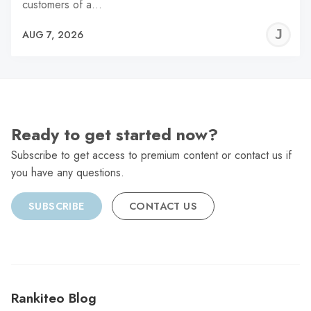
customers of a…
J
AUG 7, 2026
C
Ready to get started now?
Subscribe to get access to premium content or contact us if
you have any questions.
SUBSCRIBE
CONTACT US
Rankiteo Blog