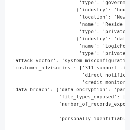
                        'type': 'governmen
                       {'industry': 'housi
                        'location': 'New Y
                        'name': 'Reside Ne
                        'type': 'private c
                       {'industry': 'data 
                        'name': 'LogicFold
                        'type': 'private c
 'attack_vector': 'system misconfiguration
 'customer_advisories': ['311 support line
                         'direct notificat
                         'credit monitorin
 'data_breach': {'data_encryption': 'parti
                 'file_types_exposed': ['a
                 'number_of_records_expose
                                          
                 'personally_identifiable_
                                          