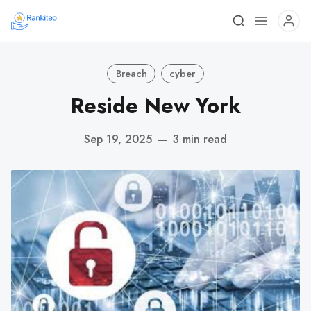
Breach
cyber
Reside New York
Sep 19, 2025
—
3 min read