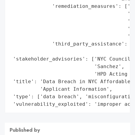
              'remediation_measures': ['co
                                       'Yo
                                       'cr
                                       'ap
                                       'de
              'third_party_assistance': ['
                                         '
 'stakeholder_advisories': ['NYC Council H
                            'Sanchez',

                            'HPD Acting Co
 'title': 'Data Breach in NYC Affordable H
          'Applicant Information',

 'type': ['data breach', 'misconfiguration
 'vulnerability_exploited': 'improper acc
Published by