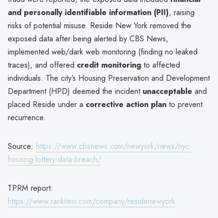
and personally identifiable information (PII)
, raising
risks of potential misuse. Reside New York removed the
exposed data after being alerted by CBS News,
implemented web/dark web monitoring (finding no leaked
traces), and offered
credit monitoring
to affected
individuals. The city’s Housing Preservation and Development
Department (HPD) deemed the incident
unacceptable
and
placed Reside under a
corrective action plan
to prevent
recurrence.
Source:
https://www.cbsnews.com/newyork/news/nyc-
housing-lottery-data-breach/
TPRM report:
https://www.rankiteo.com/company/residenewyork