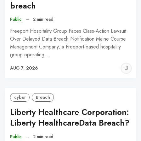
breach
Public
–
2 min read
Freeport Hospitality Group Faces Class-Action Lawsuit
Over Delayed Data Breach Notification Maine Course
Management Company, a Freeport-based hospitality
group operating…
J
AUG 7, 2026
C
cyber
Breach
Liberty Healthcare Corporation:
Liberty HealthcareData Breach?
Public
–
2 min read