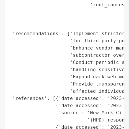
                            'root_causes':
                                          
                                          
                                          
 'recommendations': ['Implement stricter a
                     'for third-party port
                     'Enhance vendor manag
                     'subcontractor oversi
                     'Conduct periodic sec
                     'handling sensitive d
                     'Expand dark web moni
                     'Provide transparent 
                     'affected individuals
 'references': [{'date_accessed': '2023-07
                {'date_accessed': '2023-07
                 'source': 'New York City 
                           '(HPD) response
                {'date_accessed': '2023-07