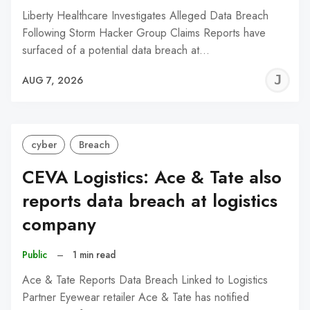
Liberty Healthcare Investigates Alleged Data Breach
Following Storm Hacker Group Claims Reports have
surfaced of a potential data breach at…
J
AUG 7, 2026
C
cyber
Breach
CEVA Logistics: Ace & Tate also
reports data breach at logistics
company
Public
–
1 min read
Ace & Tate Reports Data Breach Linked to Logistics
Partner Eyewear retailer Ace & Tate has notified