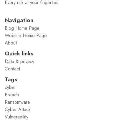
Every risk at your fingertips
Navigation
Blog Home Page
Website Home Page
About
Quick links
Data & privacy
Contact
Tags
cyber
Breach
Ransomware
Cyber Attack
Vulnerability