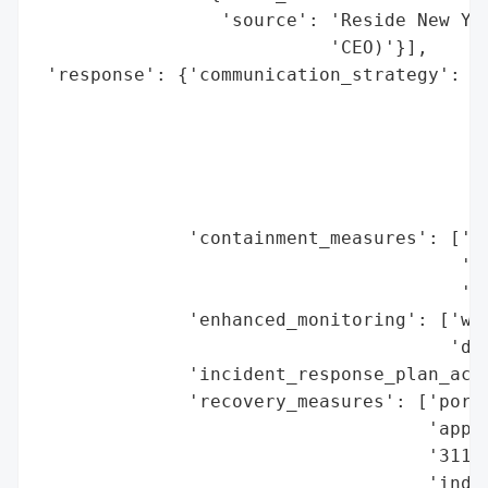
                 'source': 'Reside New Yor
                           'CEO)'}],

 'response': {'communication_strategy': ['
                                         '
                                         '
                                         '
                                         '
                                         '
              'containment_measures': ['po
                                       'no
                                       'mi
              'enhanced_monitoring': ['web
                                      'dat
              'incident_response_plan_acti
              'recovery_measures': ['porta
                                    'appli
                                    '311/H
                                    'indiv