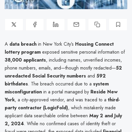
A
data breach
in New York City’s
Housing Connect
lottery program
exposed sensitive personal information of
38,000 applicants
, including names, unverified incomes,
phone numbers, emails, and—though mostly redacted—
52
unredacted Social Security numbers
and
592
birthdates
. The breach occurred due to a
system
misconfiguration
in a portal managed by
Reside New
York
, a city-approved vendor, and was traced to a
third-
party contractor (LogicFold)
, which mistakenly made
applicant data searchable online between
May 2 and July
2, 2024
. While no confirmed cases of identity theft or
fraud were reported, the exposed data included
financial