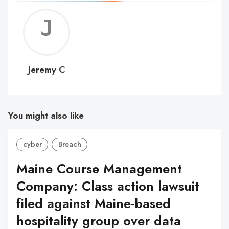
Jerem
C
Jeremy C
You might also like
cyber
Breach
Maine Course Management
Company: Class action lawsuit
filed against Maine-based
hospitality group over data