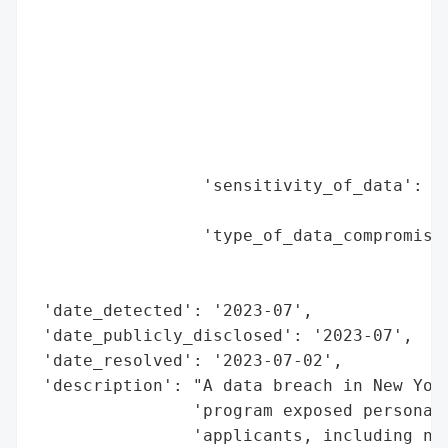
                                          
                                          
                                          
                                          
                                          
                                          
                                          
                 'sensitivity_of_data': 'h
                                        'i
                 'type_of_data_compromised
                                          
                                          
 'date_detected': '2023-07',

 'date_publicly_disclosed': '2023-07',

 'date_resolved': '2023-07-02',

 'description': "A data breach in New York
                'program exposed personal 
                'applicants, including nam