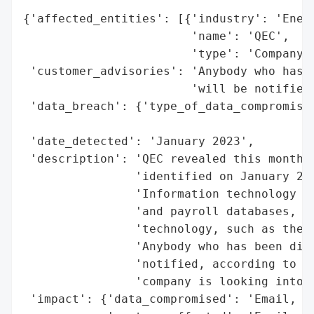
{'affected_entities': [{'industry': 'Energ
                        'name': 'QEC',

                        'type': 'Company'}
 'customer_advisories': 'Anybody who has b
                        'will be notified'
 'data_breach': {'type_of_data_compromised
                                          
 'date_detected': 'January 2023',

 'description': 'QEC revealed this month t
                'identified on January 202
                'Information technology us
                'and payroll databases, wa
                'technology, such as the i
                'Anybody who has been dire
                'notified, according to QE
                'company is looking into t
 'impact': {'data_compromised': 'Email, bi