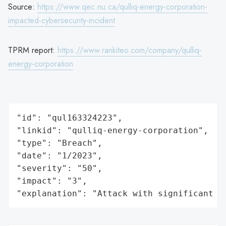
Source:
https://www.qec.nu.ca/qulliq-energy-corporation-
impacted-cybersecurity-incident
TPRM report:
https://www.rankiteo.com/company/qulliq-
energy-corporation
"id": "qul163324223",

"linkid": "qulliq-energy-corporation",

"type": "Breach",

"date": "1/2023",

"severity": "50",

"impact": "3",

"explanation": "Attack with significant i