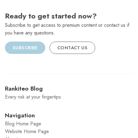
Ready to get started now?
Subscribe to get access to premium content or contact us if
you have any questions.
SUBSCRIBE
CONTACT US
Rankiteo Blog
Every risk at your fingertips
Navigation
Blog Home Page
Website Home Page