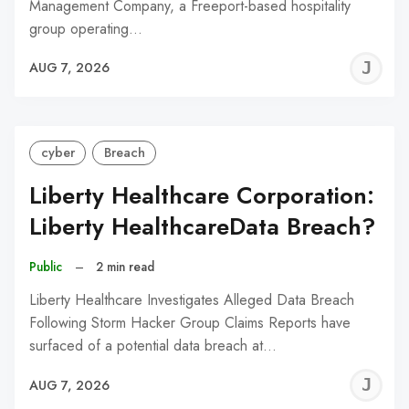
Management Company, a Freeport-based hospitality
group operating…
J
AUG 7, 2026
C
cyber
Breach
Liberty Healthcare Corporation:
Liberty HealthcareData Breach?
Public
–
2 min read
Liberty Healthcare Investigates Alleged Data Breach
Following Storm Hacker Group Claims Reports have
surfaced of a potential data breach at…
J
AUG 7, 2026