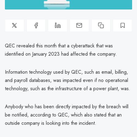
QEC revealed this month that a cyberattack that was
identified on January 2023 had affected the company.
Information technology used by QEC, such as email, billing,
and payroll databases, was impacted even if no operational
technology, such as the infrastructure of a power plant, was.
Anybody who has been directly impacted by the breach will
be notified, according to QEC, which also stated that an
outside company is looking into the incident.