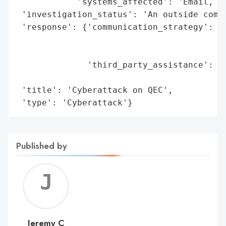
            'systems_affected': 'Email, bi
 'investigation_status': 'An outside compa
 'response': {'communication_strategy': 'A
                                        'i
                                        'n
              'third_party_assistance': 'A
                                        't
 'title': 'Cyberattack on QEC',

 'type': 'Cyberattack'}
Published by
Jerem
C
Jeremy C