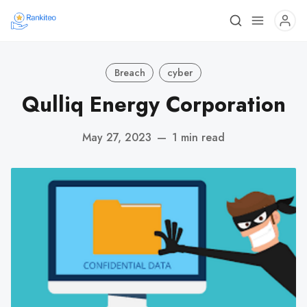
Breach
cyber
Qulliq Energy Corporation
May 27, 2023
—
1 min read