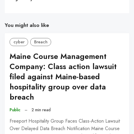
You might also like
cyber
Breach
Maine Course Management
Company: Class action lawsuit
filed against Maine-based
hospitality group over data
breach
Public
–
2 min read
Freeport Hospitality Group Faces Class-Action Lawsuit
Over Delayed Data Breach Notification Maine Course