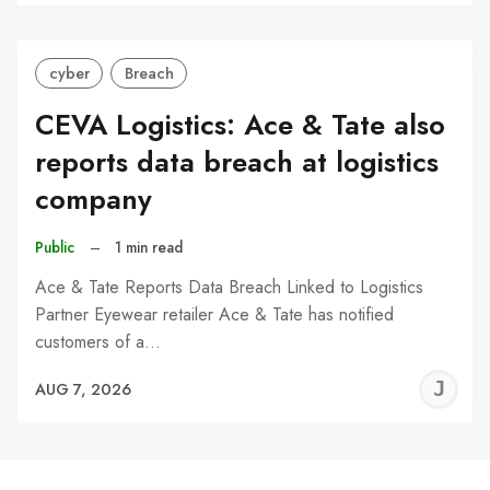
C
cyber
Breach
CEVA Logistics: Ace & Tate also
reports data breach at logistics
company
Public
–
1 min read
Ace & Tate Reports Data Breach Linked to Logistics
Partner Eyewear retailer Ace & Tate has notified
customers of a…
J
AUG 7, 2026
C