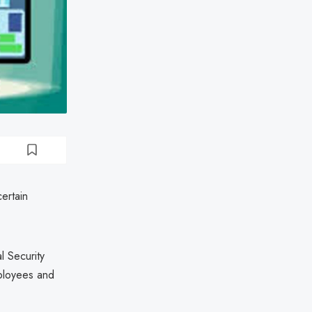
certain
l Security
mployees and