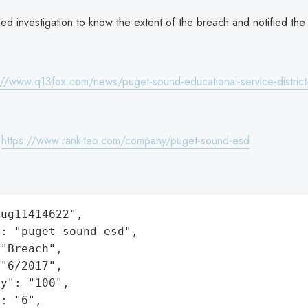
d investigation to know the extent of the breach and notified the
://www.q13fox.com/news/puget-sound-educational-service-district-
:
https://www.rankiteo.com/company/puget-sound-esd
ug11414622",

: "puget-sound-esd",

"Breach",

"6/2017",

y": "100",

: "6",
