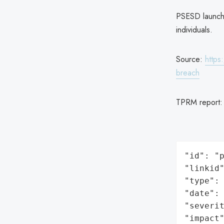
PSESD launche
individuals.
Source:
https
breach
TPRM report
"id": "p
"linkid"
"type": 
"date": 
"severit
"impact"