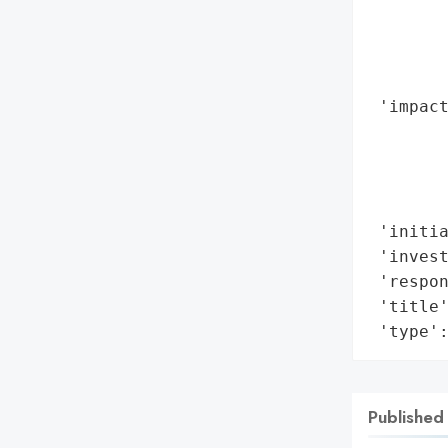
        
       
        
        
 'impact
        
        
        
        
 'initia
 'invest
 'respon
 'title'
 'type'
Published