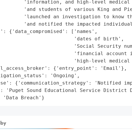
        'information, and high-level medical 
         'and students of various King and Pie
        'launched an investigation to know th
        'and notified the impacted individual
': {'data_compromised': ['names',

                         'dates of birth',

                         'Social Security num
                         'financial account i
                         'high-level medical 
l_access_broker': {'entry_point': 'Email'},

igation_status': 'Ongoing',

se': {'communication_strategy': 'Notified imp
: 'Puget Sound Educational Service District D
: 'Data Breach'}
 by