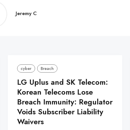
Jeremy
Jeremy C
C
cyber
Breach
LG Uplus and SK Telecom:
Korean Telecoms Lose
Breach Immunity: Regulator
Voids Subscriber Liability
Waivers