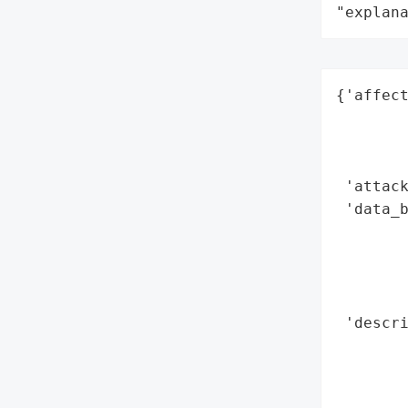
"explan
{'affect
        
        
        
 'attack
 'data_b
        
        
        
        
 'descri
        
        
        