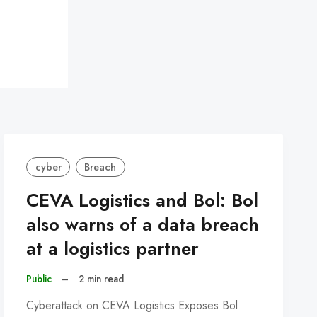
cyber
Breach
CEVA Logistics and Bol: Bol
also warns of a data breach
at a logistics partner
Public
–
2 min read
Cyberattack on CEVA Logistics Exposes Bol