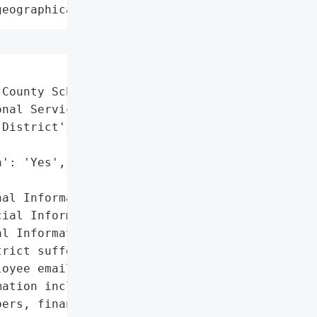
geographical region"
County Schools',

nal Service District',

District'}],

': 'Yes',

al Information',

ial Information',

l Information']},

rict suffered a data '

oyee emails were hacked. '

ation including names, '

ers, financial account '
