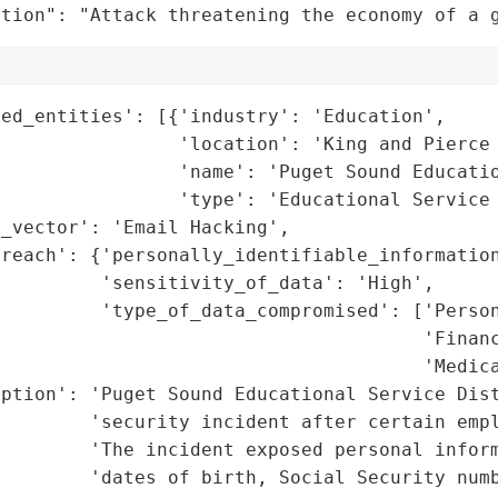
ation": "Attack threatening the economy of a 
ed_entities': [{'industry': 'Education',

                'location': 'King and Pierce 
                'name': 'Puget Sound Educatio
                'type': 'Educational Service 
_vector': 'Email Hacking',

reach': {'personally_identifiable_information
         'sensitivity_of_data': 'High',

         'type_of_data_compromised': ['Person
                                      'Financ
                                      'Medica
ption': 'Puget Sound Educational Service Dist
        'security incident after certain empl
        'The incident exposed personal inform
        'dates of birth, Social Security numb