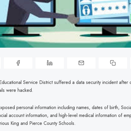
ucational Service District suffered a data security incident after 
ils were hacked.
xposed personal information including names, dates of birth, Socia
cial account information, and high-level medical information of e
arious King and Pierce County Schools.