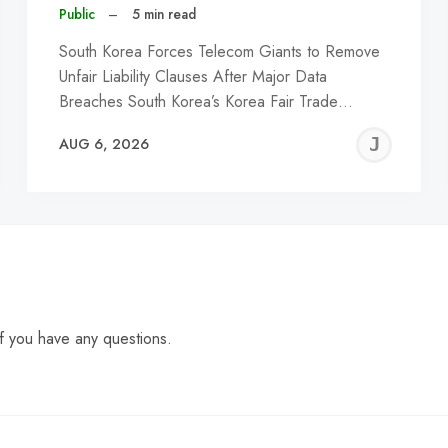
Public
–
5 min read
South Korea Forces Telecom Giants to Remove
Unfair Liability Clauses After Major Data
Breaches South Korea’s Korea Fair Trade…
EREMY
JE
AUG 6, 2026
C
f you have any questions.