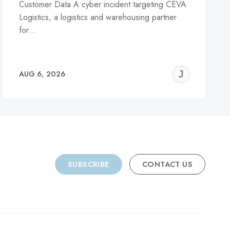
Customer Data A cyber incident targeting CEVA
Logistics, a logistics and warehousing partner
for…
REMY
JER
AUG 6, 2026
C
SUBSCRIBE
CONTACT US