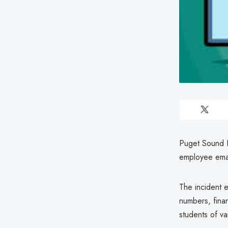
Puget Sound Ed
employee ema
The incident e
numbers, finan
students of v