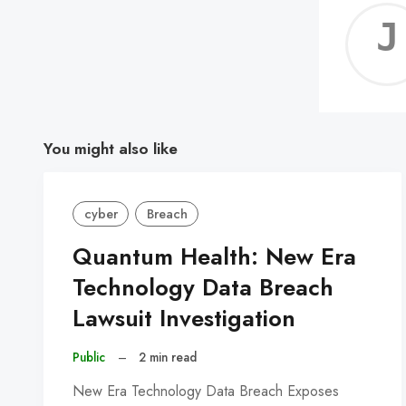
You might also like
cyber
Breach
Quantum Health: New Era
Technology Data Breach
Lawsuit Investigation
Public
–
2 min read
New Era Technology Data Breach Exposes