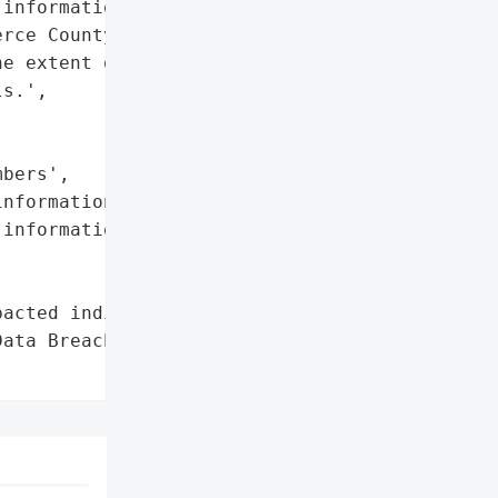
information of employees '

rce County Schools. PSESD '

e extent of the breach '

s.',

bers',

nformation',

information']},

acted individuals'},

ata Breach',
