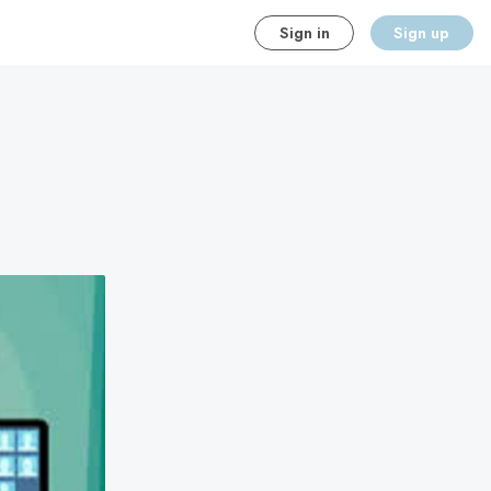
Sign in
Sign up