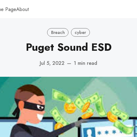
me Page
About
Breach
cyber
Puget Sound ESD
Jul 5, 2022
—
1 min read