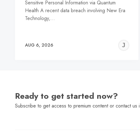
Sensitive Personal Information via Quantum
Health A recent data breach involving New Era
Technology,…
J
AUG 6, 2026
C
Ready to get started now?
Subscribe to get access to premium content or contact us i