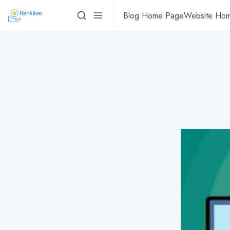
Blog Home Page
Website Ho