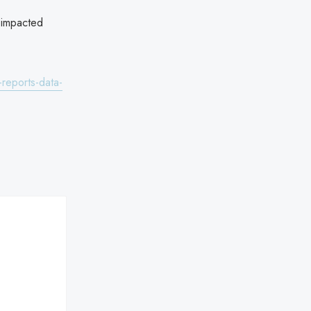
 impacted
reports-data-