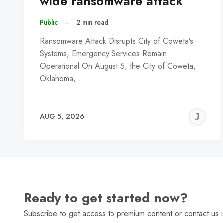
wide ransomware attack
Public
–
2 min read
Ransomware Attack Disrupts City of Coweta’s
Systems, Emergency Services Remain
Operational On August 5, the City of Coweta,
Oklahoma,…
J
AUG 5, 2026
C
Ready to get started now?
Subscribe to get access to premium content or contact us i