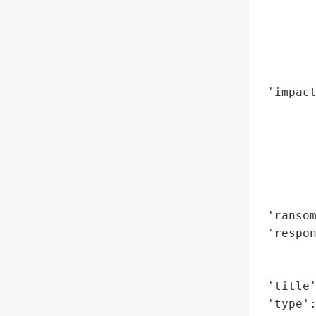
        
        
       
        
        
 'impact
        
        
        
        
        
        
 'ransom
 'respon
        
        
 'title'
 'type'