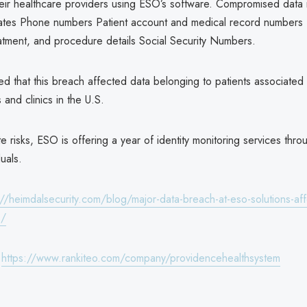
eir healthcare providers using ESO’s software. Compromised data i
ates Phone numbers Patient account and medical record numbers I
eatment, and procedure details Social Security Numbers.
ed that this breach affected data belonging to patients associated
s and clinics in the U.S.
e risks, ESO is offering a year of identity monitoring services throug
duals.
://heimdalsecurity.com/blog/major-data-breach-at-eso-solutions-aff
s/
:
https://www.rankiteo.com/company/providencehealthsystem