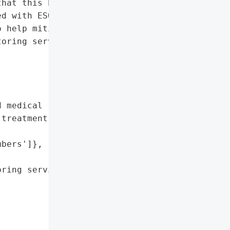
hat this breach affected '

d with ESO’s client '

 help mitigate risks, ESO '

oring services through '



 medical record numbers',

treatment, and procedure '

bers']},

ring services through '
