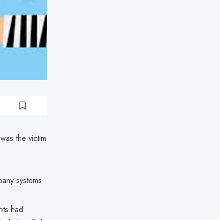
was the victim
pany systems.
nts had