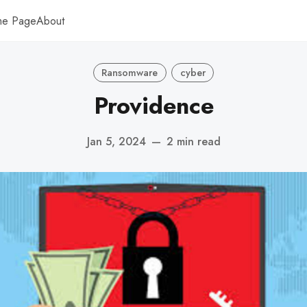
me Page
About
Ransomware
cyber
Providence
Jan 5, 2024
—
2 min read