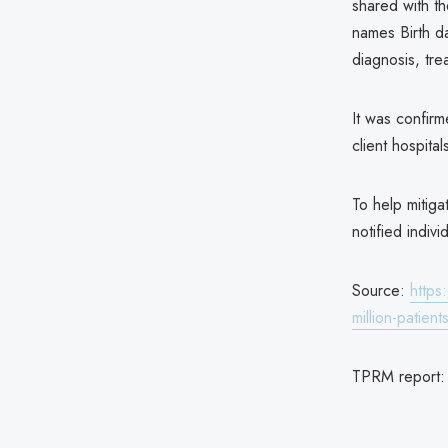
shared with th
names Birth d
diagnosis, tr
It was confirm
client hospital
To help mitigat
notified indivi
Source:
https
million-patient
TPRM report