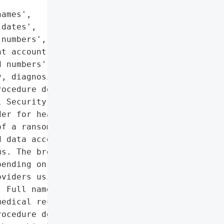
ames',

dates',

numbers',

t account and medical '

 numbers',

, diagnosis, treatment, '

ocedure details',

 Security Numbers']},

er for healthcare and '

f a ransomware attack. '

 data access and '

s. The breach exposed a '

ending on what patients '

viders using ESO’s '

 Full names, Birth dates, '

edical record numbers, '

ocedure details, Social '
