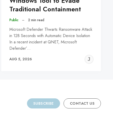
Windows Tool to Evade
Traditional Containment
Public
–
2 min read
Microsoft Defender Thwarts Ransomware Attack
in 128 Seconds with Automatic Device Isolation
In a recent incident at QNET, Microsoft
Defender’…
REMY
JER
AUG 5, 2026
C
SUBSCRIBE
CONTACT US