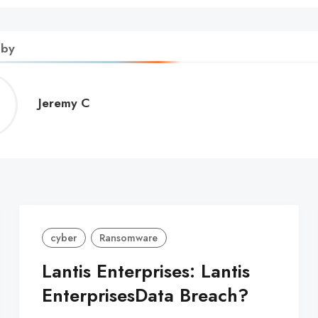
 by
Jeremy
Jeremy C
C
cyber
Ransomware
Lantis Enterprises: Lantis
EnterprisesData Breach?