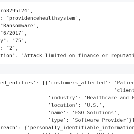
ro8295124",

: "providencehealthsystem",

"Ransomware",

"6/2017",

y": "75",

: "2",

ation": "Attack limited on finance or reputat
ed_entities': [{'customers_affected': 'Patien
                                      'client
                'industry': 'Healthcare and E
                'location': 'U.S.',

                'name': 'ESO Solutions',

                'type': 'Software Provider'}]
reach': {'personally_identifiable_information