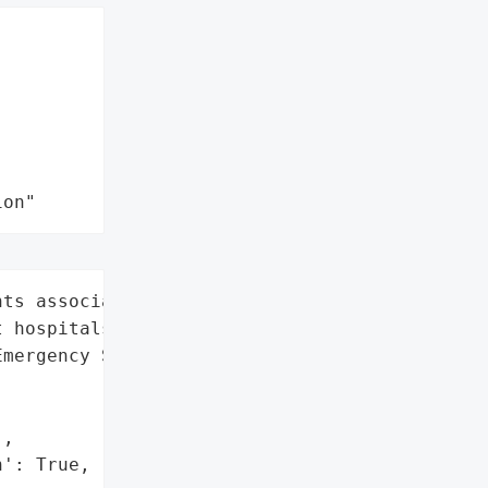
ion"
ts associated with ESO’s '

 hospitals and clinics',

mergency Services',

,

': True,
