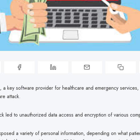
, a key software provider for healthcare and emergency services, 
re attack.
ack led to unauthorized data access and encryption of various com
posed a variety of personal information, depending on what patie