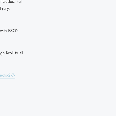
ncludes: Full
njury,
 with ESO’s
h Kroll to all
ects-2-7-