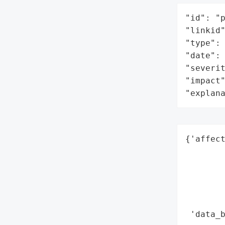
"id": "p
"linkid"
"type": 
"date": 
"severit
"impact"
"explan
{'affect
        
        
        
        
        
 'data_b