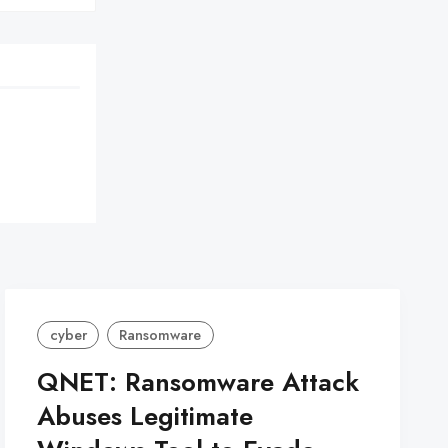
cyber
Ransomware
QNET: Ransomware Attack
Abuses Legitimate