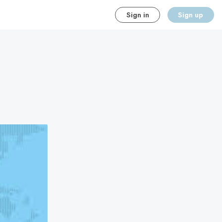
Sign in
Sign up