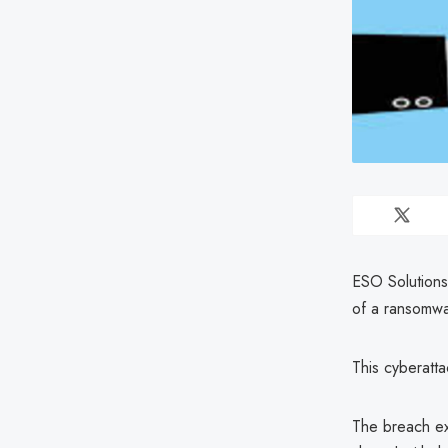
ESO Solutions
of a ransomwa
This cyberatt
The breach ex