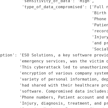
         'sensitivity_of_data': 'High',

         'type_of_data_compromised': ['Full n
                                      'Birth 
                                      'Phone 
                                      'Patien
                                      'record
                                      'Injury
                                      'and pr
                                      'Social
ption': 'ESO Solutions, a key software provid
        'emergency services, was the victim o
        'This cyberattack led to unauthorized
        'encryption of various company system
        'variety of personal information, dep
        'had shared with their healthcare pro
         'software. Compromised data includes:
        'Phone numbers, Patient account and m
        'Injury, diagnosis, treatment, and pr