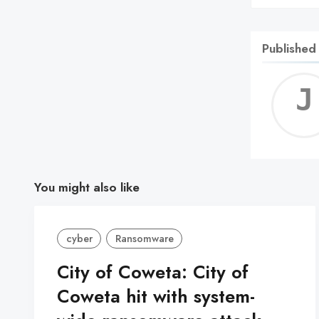
Published
You might also like
cyber
Ransomware
City of Coweta: City of
Coweta hit with system-