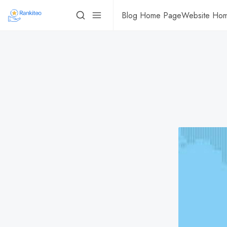
Blog Home Page
Website Ho