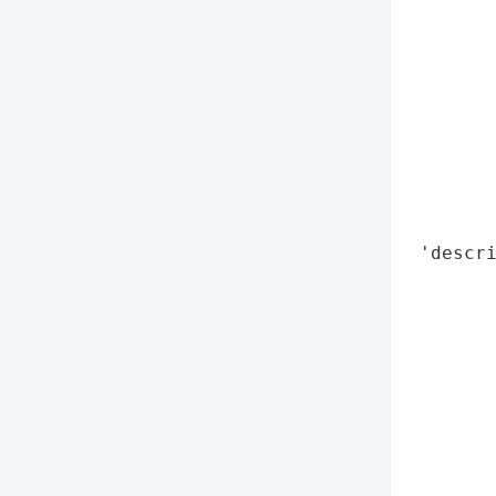
        
        
        
        
        
        
        
        
        
 'descri
        
        
        
        
        
       
        
        