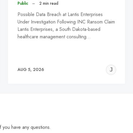
Public
–
2 min read
Possible Data Breach at Lantis Enterprises
Under Investigation Following INC Ransom Claim
Lantis Enterprises, a South Dakota-based
healthcare management consulting…
EREMY
JE
AUG 5, 2026
C
f you have any questions.