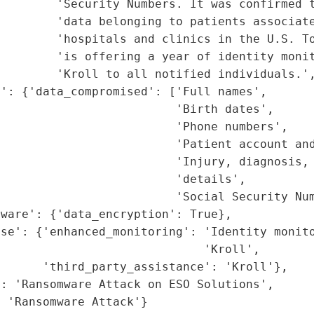
        'Security Numbers. It was confirmed t
        'data belonging to patients associate
         'hospitals and clinics in the U.S. To
        'is offering a year of identity monit
        'Kroll to all notified individuals.',
': {'data_compromised': ['Full names',

                         'Birth dates',

                         'Phone numbers',

                         'Patient account and
                         'Injury, diagnosis, 
                         'details',

                         'Social Security Num
ware': {'data_encryption': True},

se': {'enhanced_monitoring': 'Identity monito
                             'Kroll',

      'third_party_assistance': 'Kroll'},

: 'Ransomware Attack on ESO Solutions',

: 'Ransomware Attack'}