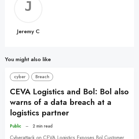
Jerem
C
Jeremy C
You might also like
cyber
Breach
CEVA Logistics and Bol: Bol also
warns of a data breach at a
logistics partner
Public
–
2 min read
Cyberattack on CEVA Logistics Exposes Bol Customer