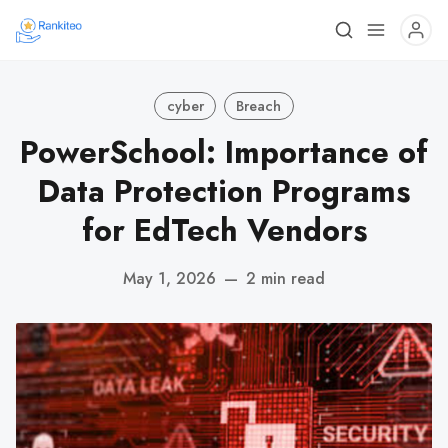
cyber
Breach
PowerSchool: Importance of
Data Protection Programs
for EdTech Vendors
May 1, 2026
—
2 min read