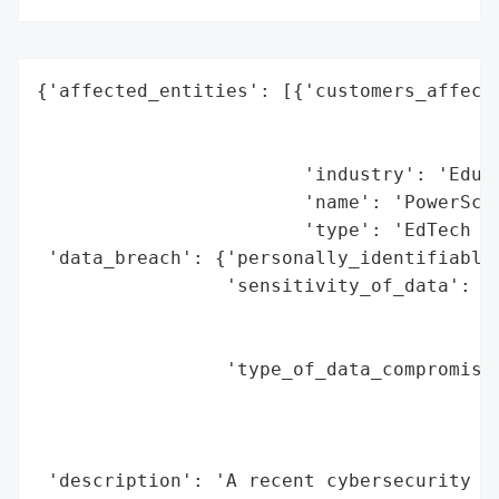
{'affected_entities': [{'customers_affecte
                                          
                                          
                        'industry': 'Educa
                        'name': 'PowerScho
                        'type': 'EdTech Pl
 'data_breach': {'personally_identifiable_
                 'sensitivity_of_data': 'L
                                        'o
                                        'l
                 'type_of_data_compromised
                                          
                                          
                                          
 'description': 'A recent cybersecurity in