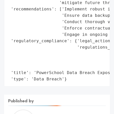
                    'mitigate future threa
 'recommendations': ['Implement robust inc
                     'Ensure data backups 
                     'Conduct thorough ven
                     'Enforce contractual 
                     'Engage in ongoing mo
 'regulatory_compliance': {'legal_actions'
                           'regulations_vi
                                          
                                          
                                          
 'title': 'PowerSchool Data Breach Exposes
 'type': 'Data Breach'}
Published by