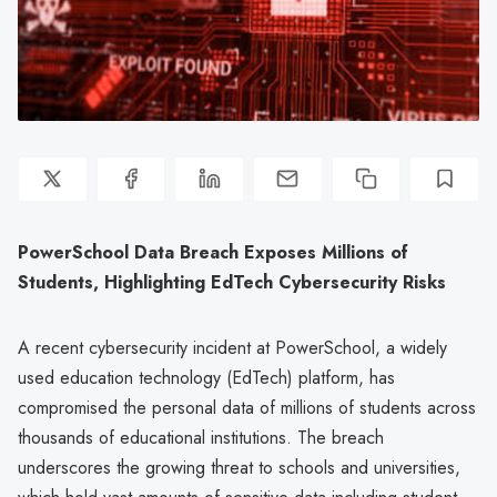
PowerSchool Data Breach Exposes Millions of
Students, Highlighting EdTech Cybersecurity Risks
A recent cybersecurity incident at PowerSchool, a widely
used education technology (EdTech) platform, has
compromised the personal data of millions of students across
thousands of educational institutions. The breach
underscores the growing threat to schools and universities,