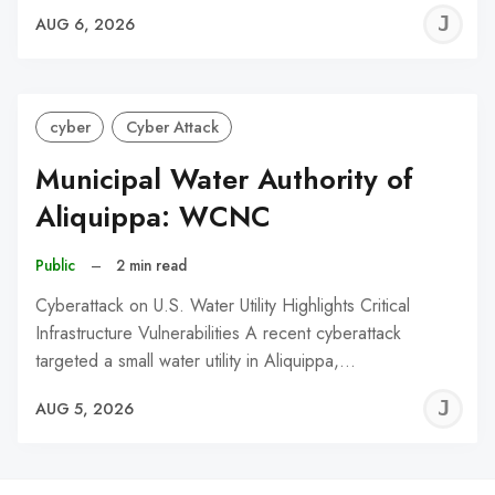
J
AUG 6, 2026
C
cyber
Cyber Attack
Municipal Water Authority of
Aliquippa: WCNC
Public
–
2 min read
Cyberattack on U.S. Water Utility Highlights Critical
Infrastructure Vulnerabilities A recent cyberattack
targeted a small water utility in Aliquippa,…
J
AUG 5, 2026
C