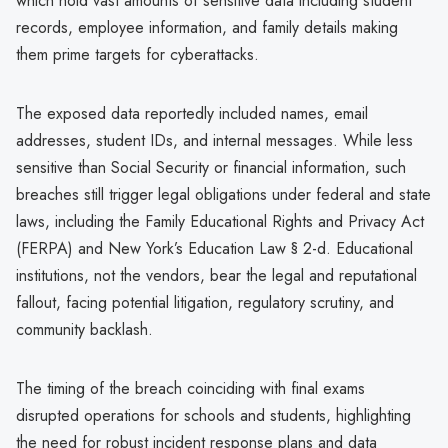
which hold vast amounts of sensitive data including student
records, employee information, and family details making
them prime targets for cyberattacks.
The exposed data reportedly included names, email
addresses, student IDs, and internal messages. While less
sensitive than Social Security or financial information, such
breaches still trigger legal obligations under federal and state
laws, including the Family Educational Rights and Privacy Act
(FERPA) and New York’s Education Law § 2-d. Educational
institutions, not the vendors, bear the legal and reputational
fallout, facing potential litigation, regulatory scrutiny, and
community backlash.
The timing of the breach coinciding with final exams
disrupted operations for schools and students, highlighting
the need for robust incident response plans and data