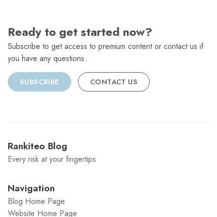
Ready to get started now?
Subscribe to get access to premium content or contact us if
you have any questions.
SUBSCRIBE
CONTACT US
Rankiteo Blog
Every risk at your fingertips
Navigation
Blog Home Page
Website Home Page