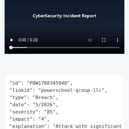
"id": "POW1780345948",

"linkid": "powerschool-group-llc",

"type": "Breach",

"date": "5/2026",

"severity": "85",

"impact": "4",

"explanation": "Attack with significant i