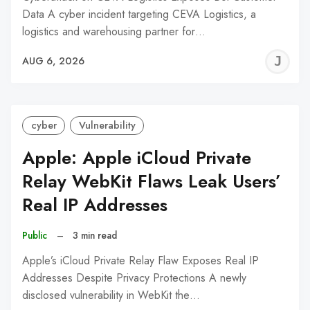
Data A cyber incident targeting CEVA Logistics, a
logistics and warehousing partner for…
J
AUG 6, 2026
C
cyber
Vulnerability
Apple: Apple iCloud Private
Relay WebKit Flaws Leak Users’
Real IP Addresses
Public
–
3 min read
Apple’s iCloud Private Relay Flaw Exposes Real IP
Addresses Despite Privacy Protections A newly
disclosed vulnerability in WebKit the…