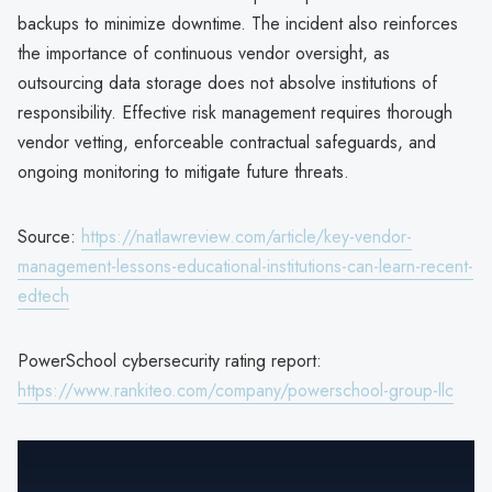
backups to minimize downtime. The incident also reinforces
the importance of continuous vendor oversight, as
outsourcing data storage does not absolve institutions of
responsibility. Effective risk management requires thorough
vendor vetting, enforceable contractual safeguards, and
ongoing monitoring to mitigate future threats.
Source:
https://natlawreview.com/article/key-vendor-
management-lessons-educational-institutions-can-learn-recent-
edtech
PowerSchool cybersecurity rating report:
https://www.rankiteo.com/company/powerschool-group-llc