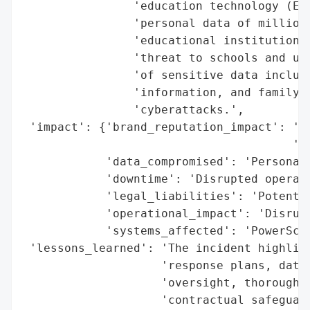
                'education technology (EdT
                'personal data of millions
                'educational institutions.
                'threat to schools and uni
                'of sensitive data includi
                'information, and family d
                'cyberattacks.',

 'impact': {'brand_reputation_impact': 'Le
                                       'ed
            'data_compromised': 'Personal 
            'downtime': 'Disrupted operati
            'legal_liabilities': 'Potentia
            'operational_impact': 'Disrupt
            'systems_affected': 'PowerScho
 'lessons_learned': 'The incident highligh
                    'response plans, data 
                    'oversight, thorough v
                    'contractual safeguard