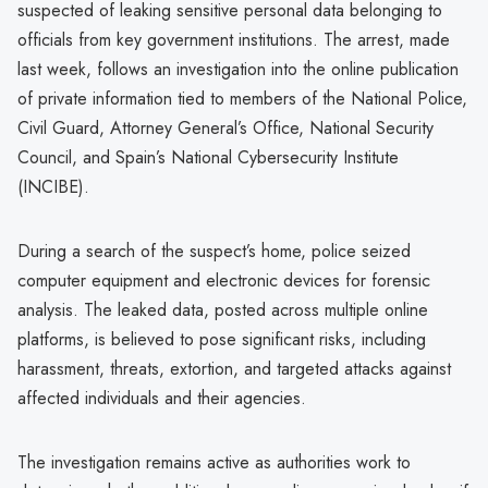
suspected of leaking sensitive personal data belonging to
officials from key government institutions. The arrest, made
last week, follows an investigation into the online publication
of private information tied to members of the National Police,
Civil Guard, Attorney General’s Office, National Security
Council, and Spain’s National Cybersecurity Institute
(INCIBE).
During a search of the suspect’s home, police seized
computer equipment and electronic devices for forensic
analysis. The leaked data, posted across multiple online
platforms, is believed to pose significant risks, including
harassment, threats, extortion, and targeted attacks against
affected individuals and their agencies.
The investigation remains active as authorities work to