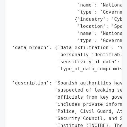
                        'name': 'National 
                        'type': 'Governmen
                       {'industry': 'Cyber
                        'location': 'Spain
                        'name': 'National 
                        'type': 'Governmen
 'data_breach': {'data_exfiltration': 'Yes
                 'personally_identifiable_
                 'sensitivity_of_data': 'H
                 'type_of_data_compromised
                                          
 'description': 'Spanish authorities have 
                'suspected of leaking sens
                'officials from key govern
                'includes private informat
                'Police, Civil Guard, Atto
                'Security Council, and Spa
                'Institute (INCIBE). The d