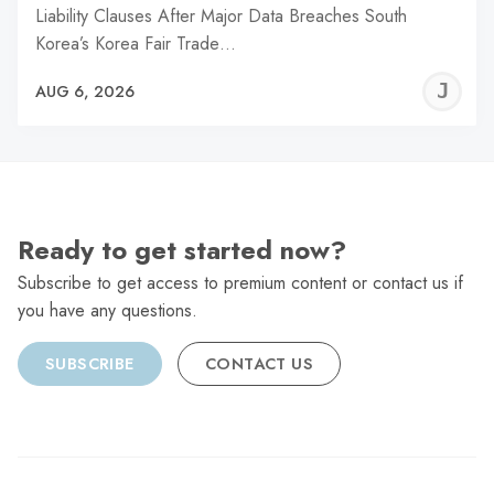
Liability Clauses After Major Data Breaches South
Korea’s Korea Fair Trade…
J
AUG 6, 2026
C
Ready to get started now?
Subscribe to get access to premium content or contact us if
you have any questions.
SUBSCRIBE
CONTACT US