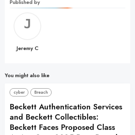
Published by
Jerem
C
Jeremy C
You might also like
cyber
Breach
Beckett Authentication Services
and Beckett Collectibles:
Beckett Faces Proposed Class