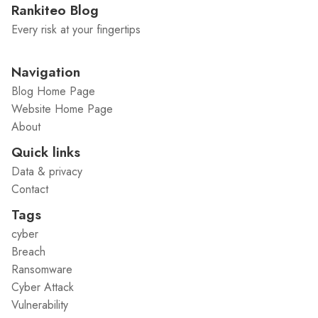
Rankiteo Blog
Every risk at your fingertips
Navigation
Blog Home Page
Website Home Page
About
Quick links
Data & privacy
Contact
Tags
cyber
Breach
Ransomware
Cyber Attack
Vulnerability