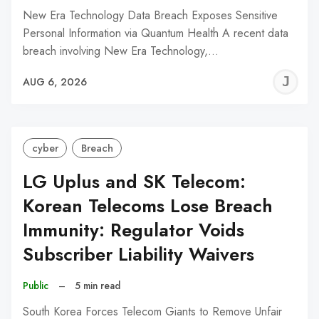
New Era Technology Data Breach Exposes Sensitive
Personal Information via Quantum Health A recent data
breach involving New Era Technology,…
J
AUG 6, 2026
C
cyber
Breach
LG Uplus and SK Telecom:
Korean Telecoms Lose Breach
Immunity: Regulator Voids
Subscriber Liability Waivers
Public
–
5 min read
South Korea Forces Telecom Giants to Remove Unfair