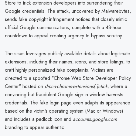
Store to trick extension developers into surrendering their
Google credentials. The attack, uncovered by Malwarebytes,
sends fake copyright infringement notices that closely mimic
official Google communications, complete with a 48-hour
countdown to appeal creating urgency to bypass scrutiny.
The scam leverages publicly available details about legitimate
extensions, including their names, icons, and store listings, to
craft highly personalized fake complaints. Victims are
directed to a spoofed "Chrome Web Store Developer Policy
Center" hosted on
dmca-chrome-extensions[.]click
, where a
convincing but fraudulent Google sign-in window harvests
credentials. The fake login page even adapts its appearance
based on the victim’s operating system (Mac or Windows)
and includes a padlock icon and
accounts.google.com
branding to appear authentic.