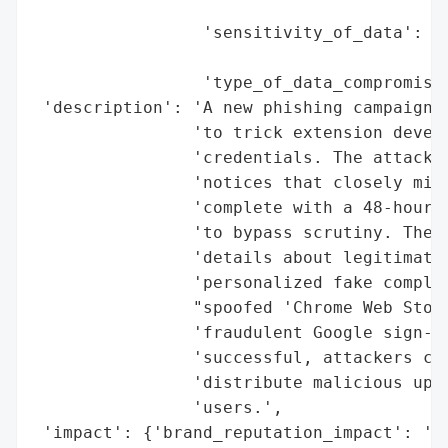
                                          
                 'sensitivity_of_data': 'H
                                        'M
                 'type_of_data_compromised
 'description': 'A new phishing campaign i
                'to trick extension develo
                'credentials. The attack s
                'notices that closely mimi
                'complete with a 48-hour c
                'to bypass scrutiny. The s
                'details about legitimate 
                'personalized fake complai
                "spoofed 'Chrome Web Store
                'fraudulent Google sign-in
                'successful, attackers cou
                'distribute malicious upda
                'users.',

 'impact': {'brand_reputation_impact': 'Po