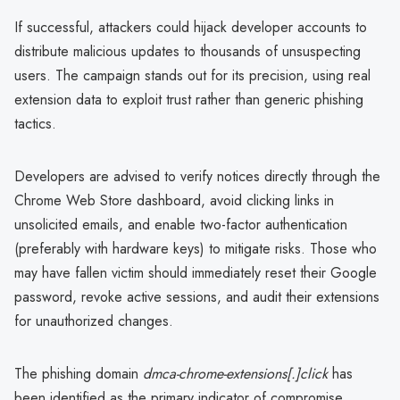
If successful, attackers could hijack developer accounts to
distribute malicious updates to thousands of unsuspecting
users. The campaign stands out for its precision, using real
extension data to exploit trust rather than generic phishing
tactics.
Developers are advised to verify notices directly through the
Chrome Web Store dashboard, avoid clicking links in
unsolicited emails, and enable two-factor authentication
(preferably with hardware keys) to mitigate risks. Those who
may have fallen victim should immediately reset their Google
password, revoke active sessions, and audit their extensions
for unauthorized changes.
The phishing domain
dmca-chrome-extensions[.]click
has
been identified as the primary indicator of compromise.