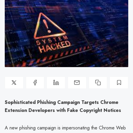
Sophisticated Phishing Campaign Targets Chrome
Extension Developers with Fake Copyright Notices
A new phishing campaign is impersonating the Chrome Web