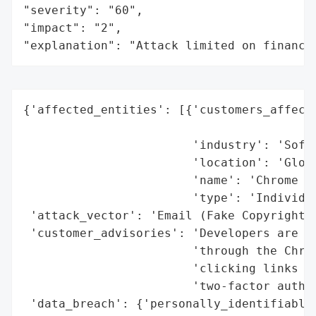
"severity": "60",

"impact": "2",

"explanation": "Attack limited on finance
{'affected_entities': [{'customers_affecte
                                          
                        'industry': 'Softw
                        'location': 'Globa
                        'name': 'Chrome Ex
                        'type': 'Individua
 'attack_vector': 'Email (Fake Copyright I
 'customer_advisories': 'Developers are ad
                        'through the Chrom
                        'clicking links in
                        'two-factor authen
 'data_breach': {'personally_identifiable_