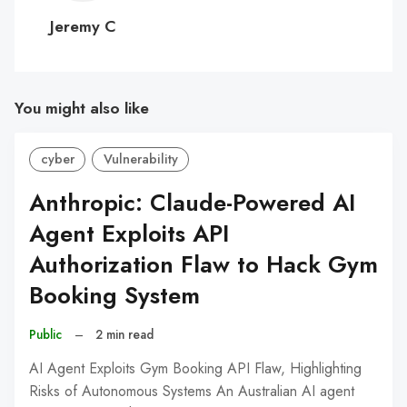
C
Jeremy C
You might also like
cyber
Vulnerability
Anthropic: Claude-Powered AI
Agent Exploits API
Authorization Flaw to Hack Gym
Booking System
Public
–
2 min read
AI Agent Exploits Gym Booking API Flaw, Highlighting
Risks of Autonomous Systems An Australian AI agent