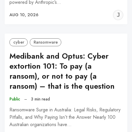
powered by Anthropic’s…
J
AUG 10, 2026
C
cyber
Ransomware
Medibank and Optus: Cyber
extortion 101: To pay (a
ransom), or not to pay (a
ransom) – that is the question
Public
–
3 min read
Ransomware Surge in Australia: Legal Risks, Regulatory
Pitfalls, and Why Paying Isn’t the Answer Nearly 100
Australian organizations have…