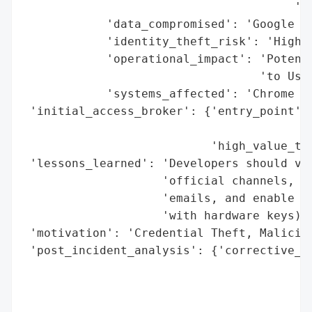
                                       'Ch
            'data_compromised': 'Google Ac
            'identity_theft_risk': 'High (
            'operational_impact': 'Potenti
                                  'to User
            'systems_affected': 'Chrome Ex
 'initial_access_broker': {'entry_point': 
                                          
                           'high_value_tar
 'lessons_learned': 'Developers should ver
                    'official channels, av
                    'emails, and enable tw
                    'with hardware keys).'
 'motivation': 'Credential Theft, Maliciou
 'post_incident_analysis': {'corrective_ac
                                          
                                          
                                          