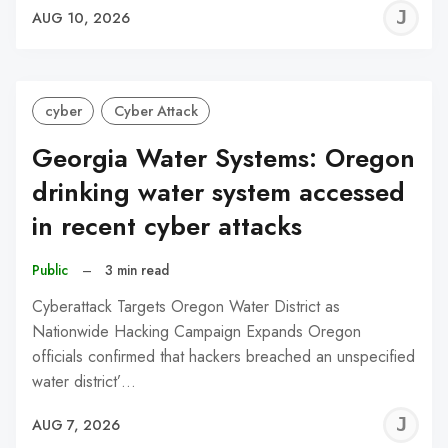
J
AUG 10, 2026
C
cyber
Cyber Attack
Georgia Water Systems: Oregon
drinking water system accessed
in recent cyber attacks
Public
–
3 min read
Cyberattack Targets Oregon Water District as
Nationwide Hacking Campaign Expands Oregon
officials confirmed that hackers breached an unspecified
water district’…
J
AUG 7, 2026