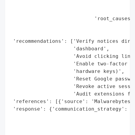
                                          
                                          
                            'root_causes':
                                          
                                          
 'recommendations': ['Verify notices direc
                     'dashboard',

                     'Avoid clicking links
                     'Enable two-factor au
                     'hardware keys)',

                     'Reset Google passwor
                     'Revoke active sessio
                     'Audit extensions for
 'references': [{'source': 'Malwarebytes'}
 'response': {'communication_strategy': 'A
                                        'N
                                        'D
                                        'U