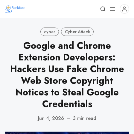
cyber
Cyber Attack
Google and Chrome
Extension Developers:
Hackers Use Fake Chrome
Web Store Copyright
Notices to Steal Google
Credentials
Jun 4, 2026
—
3 min read