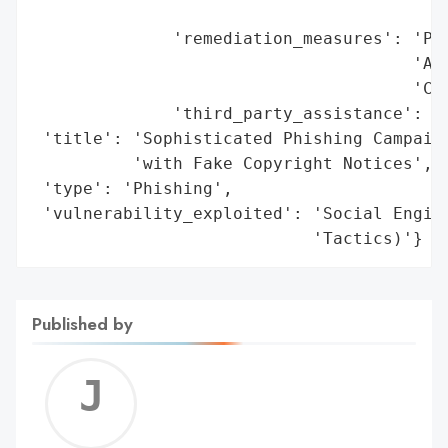
                                        'A
              'remediation_measures': 'Pas
                                      'Aud
                                      'Cha
              'third_party_assistance': 'M
 'title': 'Sophisticated Phishing Campaign
          'with Fake Copyright Notices',

 'type': 'Phishing',

 'vulnerability_exploited': 'Social Engine
                            'Tactics)'}
Published by
Jerem