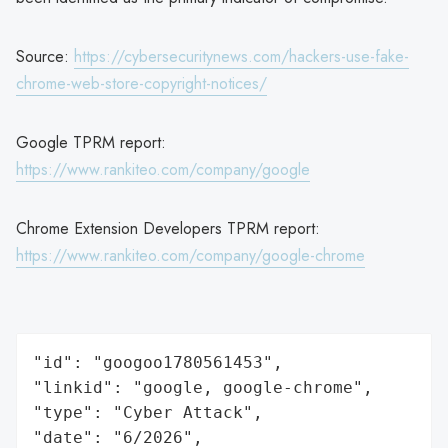
Source:
https://cybersecuritynews.com/hackers-use-fake-
chrome-web-store-copyright-notices/
Google TPRM report:
https://www.rankiteo.com/company/google
Chrome Extension Developers TPRM report:
https://www.rankiteo.com/company/google-chrome
"id": "googoo1780561453",

"linkid": "google, google-chrome",

"type": "Cyber Attack",

"date": "6/2026",
