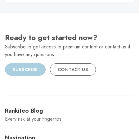
C
Ready to get started now?
Subscribe to get access to premium content or contact us if
you have any questions.
SUBSCRIBE
CONTACT US
Rankiteo Blog
Every risk at your fingertips
Navigation