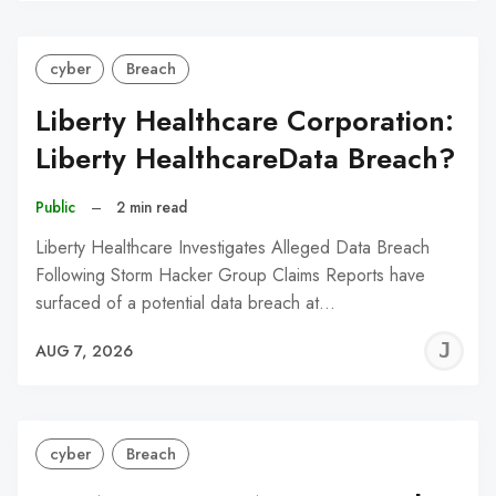
cyber
Breach
Liberty Healthcare Corporation:
Liberty HealthcareData Breach?
Public
–
2 min read
Liberty Healthcare Investigates Alleged Data Breach
Following Storm Hacker Group Claims Reports have
surfaced of a potential data breach at…
J
AUG 7, 2026
C
cyber
Breach