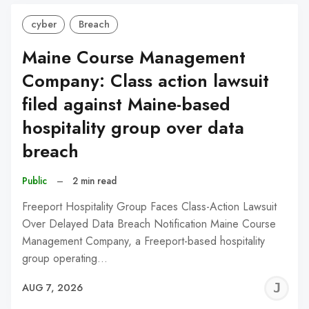
cyber
Breach
Maine Course Management
Company: Class action lawsuit
filed against Maine-based
hospitality group over data
breach
Public
–
2 min read
Freeport Hospitality Group Faces Class-Action Lawsuit
Over Delayed Data Breach Notification Maine Course
Management Company, a Freeport-based hospitality
group operating…
J
AUG 7, 2026
C