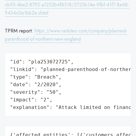
cb95-4be2-8792-a1252b4f8318/2723b14e-9fbf-41f7-8e68-
9434c0e1bb2e.shtml
TPRM report:
https://www.rankiteo.com/company/planned-
parenthood-of-northern-new-england
"id": "pla253072725",

"linkid": "planned-parenthood-of-northern-
"type": "Breach",

"date": "2/2020",

"severity": "50",

"impact": "2",

"explanation": "Attack limited on finance
{'affected_entities': [{'customers_affecte