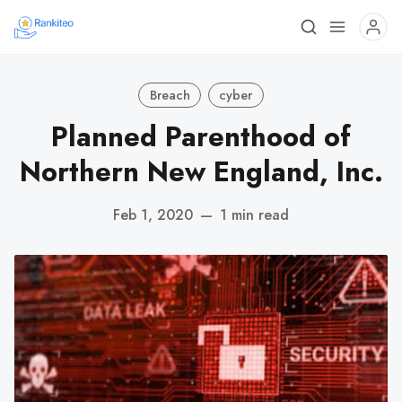
Breach
cyber
Planned Parenthood of
Northern New England, Inc.
Feb 1, 2020
—
1 min read