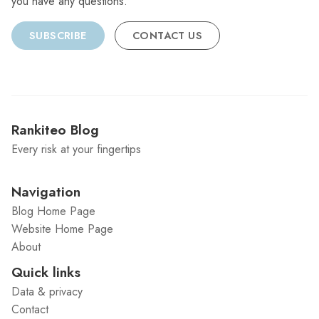
you have any questions.
SUBSCRIBE
CONTACT US
Rankiteo Blog
Every risk at your fingertips
Navigation
Blog Home Page
Website Home Page
About
Quick links
Data & privacy
Contact