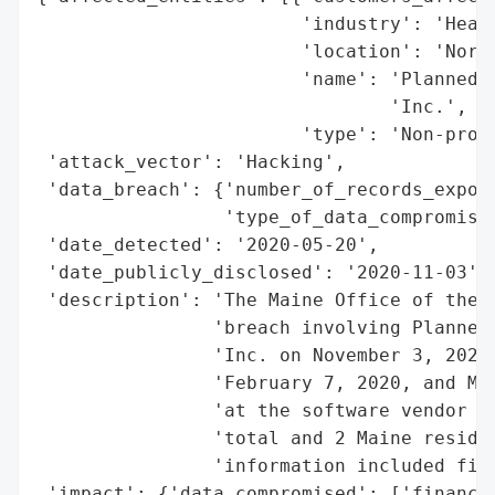
                        'industry': 'Healt
                        'location': 'North
                        'name': 'Planned P
                                'Inc.',

                        'type': 'Non-profi
 'attack_vector': 'Hacking',

 'data_breach': {'number_of_records_expose
                 'type_of_data_compromised
 'date_detected': '2020-05-20',

 'date_publicly_disclosed': '2020-11-03',

 'description': 'The Maine Office of the A
                'breach involving Planned 
                'Inc. on November 3, 2020.
                'February 7, 2020, and May
                'at the software vendor Bl
                'total and 2 Maine residen
                'information included fina
 'impact': {'data_compromised': ['financia