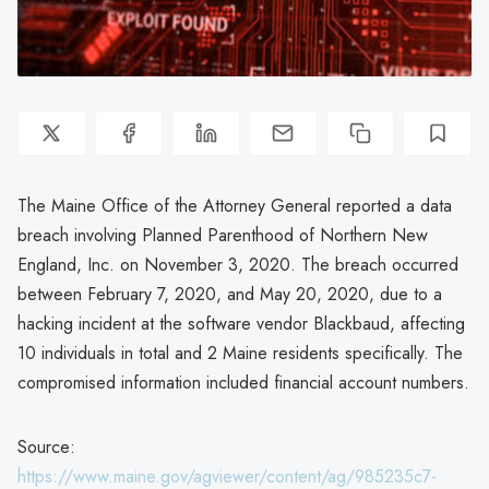
The Maine Office of the Attorney General reported a data
breach involving Planned Parenthood of Northern New
England, Inc. on November 3, 2020. The breach occurred
between February 7, 2020, and May 20, 2020, due to a
hacking incident at the software vendor Blackbaud, affecting
10 individuals in total and 2 Maine residents specifically. The
compromised information included financial account numbers.
Source:
https://www.maine.gov/agviewer/content/ag/985235c7-