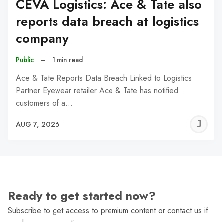
CEVA Logistics: Ace & Tate also
reports data breach at logistics
company
Public
–
1 min read
Ace & Tate Reports Data Breach Linked to Logistics
Partner Eyewear retailer Ace & Tate has notified
customers of a…
J
AUG 7, 2026
C
Ready to get started now?
Subscribe to get access to premium content or contact us if