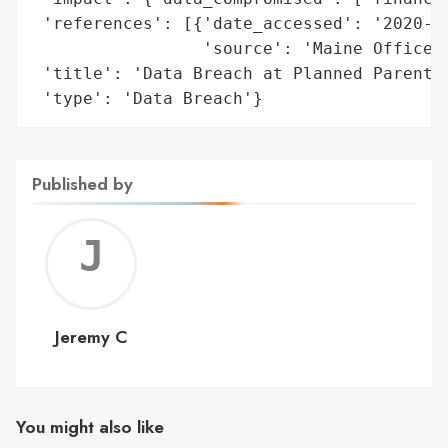
 'references': [{'date_accessed': '2020-11
                 'source': 'Maine Office o
 'title': 'Data Breach at Planned Parentho
 'type': 'Data Breach'}
Published by
Jerem
C
Jeremy C
You might also like