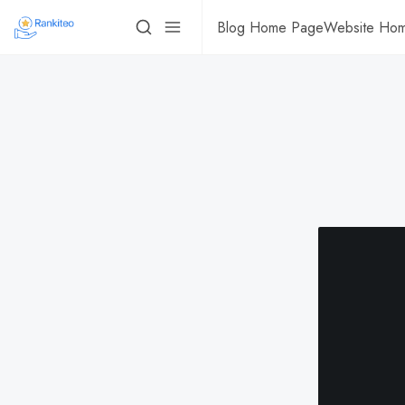
Blog Home Page
Website Ho