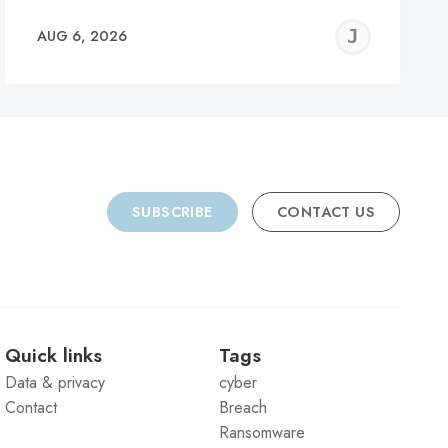
REMY
JER
AUG 6, 2026
C
SUBSCRIBE
CONTACT US
Quick links
Tags
Data & privacy
cyber
Contact
Breach
Ransomware