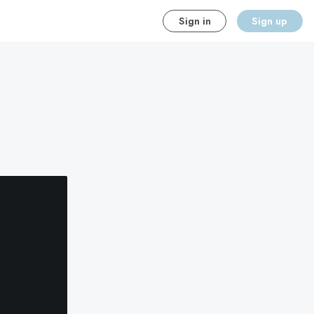
Sign in
Sign up