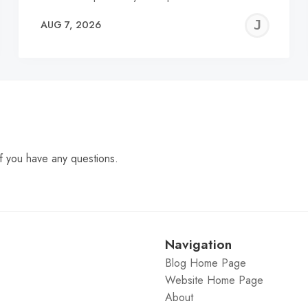
EREMY
JE
AUG 7, 2026
C
f you have any questions.
Navigation
Blog Home Page
Website Home Page
About