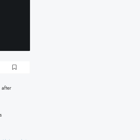
 after
s