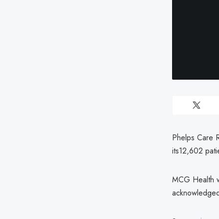
Phelps Care R
its12,602 pat
MCG Health wa
acknowledged