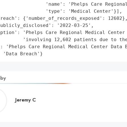
                'name': 'Phelps Care Regional
                'type': 'Medical Center'}],

reach': {'number_of_records_exposed': 12602},
ublicly_disclosed': '2022-03-25',

ption': 'Phelps Care Regional Medical Center 
        'involving 12,602 patients due to the
: 'Phelps Care Regional Medical Center Data B
: 'Data Breach'}
 by
Jeremy
Jeremy C
C