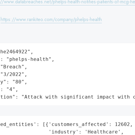
://www.databreaches.net/phelps-health-notifies-patients-of-mcg-h
:
https://www.rankiteo.com/company/phelps-health
he2464922",

: "phelps-health",

"Breach",

"3/2022",

y": "80",

: "4",

ation": "Attack with significant impact with 
ed_entities': [{'customers_affected': 12602,

                'industry': 'Healthcare',
