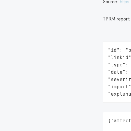
Source:
https
TPRM report
"id": "p
"linkid"
"type": 
"date": 
"severit
"impact"
"explan
{'affect
        