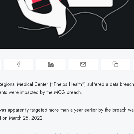
egional Medical Center (“Phelps Health“) suffered a data breach
ients were impacted by the MCG breach.
s apparently targeted more than a year earlier by the breach wa
 on March 25, 2022.