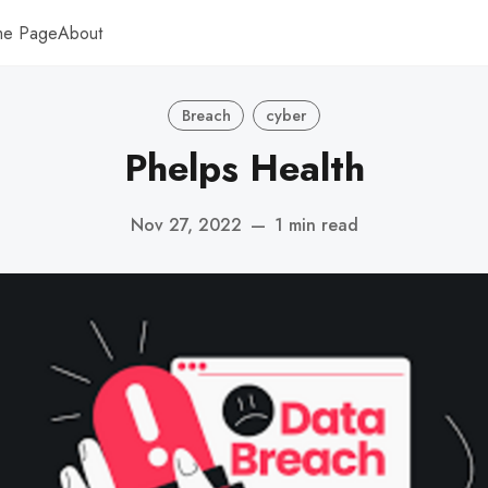
me Page
About
Breach
cyber
Phelps Health
Nov 27, 2022
—
1 min read