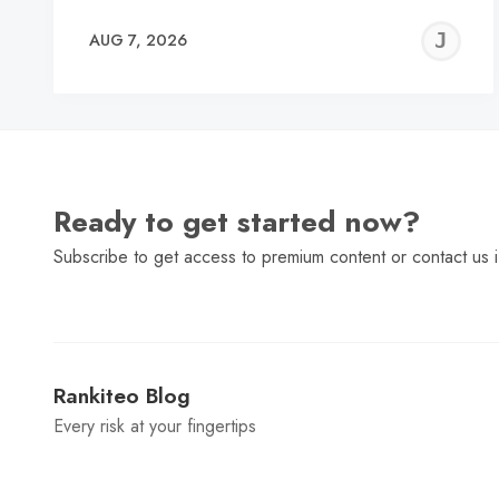
J
AUG 7, 2026
C
Ready to get started now?
Subscribe to get access to premium content or contact us i
Rankiteo Blog
Every risk at your fingertips