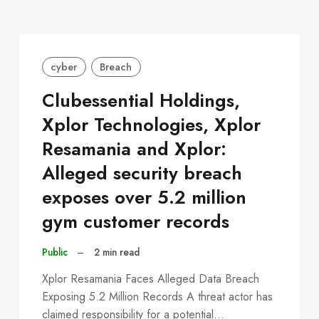
cyber
Breach
Clubessential Holdings,
Xplor Technologies, Xplor
Resamania and Xplor:
Alleged security breach
exposes over 5.2 million
gym customer records
Public
–
2 min read
Xplor Resamania Faces Alleged Data Breach
Exposing 5.2 Million Records A threat actor has
claimed responsibility for a potential…