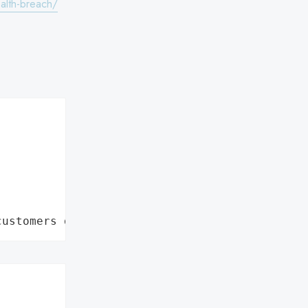
ealth-breach/
customers data leaks"