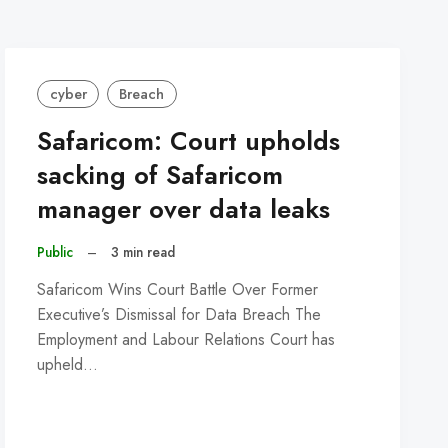
cyber
Breach
Safaricom: Court upholds
sacking of Safaricom
manager over data leaks
Public
–
3 min read
Safaricom Wins Court Battle Over Former
Executive’s Dismissal for Data Breach The
Employment and Labour Relations Court has
upheld…