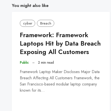
You might also like
cyber
Breach
Framework: Framework
Laptops Hit by Data Breach
Exposing All Customers
Public
–
2 min read
Framework Laptop Maker Discloses Major Data
Breach Affecting All Customers Framework, the
San Francisco-based modular laptop company
known for its…