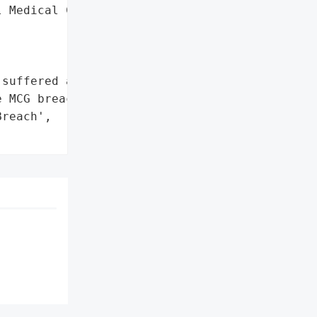
 Medical Center',



suffered a data breach '

 MCG breach.',

reach',
