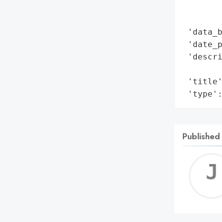
        
        
 'data_b
 'date_p
 'descri
        
 'title'
 'type'
Published