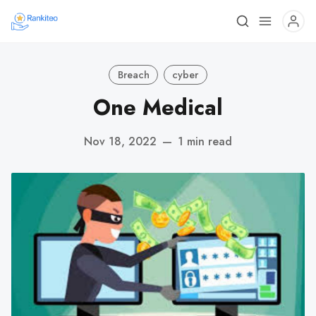
Breach
cyber
One Medical
Nov 18, 2022
—
1 min read