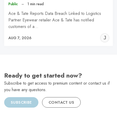
Public
–
1 min read
Ace & Tate Reports Data Breach Linked to Logistics
Partner Eyewear retailer Ace & Tate has notified
customers of a…
J
AUG 7, 2026
C
Ready to get started now?
Subscribe to get access to premium content or contact us if
you have any questions.
SUBSCRIBE
CONTACT US