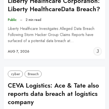
Liberty Healthcare Corporation:
Liberty HealthcareData Breach?
Public
–
2 min read
Liberty Healthcare Investigates Alleged Data Breach
Following Storm Hacker Group Claims Reports have
surfaced of a potential data breach at…
J
AUG 7, 2026
C
cyber
Breach
CEVA Logistics: Ace & Tate also
reports data breach at logistics
company