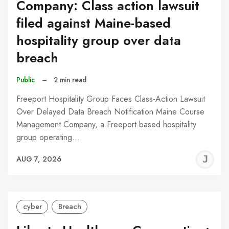
Company: Class action lawsuit
filed against Maine-based
hospitality group over data
breach
Public
–
2 min read
Freeport Hospitality Group Faces Class-Action Lawsuit
Over Delayed Data Breach Notification Maine Course
Management Company, a Freeport-based hospitality
group operating…
J
AUG 7, 2026
C
cyber
Breach