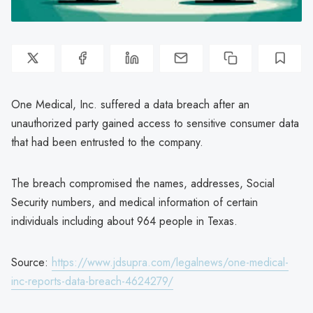
One Medical, Inc. suffered a data breach after an
unauthorized party gained access to sensitive consumer data
that had been entrusted to the company.
The breach compromised the names, addresses, Social
Security numbers, and medical information of certain
individuals including about 964 people in Texas.
Source:
https://www.jdsupra.com/legalnews/one-medical-
inc-reports-data-breach-4624279/