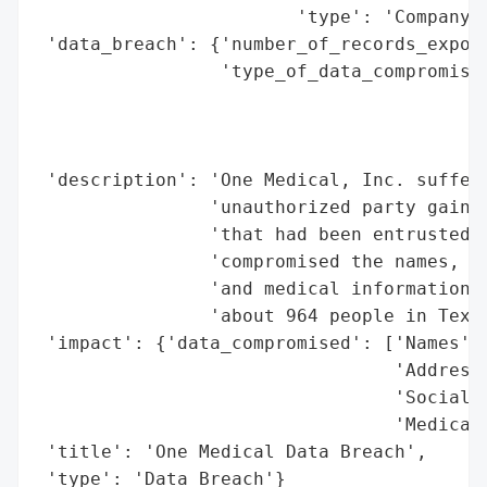
                        'type': 'Company'}
 'data_breach': {'number_of_records_expose
                 'type_of_data_compromised
                                          
                                          
                                          
 'description': 'One Medical, Inc. suffere
                'unauthorized party gained
                'that had been entrusted t
                'compromised the names, ad
                'and medical information o
                'about 964 people in Texas
 'impact': {'data_compromised': ['Names',

                                 'Addresse
                                 'Social S
                                 'Medical 
 'title': 'One Medical Data Breach',

 'type': 'Data Breach'}