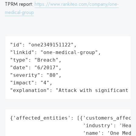
TPRM report:
https://www.rankiteo.com/company/one-
medical-group
"id": "one2349151122",

"linkid": "one-medical-group",

"type": "Breach",

"date": "6/2017",

"severity": "80",

"impact": "4",

"explanation": "Attack with significant i
{'affected_entities': [{'customers_affecte
                        'industry': 'Healt
                        'name': 'One Medic