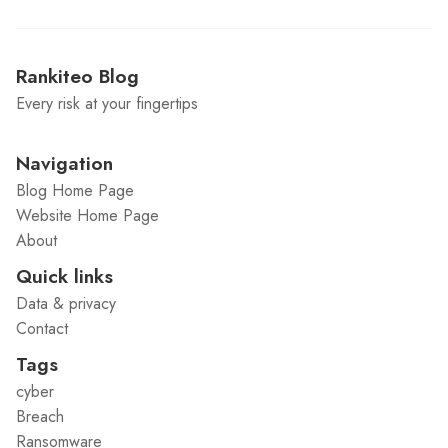
Rankiteo Blog
Every risk at your fingertips
Navigation
Blog Home Page
Website Home Page
About
Quick links
Data & privacy
Contact
Tags
cyber
Breach
Ransomware