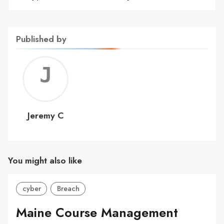
Published by
Jerem
C
Jeremy C
You might also like
cyber
Breach
Maine Course Management