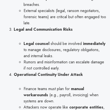
breaches.
External specialists (legal, ransom negotiators,
forensic teams) are critical but often engaged too
late.
Legal and Communication Risks
Legal counsel
should be involved
immediately
to manage disclosures, regulatory obligations,
and internal leaks.
Rumors and misinformation can escalate damage
if not controlled early.
Operational Continuity Under Attack
Finance teams must plan for
manual
workarounds
(e.g., payroll, invoicing) when
systems are down.
Attackers now operate like
corporate entities
,