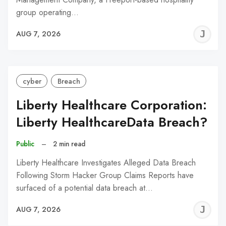
group operating…
J
AUG 7, 2026
C
cyber
Breach
Liberty Healthcare Corporation:
Liberty HealthcareData Breach?
Public
–
2 min read
Liberty Healthcare Investigates Alleged Data Breach
Following Storm Hacker Group Claims Reports have
surfaced of a potential data breach at…
J
AUG 7, 2026
C