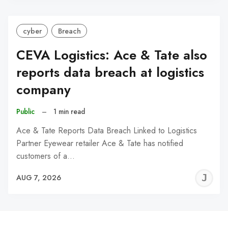
cyber
Breach
CEVA Logistics: Ace & Tate also
reports data breach at logistics
company
Public
–
1 min read
Ace & Tate Reports Data Breach Linked to Logistics
Partner Eyewear retailer Ace & Tate has notified
customers of a…
J
AUG 7, 2026
C