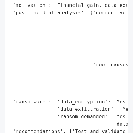
 'motivation': 'Financial gain, data extor
 'post_incident_analysis': {'corrective_ac
                                          
                                          
                                          
                                          
                                          
                                          
                            'root_causes':
                                          
                                          
                                          
                                          
 'ransomware': {'data_encryption': 'Yes',

                'data_exfiltration': 'Yes'
                'ransom_demanded': 'Yes (d
                                   'data l
 'recommendations': ['Test and validate in