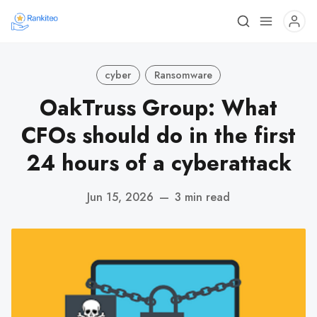
cyber
Ransomware
OakTruss Group: What
CFOs should do in the first
24 hours of a cyberattack
Jun 15, 2026
—
3 min read