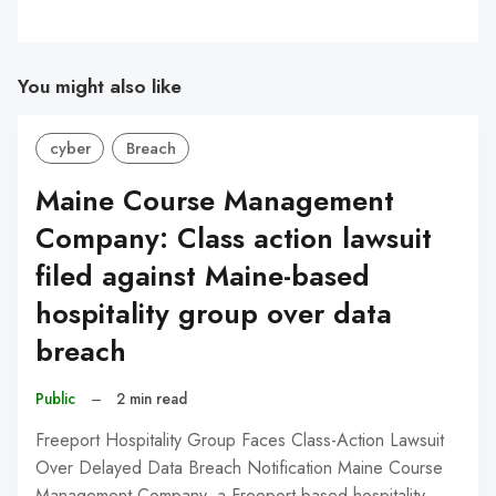
You might also like
cyber
Breach
Maine Course Management
Company: Class action lawsuit
filed against Maine-based
hospitality group over data
breach
Public
–
2 min read
Freeport Hospitality Group Faces Class-Action Lawsuit
Over Delayed Data Breach Notification Maine Course
Management Company, a Freeport-based hospitality