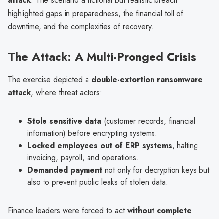
attack
. The scenario a fictional but realistic breach
highlighted gaps in preparedness, the financial toll of
downtime, and the complexities of recovery.
The Attack: A Multi-Pronged Crisis
The exercise depicted a
double-extortion ransomware
attack
, where threat actors:
Stole sensitive data
(customer records, financial
information) before encrypting systems.
Locked employees out of ERP systems
, halting
invoicing, payroll, and operations.
Demanded payment
not only for decryption keys but
also to prevent public leaks of stolen data.
Finance leaders were forced to act
without complete