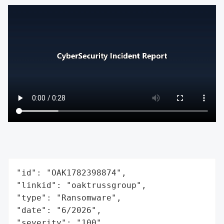
"id": "OAK1782398874",

"linkid": "oaktrussgroup",

"type": "Ransomware",

"date": "6/2026",

"severity": "100",
