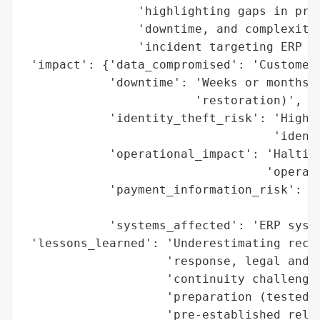
                'highlighting gaps in prep
                'downtime, and complexitie
                'incident targeting ERP sy
 'impact': {'data_compromised': 'Customer 
            'downtime': 'Weeks or months (
                        'restoration)',

            'identity_theft_risk': 'High (
                                   'identi
            'operational_impact': 'Halting
                                  'operati
            'payment_information_risk': 'H
                                        'i
            'systems_affected': 'ERP syste
 'lessons_learned': 'Underestimating recov
                    'response, legal and c
                    'continuity challenges
                    'preparation (tested r
                    'pre-established relat