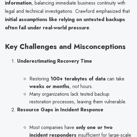
information
, balancing immediate business continuity with
legal and technical investigations. Crawford emphasized that
initial assumptions like relying on untested backups
often fail under real-world pressure
.
Key Challenges and Misconceptions
Underestimating Recovery Time
Restoring
100+ terabytes of data
can take
weeks or months
, not hours.
Many organizations lack tested backup
restoration processes, leaving them vulnerable.
Resource Gaps in Incident Response
Most companies have
only one or two
incident responders
insufficient for large-scale