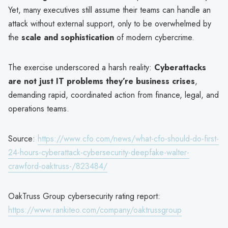
Yet, many executives still assume their teams can handle an
attack without external support, only to be overwhelmed by
the
scale and sophistication
of modern cybercrime.
The exercise underscored a harsh reality:
Cyberattacks
are not just IT problems they’re business crises
,
demanding rapid, coordinated action from finance, legal, and
operations teams.
Source:
https://www.cfo.com/news/what-cfo-should-do-first-
24-hours-cyberattack-cybersecurity-deepfake-walter-
crawford-oaktruss-/823484/
OakTruss Group cybersecurity rating report:
https://www.rankiteo.com/company/oaktrussgroup