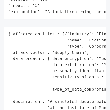
"impact": "5",

"explanation": "Attack threatening the or
{'affected_entities': [{'industry': 'Finan
                        'name': 'Fictional
                        'type': 'Corporati
 'attack_vector': 'Supply-Chain',

 'data_breach': {'data_encryption': 'Yes (
                 'data_exfiltration': 'Yes
                 'personally_identifiable_
                 'sensitivity_of_data': 'H
                                        'i
                 'type_of_data_compromised
                                          
 'description': 'A simulated double-extort
                'at the Institute of Manag