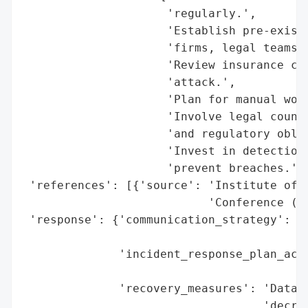
                     'regularly.',

                     'Establish pre-existi
                     'firms, legal teams, 
                     'Review insurance cov
                     'attack.',

                     'Plan for manual work
                     'Involve legal counse
                     'and regulatory oblig
                     'Invest in detection 
                     'prevent breaches.'],
 'references': [{'source': 'Institute of M
                           'Conference (IM
 'response': {'communication_strategy': 'L
                                        'd
              'incident_response_plan_acti
                                          
              'recovery_measures': 'Data r
                                   'decryp