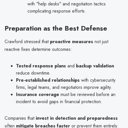
with "help desks" and negotiation tactics
complicating response efforts.
Preparation as the Best Defense
Crawford stressed that
proactive measures
not just
reactive fixes determine outcomes:
Tested response plans
and
backup validation
reduce downtime.
Pre-established relationships
with cybersecurity
firms, legal teams, and negotiators improve agility.
Insurance coverage
must be reviewed before an
incident to avoid gaps in financial protection.
Companies that
invest in detection and preparedness
often
mitigate breaches faster
or prevent them entirely.