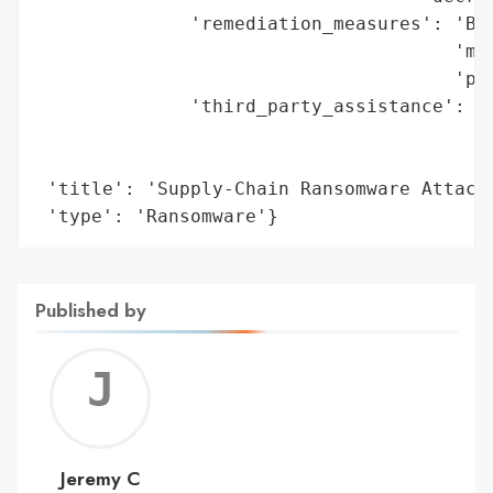
              'remediation_measures': 'Bac
                                      'man
                                      'pay
              'third_party_assistance': 'L
                                        'f
                                        'l
 'title': 'Supply-Chain Ransomware Attack 
 'type': 'Ransomware'}
Published by
Jerem
C
Jeremy C