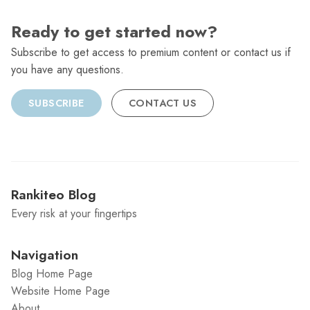
Ready to get started now?
Subscribe to get access to premium content or contact us if
you have any questions.
SUBSCRIBE
CONTACT US
Rankiteo Blog
Every risk at your fingertips
Navigation
Blog Home Page
Website Home Page
About