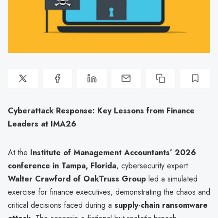
Cyberattack Response: Key Lessons from Finance
Leaders at IMA26
At the
Institute of Management Accountants’ 2026
conference in Tampa, Florida
, cybersecurity expert
Walter Crawford of OakTruss Group
led a simulated
exercise for finance executives, demonstrating the chaos and
critical decisions faced during a
supply-chain ransomware