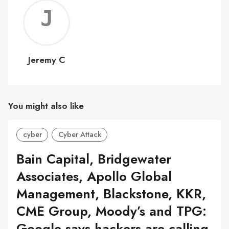
Jerem
C
Jeremy C
You might also like
cyber
Cyber Attack
Bain Capital, Bridgewater
Associates, Apollo Global
Management, Blackstone, KKR,
CME Group, Moody’s and TPG:
Google says hackers are calling