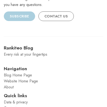
you have any questions.
SUBSCRIBE
CONTACT US
Rankiteo Blog
Every risk at your fingertips
Navigation
Blog Home Page
Website Home Page
About
Quick links
Data & privacy