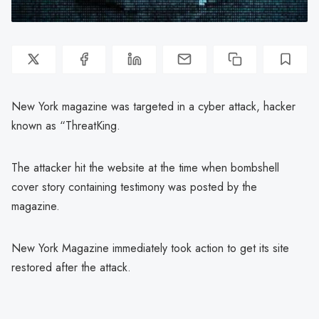
New York magazine was targeted in a cyber attack, hacker
known as “ThreatKing.
The attacker hit the website at the time when bombshell
cover story containing testimony was posted by the
magazine.
New York Magazine immediately took action to get its site
restored after the attack.