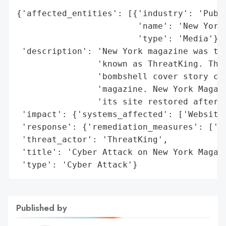
{'affected_entities': [{'industry': 'Publi
                        'name': 'New York 
                        'type': 'Media'}],
 'description': 'New York magazine was tar
                'known as ThreatKing. The 
                'bombshell cover story con
                'magazine. New York Magazi
                'its site restored after t
 'impact': {'systems_affected': ['Website'
 'response': {'remediation_measures': ['Re
 'threat_actor': 'ThreatKing',

 'title': 'Cyber Attack on New York Magazi
 'type': 'Cyber Attack'}
Published by