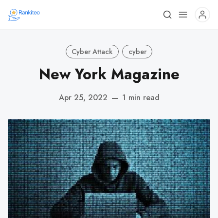
Cyber Attack
cyber
New York Magazine
Apr 25, 2022
—
1 min read