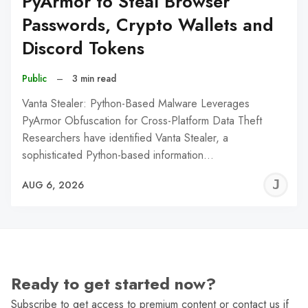
PyArmor to Steal Browser
Passwords, Crypto Wallets and
Discord Tokens
Public
–
3 min read
Vanta Stealer: Python-Based Malware Leverages
PyArmor Obfuscation for Cross-Platform Data Theft
Researchers have identified Vanta Stealer, a
sophisticated Python-based information…
J
AUG 6, 2026
C
Ready to get started now?
Subscribe to get access to premium content or contact us if