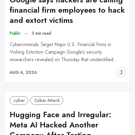
financial firm employees to hack
and extort victims
Public
–
3 min read
Cybercriminals Target Major U.S. Financial Firms in
Vishing Extortion Campaign Google’s security
researchers revealed on Thursday that unidentified…
J
AUG 6, 2026
C
cyber
Cyber Attack
Hugging Face and Irregular:
Meta AI Hacked Another