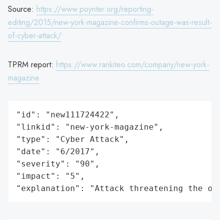
Source:
https://www.poynter.org/reporting-
editing/2015/new-york-magazine-confirms-outage-was-result-
of-cyber-attack/
TPRM report:
https://www.rankiteo.com/company/new-york-
magazine
"id": "new111724422",

"linkid": "new-york-magazine",

"type": "Cyber Attack",

"date": "6/2017",

"severity": "90",

"impact": "5",

"explanation": "Attack threatening the or