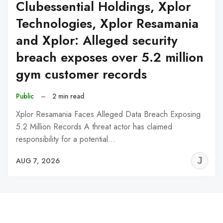
Clubessential Holdings, Xplor
Technologies, Xplor Resamania
and Xplor: Alleged security
breach exposes over 5.2 million
gym customer records
Public
–
2 min read
Xplor Resamania Faces Alleged Data Breach Exposing
5.2 Million Records A threat actor has claimed
responsibility for a potential…
J
AUG 7, 2026
C