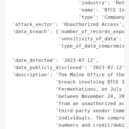
                        'industry': 'Retai
                        'name': 'BTCE Inc 
                        'type': 'Company'}
 'attack_vector': 'Unauthorized Access',

 'data_breach': {'number_of_records_expose
                 'sensitivity_of_data': 'H
                 'type_of_data_compromised
                                          
 'date_detected': '2023-07-12',

 'date_publicly_disclosed': '2023-07-12',

 'description': 'The Maine Office of the A
                'breach involving BTCE Inc
                'Fermentations, on July 12
                'between November 24, 2021
                'from an unauthorized acce
                'third-party vendor Commer
                'individuals. The compromi
                'numbers and credit/debit 