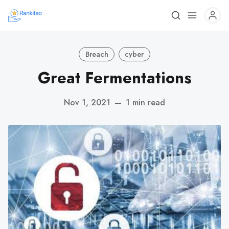
Breach
cyber
Great Fermentations
Nov 1, 2021
—
1 min read