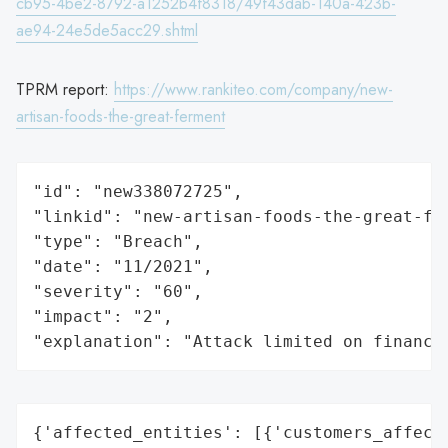
cb95-4be2-8792-a1252b4f8318/49f43dab-140a-423b-
ae94-24e5de5acc29.shtml
TPRM report:
https://www.rankiteo.com/company/new-
artisan-foods-the-great-ferment
"id": "new338072725",

"linkid": "new-artisan-foods-the-great-fer
"type": "Breach",

"date": "11/2021",

"severity": "60",

"impact": "2",

"explanation": "Attack limited on finance
{'affected_entities': [{'customers_affecte