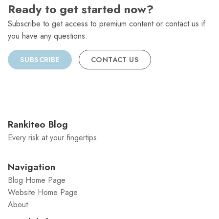
Ready to get started now?
Subscribe to get access to premium content or contact us if
you have any questions.
SUBSCRIBE
CONTACT US
Rankiteo Blog
Every risk at your fingertips
Navigation
Blog Home Page
Website Home Page
About