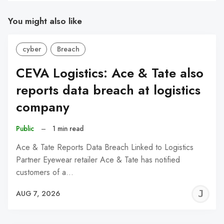
You might also like
cyber
Breach
CEVA Logistics: Ace & Tate also
reports data breach at logistics
company
Public
–
1 min read
Ace & Tate Reports Data Breach Linked to Logistics
Partner Eyewear retailer Ace & Tate has notified
customers of a…
J
AUG 7, 2026
C