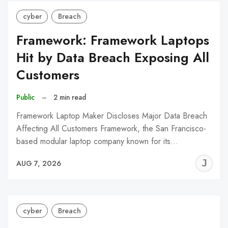
cyber
Breach
Framework: Framework Laptops
Hit by Data Breach Exposing All
Customers
Public
–
2 min read
Framework Laptop Maker Discloses Major Data Breach
Affecting All Customers Framework, the San Francisco-
based modular laptop company known for its…
J
AUG 7, 2026
C
cyber
Breach