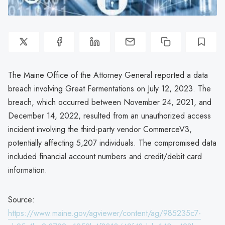
The Maine Office of the Attorney General reported a data
breach involving Great Fermentations on July 12, 2023. The
breach, which occurred between November 24, 2021, and
December 14, 2022, resulted from an unauthorized access
incident involving the third-party vendor CommerceV3,
potentially affecting 5,207 individuals. The compromised data
included financial account numbers and credit/debit card
information.
Source:
https://www.maine.gov/agviewer/content/ag/985235c7-