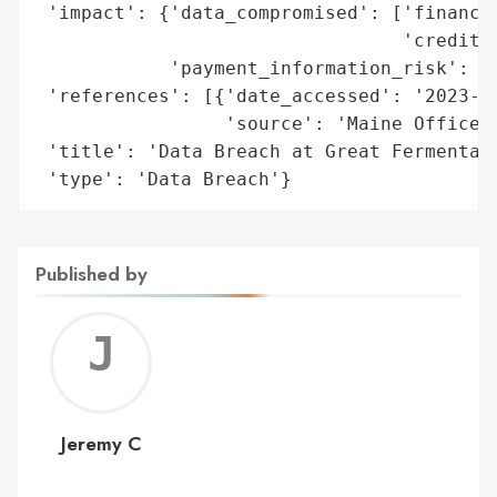
 'impact': {'data_compromised': ['financia
                                 'credit/d
            'payment_information_risk': Tr
 'references': [{'date_accessed': '2023-07
                 'source': 'Maine Office o
 'title': 'Data Breach at Great Fermentati
 'type': 'Data Breach'}
Published by
Jerem
C
Jeremy C