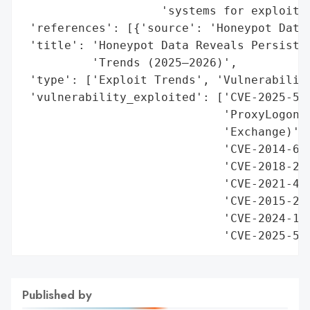
                    'systems for exploitat
 'references': [{'source': 'Honeypot Data 
 'title': 'Honeypot Data Reveals Persisten
          'Trends (2025–2026)',

 'type': ['Exploit Trends', 'Vulnerability
 'vulnerability_exploited': ['CVE-2025-551
                             'ProxyLogon/P
                             'Exchange)',

                             'CVE-2014-627
                             'CVE-2018-252
                             'CVE-2021-442
                             'CVE-2015-205
                             'CVE-2024-128
                             'CVE-2025-54
Published by