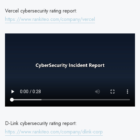
Vercel cybersecurity rating report:
https://www.rankiteo.com/company/vercel
D-Link cybersecurity rating report:
https://www.rankiteo.com/company/dlink-corp