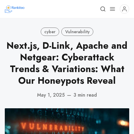
cyber
Vulnerability
Next.js, D-Link, Apache and
Netgear: Cyberattack
Trends & Variations: What
Our Honeypots Reveal
May 1, 2025
—
3 min read