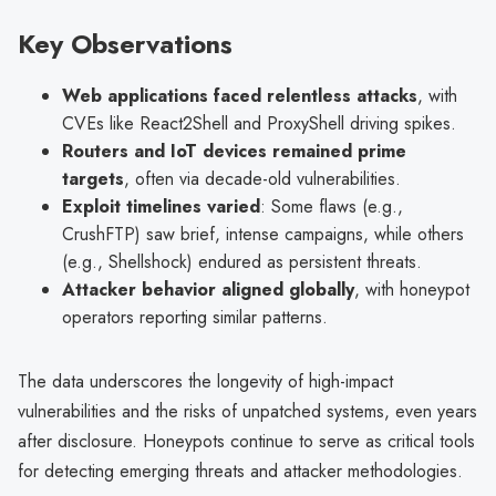
Key Observations
Web applications faced relentless attacks
, with
CVEs like React2Shell and ProxyShell driving spikes.
Routers and IoT devices remained prime
targets
, often via decade-old vulnerabilities.
Exploit timelines varied
: Some flaws (e.g.,
CrushFTP) saw brief, intense campaigns, while others
(e.g., Shellshock) endured as persistent threats.
Attacker behavior aligned globally
, with honeypot
operators reporting similar patterns.
The data underscores the longevity of high-impact
vulnerabilities and the risks of unpatched systems, even years
after disclosure. Honeypots continue to serve as critical tools
for detecting emerging threats and attacker methodologies.