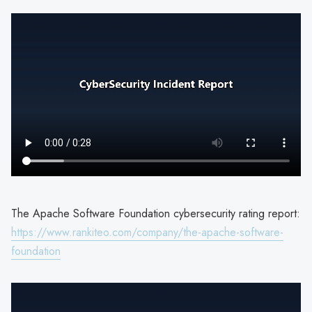
The Apache Software Foundation cybersecurity rating report:
https://www.rankiteo.com/company/the-apache-software-
foundation