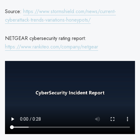
Source:
https://www.stormshield.com/news/current-
cyberattack-trends-variations-honeypots/
NETGEAR cybersecurity rating report:
https://www.rankiteo.com/company/netgear