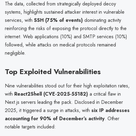
The data, collected from strategically deployed decoy
systems, highlights sustained attacker interest in vulnerable
services, with
SSH (75% of events)
dominating activity
reinforcing the risks of exposing the protocol directly to the
internet. Web applications (10%) and SMTP services (10%)
followed, while attacks on medical protocols remained
negligible.
Top Exploited Vulnerabilities
Nine vulnerabilities stood out for their high exploitation rates,
with
React2Shell (CVE-2025-55182)
a critical flaw in
Next.js servers leading the pack. Disclosed in December
2025, it triggered a surge in attacks, with
six IP addresses
accounting for 90% of December’s activity
. Other
notable targets included: