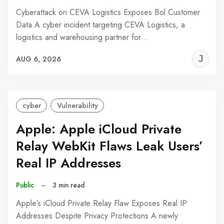
Cyberattack on CEVA Logistics Exposes Bol Customer
Data A cyber incident targeting CEVA Logistics, a
logistics and warehousing partner for…
J
AUG 6, 2026
C
cyber
Vulnerability
Apple: Apple iCloud Private
Relay WebKit Flaws Leak Users’
Real IP Addresses
Public
–
3 min read
Apple’s iCloud Private Relay Flaw Exposes Real IP
Addresses Despite Privacy Protections A newly