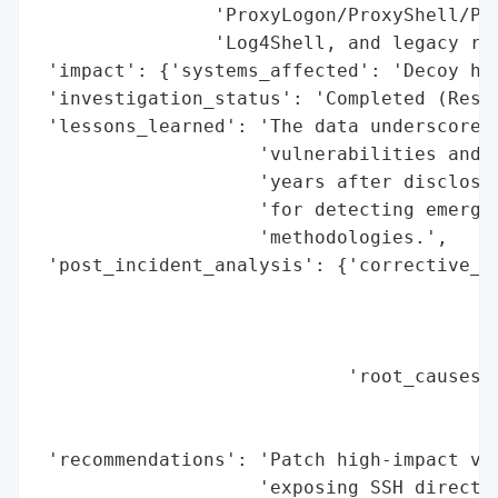
                'ProxyLogon/ProxyShell/Pro
                'Log4Shell, and legacy rou
 'impact': {'systems_affected': 'Decoy hon
 'investigation_status': 'Completed (Resea
 'lessons_learned': 'The data underscores 
                    'vulnerabilities and t
                    'years after disclosur
                    'for detecting emergin
                    'methodologies.',

 'post_incident_analysis': {'corrective_ac
                                          
                                          
                                          
                            'root_causes':
                                          
                                          
 'recommendations': 'Patch high-impact vul
                    'exposing SSH directly