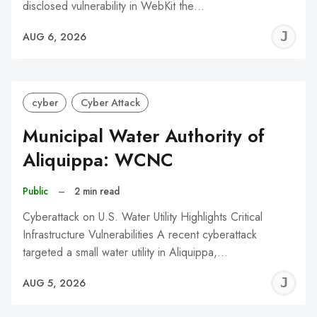
disclosed vulnerability in WebKit the…
J
AUG 6, 2026
C
cyber
Cyber Attack
Municipal Water Authority of
Aliquippa: WCNC
Public
–
2 min read
Cyberattack on U.S. Water Utility Highlights Critical
Infrastructure Vulnerabilities A recent cyberattack
targeted a small water utility in Aliquippa,…
J
AUG 5, 2026
C