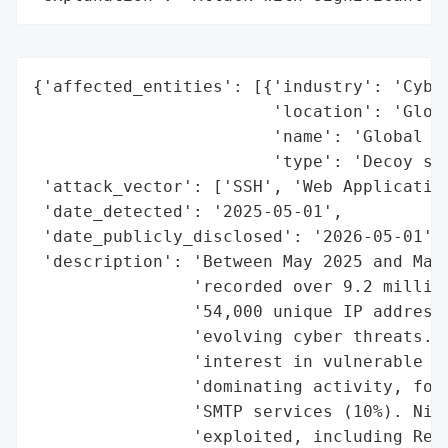
{'affected_entities': [{'industry': 'Cyber
                        'location': 'Globa
                        'name': 'Global ho
                        'type': 'Decoy sys
 'attack_vector': ['SSH', 'Web Application
 'date_detected': '2025-05-01',

 'date_publicly_disclosed': '2026-05-01',

 'description': 'Between May 2025 and May 
                'recorded over 9.2 million
                '54,000 unique IP addresse
                'evolving cyber threats. T
                'interest in vulnerable se
                'dominating activity, foll
                'SMTP services (10%). Nine
                'exploited, including Reac