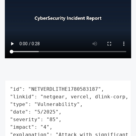
"id": "NETVERDLITHE1780583187",

"linkid": "netgear, vercel, dlink-corp, th
"type": "Vulnerability",

"date": "5/2025",

"severity": "85",

"impact": "4",

"explanation": "Attack with significant i