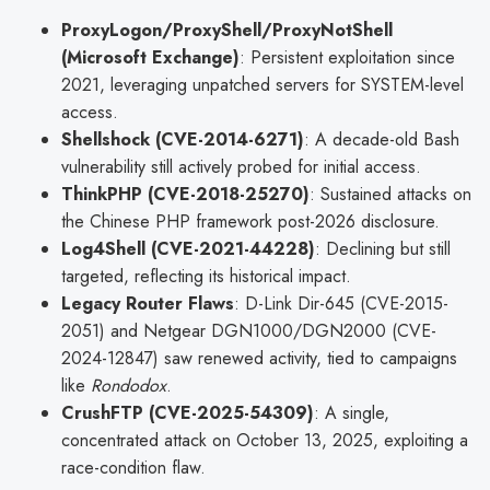
ProxyLogon/ProxyShell/ProxyNotShell
(Microsoft Exchange)
: Persistent exploitation since
2021, leveraging unpatched servers for SYSTEM-level
access.
Shellshock (CVE-2014-6271)
: A decade-old Bash
vulnerability still actively probed for initial access.
ThinkPHP (CVE-2018-25270)
: Sustained attacks on
the Chinese PHP framework post-2026 disclosure.
Log4Shell (CVE-2021-44228)
: Declining but still
targeted, reflecting its historical impact.
Legacy Router Flaws
: D-Link Dir-645 (CVE-2015-
2051) and Netgear DGN1000/DGN2000 (CVE-
2024-12847) saw renewed activity, tied to campaigns
like
Rondodox
.
CrushFTP (CVE-2025-54309)
: A single,
concentrated attack on October 13, 2025, exploiting a
race-condition flaw.