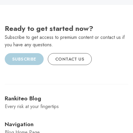
Ready to get started now?
Subscribe to get access to premium content or contact us if
you have any questions.
SUBSCRIBE
CONTACT US
Rankiteo Blog
Every risk at your fingertips
Navigation
Blog Home Page