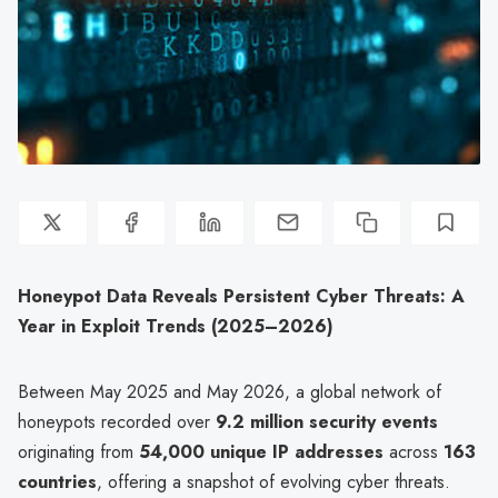
Honeypot Data Reveals Persistent Cyber Threats: A
Year in Exploit Trends (2025–2026)
Between May 2025 and May 2026, a global network of
honeypots recorded over
9.2 million security events
originating from
54,000 unique IP addresses
across
163
countries
, offering a snapshot of evolving cyber threats.