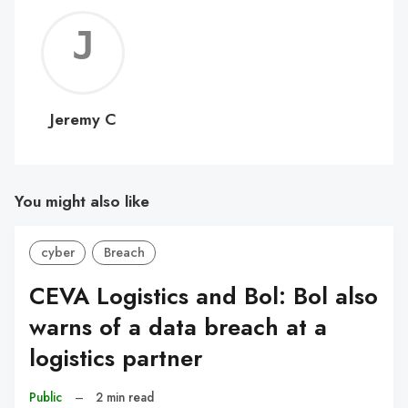
Jerem
C
Jeremy C
You might also like
cyber
Breach
CEVA Logistics and Bol: Bol also
warns of a data breach at a
logistics partner
Public
–
2 min read