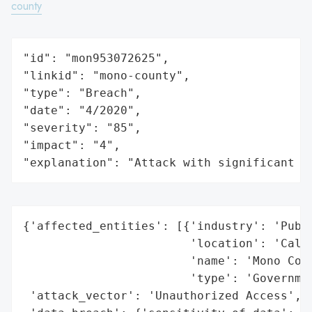
county
"id": "mon953072625",

"linkid": "mono-county",

"type": "Breach",

"date": "4/2020",

"severity": "85",

"impact": "4",

"explanation": "Attack with significant i
{'affected_entities': [{'industry': 'Publi
                        'location': 'Calif
                        'name': 'Mono Coun
                        'type': 'Governmen
 'attack_vector': 'Unauthorized Access',
