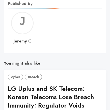
Published by
Jerem
C
Jeremy C
You might also like
cyber
Breach
LG Uplus and SK Telecom:
Korean Telecoms Lose Breach
Immunity: Regulator Voids