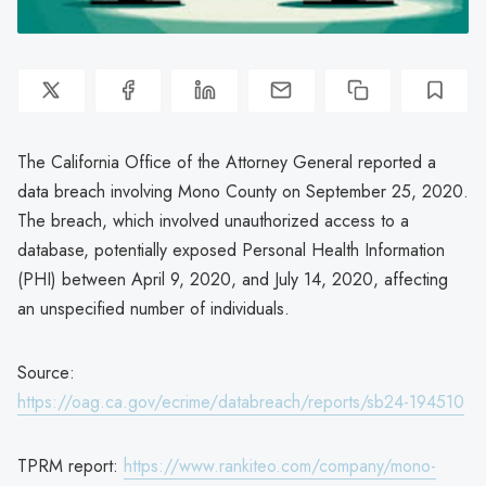
The California Office of the Attorney General reported a
data breach involving Mono County on September 25, 2020.
The breach, which involved unauthorized access to a
database, potentially exposed Personal Health Information
(PHI) between April 9, 2020, and July 14, 2020, affecting
an unspecified number of individuals.
Source:
https://oag.ca.gov/ecrime/databreach/reports/sb24-194510
TPRM report:
https://www.rankiteo.com/company/mono-