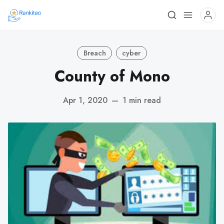
Breach
cyber
County of Mono
Apr 1, 2020
—
1 min read