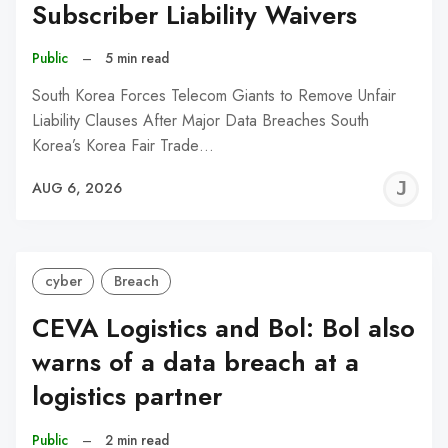
Subscriber Liability Waivers
Public
–
5 min read
South Korea Forces Telecom Giants to Remove Unfair
Liability Clauses After Major Data Breaches South
Korea’s Korea Fair Trade…
J
AUG 6, 2026
C
cyber
Breach
CEVA Logistics and Bol: Bol also
warns of a data breach at a
logistics partner
Public
–
2 min read