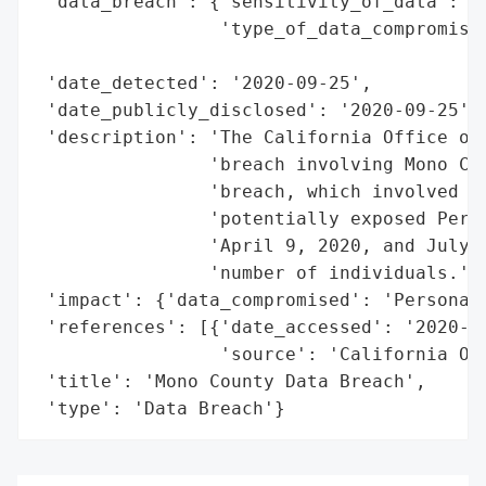
 'data_breach': {'sensitivity_of_data': 'H
                 'type_of_data_compromised
                                          
 'date_detected': '2020-09-25',

 'date_publicly_disclosed': '2020-09-25',

 'description': 'The California Office of 
                'breach involving Mono Cou
                'breach, which involved un
                'potentially exposed Perso
                'April 9, 2020, and July 1
                'number of individuals.',

 'impact': {'data_compromised': 'Personal 
 'references': [{'date_accessed': '2020-09
                 'source': 'California Off
 'title': 'Mono County Data Breach',

 'type': 'Data Breach'}