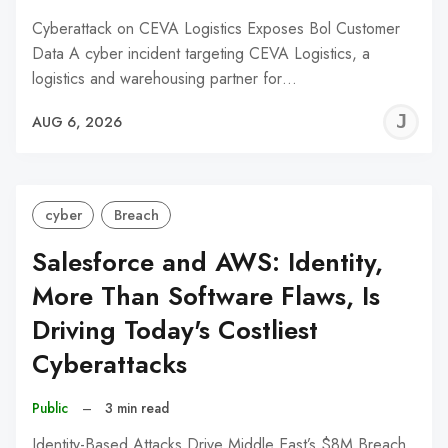
Cyberattack on CEVA Logistics Exposes Bol Customer
Data A cyber incident targeting CEVA Logistics, a
logistics and warehousing partner for…
J
AUG 6, 2026
C
cyber
Breach
Salesforce and AWS: Identity,
More Than Software Flaws, Is
Driving Today's Costliest
Cyberattacks
Public
–
3 min read
Identity-Based Attacks Drive Middle East’s $8M Breach