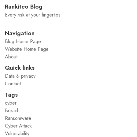
Rankiteo Blog
Every risk at your fingertips
Navigation
Blog Home Page
Website Home Page
About
Quick links
Data & privacy
Contact
Tags
cyber
Breach
Ransomware
Cyber Attack
Vulnerability