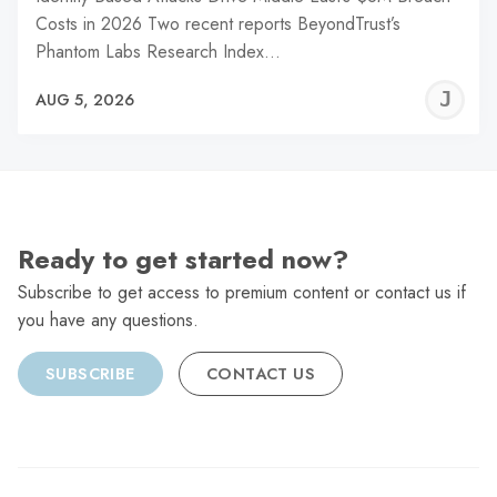
Costs in 2026 Two recent reports BeyondTrust’s
Phantom Labs Research Index…
J
AUG 5, 2026
C
Ready to get started now?
Subscribe to get access to premium content or contact us if
you have any questions.
SUBSCRIBE
CONTACT US