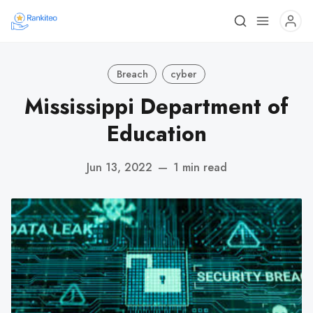
Breach
cyber
Mississippi Department of
Education
Jun 13, 2022
—
1 min read