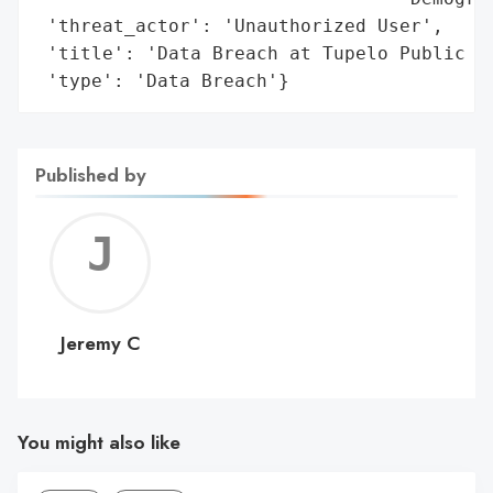
 'threat_actor': 'Unauthorized User',

 'title': 'Data Breach at Tupelo Public Sc
 'type': 'Data Breach'}
Published by
Jerem
C
Jeremy C
You might also like