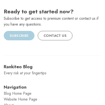
Ready to get started now?
Subscribe to get access to premium content or contact us if
you have any questions.
SUBSCRIBE
CONTACT US
Rankiteo Blog
Every risk at your fingertips
Navigation
Blog Home Page
Website Home Page