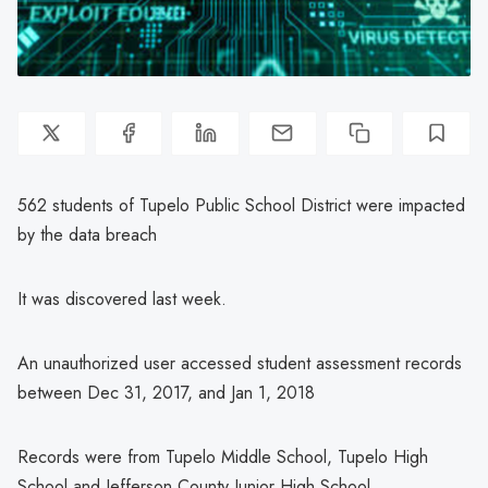
562 students of Tupelo Public School District were impacted
by the data breach
It was discovered last week.
An unauthorized user accessed student assessment records
between Dec 31, 2017, and Jan 1, 2018
Records were from Tupelo Middle School, Tupelo High
School and Jefferson County Junior High School.