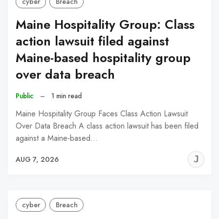
cyber
Breach
Maine Hospitality Group: Class
action lawsuit filed against
Maine-based hospitality group
over data breach
Public
–
1 min read
Maine Hospitality Group Faces Class Action Lawsuit
Over Data Breach A class action lawsuit has been filed
against a Maine-based…
J
AUG 7, 2026
C
cyber
Breach