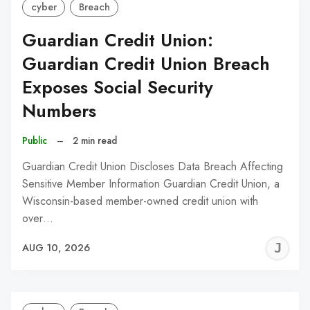
cyber
Breach
Guardian Credit Union:
Guardian Credit Union Breach
Exposes Social Security
Numbers
Public
–
2 min read
Guardian Credit Union Discloses Data Breach Affecting
Sensitive Member Information Guardian Credit Union, a
Wisconsin-based member-owned credit union with
over…
J
AUG 10, 2026
C