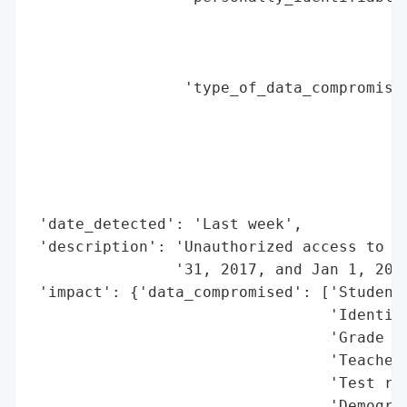
                                          
                                          
                                          
                 'type_of_data_compromised
                                          
                                          
                                          
                                          
                                          
 'date_detected': 'Last week',

 'description': 'Unauthorized access to st
                '31, 2017, and Jan 1, 2018
 'impact': {'data_compromised': ['Student 
                                 'Identifi
                                 'Grade le
                                 'Teacher 
                                 'Test res
                                 'Demograp