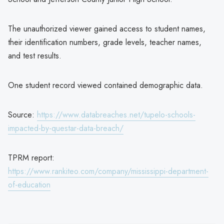
The unauthorized viewer gained access to student names,
their identification numbers, grade levels, teacher names,
and test results.
One student record viewed contained demographic data.
Source:
https://www.databreaches.net/tupelo-schools-
impacted-by-questar-data-breach/
TPRM report:
https://www.rankiteo.com/company/mississippi-department-
of-education