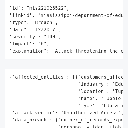
"id": "mis221026522",

"linkid": "mississippi-department-of-educa
"type": "Breach",

"date": "12/2017",

"severity": "100",

"impact": "6",

"explanation": "Attack threatening the ec
{'affected_entities': [{'customers_affecte
                        'industry': 'Educa
                        'location': 'Tupel
                        'name': 'Tupelo Pu
                        'type': 'Education
 'attack_vector': 'Unauthorized Access',

 'data_breach': {'number_of_records_expose
                 'personally_identifiable_