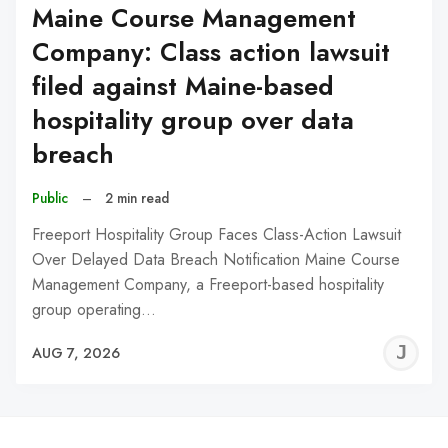
Maine Course Management
Company: Class action lawsuit
filed against Maine-based
hospitality group over data
breach
Public
–
2 min read
Freeport Hospitality Group Faces Class-Action Lawsuit
Over Delayed Data Breach Notification Maine Course
Management Company, a Freeport-based hospitality
group operating…
J
AUG 7, 2026
C